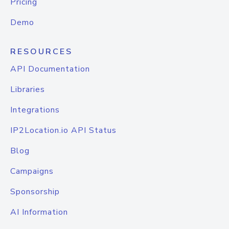
Pricing
Demo
RESOURCES
API Documentation
Libraries
Integrations
IP2Location.io API Status
Blog
Campaigns
Sponsorship
AI Information