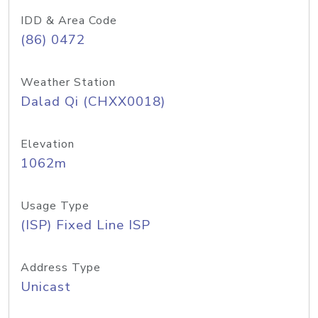
IDD & Area Code
(86) 0472
Weather Station
Dalad Qi (CHXX0018)
Elevation
1062m
Usage Type
(ISP) Fixed Line ISP
Address Type
Unicast