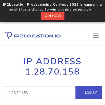
IP2Location Programming Contest 2026
is happening
now! Stay a chance to win amazing prizes now.
JOIN NOW
IP ADDRESS
1.28.70.158
LOOKUP