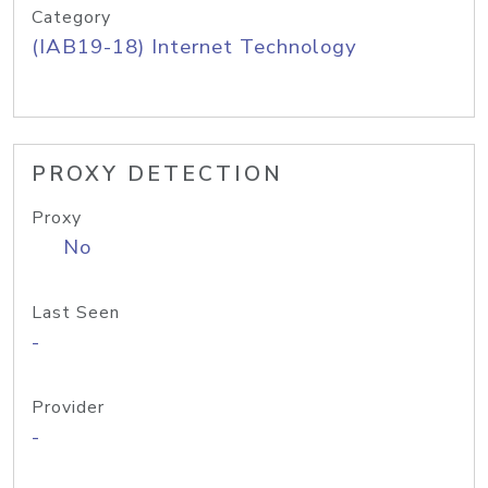
Category
(IAB19-18) Internet Technology
PROXY DETECTION
Proxy
No
Last Seen
-
Provider
-