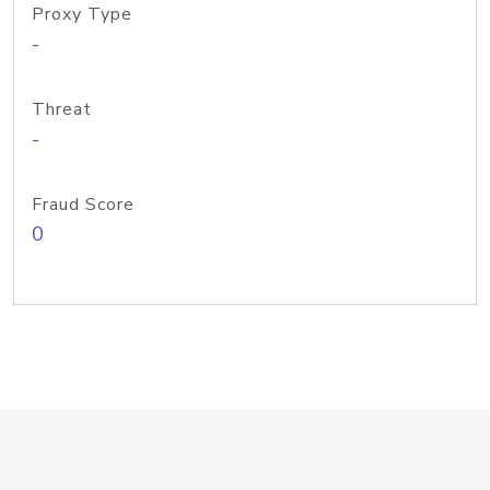
Proxy Type
-
Threat
-
Fraud Score
0