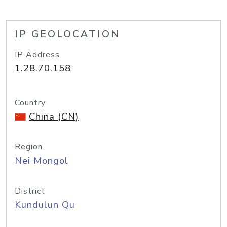
IP GEOLOCATION
IP Address
1.28.70.158
Country
China (CN)
Region
Nei Mongol
District
Kundulun Qu