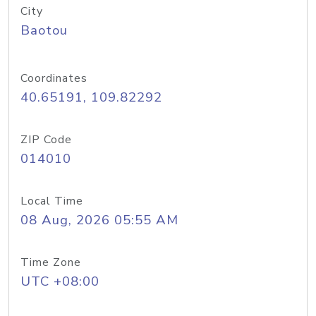
City
Baotou
Coordinates
40.65191, 109.82292
ZIP Code
014010
Local Time
08 Aug, 2026 05:55 AM
Time Zone
UTC +08:00