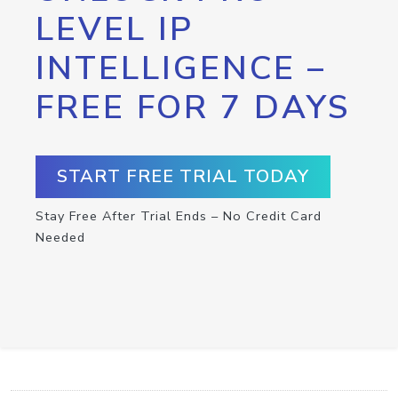
LEVEL IP
INTELLIGENCE –
FREE FOR 7 DAYS
START FREE TRIAL TODAY
Stay Free After Trial Ends – No Credit Card
Needed