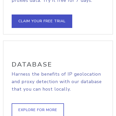
proxies data. Try it free for 7 days.
CLAIM YOUR FREE TRIAL
DATABASE
Harness the benefits of IP geolocation
and proxy detection with our database
that you can host locally.
EXPLORE FOR MORE