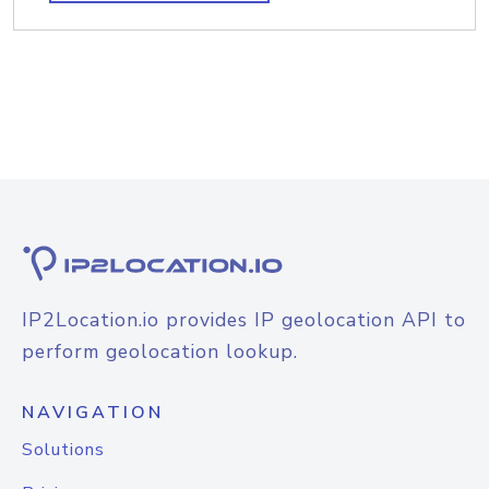
IP2Location.io provides IP geolocation API to
perform geolocation lookup.
NAVIGATION
Solutions