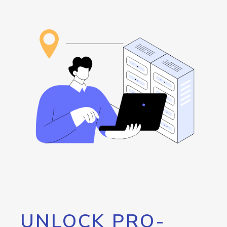
UNLOCK PRO-