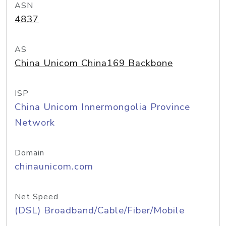
ASN
4837
AS
China Unicom China169 Backbone
ISP
China Unicom Innermongolia Province
Network
Domain
chinaunicom.com
Net Speed
(DSL) Broadband/Cable/Fiber/Mobile