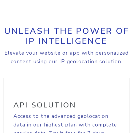
UNLEASH THE POWER OF
IP INTELLIGENCE
Elevate your website or app with personalized
content using our IP geolocation solution.
API SOLUTION
Access to the advanced geolocation
data in our highest plan with complete