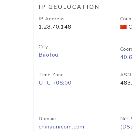
IP GEOLOCATION
IP Address
Coun
1.28.70.148
C
City
Coor
Baotou
40.
Time Zone
ASN
UTC +08:00
483
Domain
Net 
chinaunicom.com
(DS