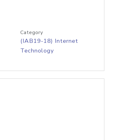
Category
(IAB19-18) Internet
Technology