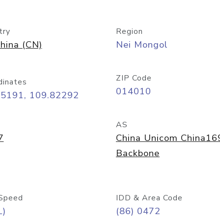
try
Region
hina (CN)
Nei Mongol
ZIP Code
dinates
014010
65191, 109.82292
AS
7
China Unicom China16
Backbone
Speed
IDD & Area Code
L)
(86) 0472