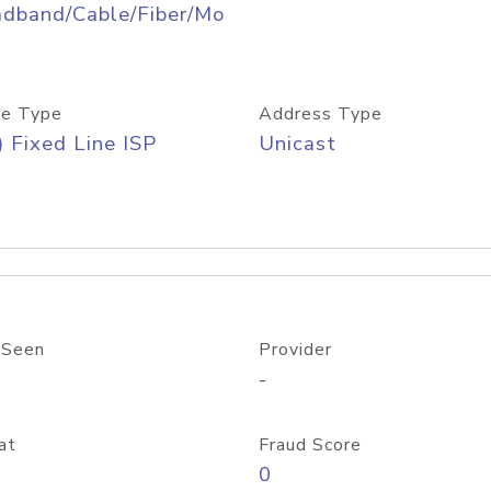
adband/Cable/Fiber/Mo
e Type
Address Type
) Fixed Line ISP
Unicast
 Seen
Provider
-
at
Fraud Score
0