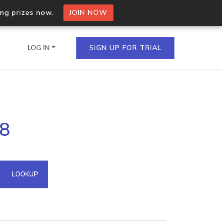
ing prizes now.
JOIN NOW
LOG IN
SIGN UP FOR TRIAL
on.io Bulk API
48
ltiple IPs in a single
omain API
LOOKUP
domains hosted on an IP