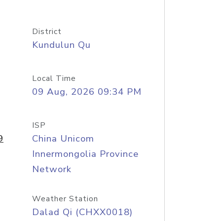
District
Kundulun Qu
Local Time
09 Aug, 2026 09:34 PM
ISP
9
China Unicom
Innermongolia Province
Network
Weather Station
Dalad Qi (CHXX0018)