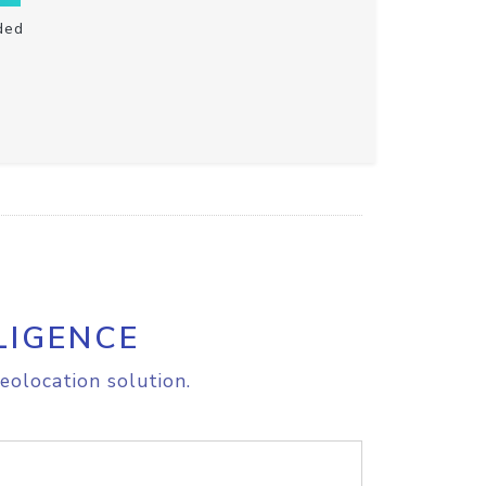
ded
LIGENCE
eolocation solution.