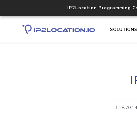
IP2Location Programming C
SOLUTION
I