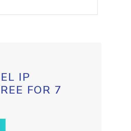
EL IP
FREE FOR 7