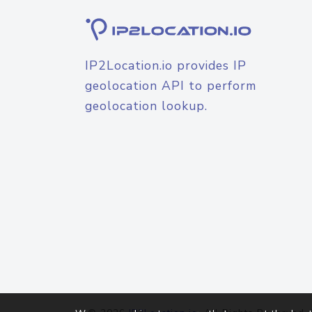
IP2Location.io provides IP
geolocation API to perform
geolocation lookup.