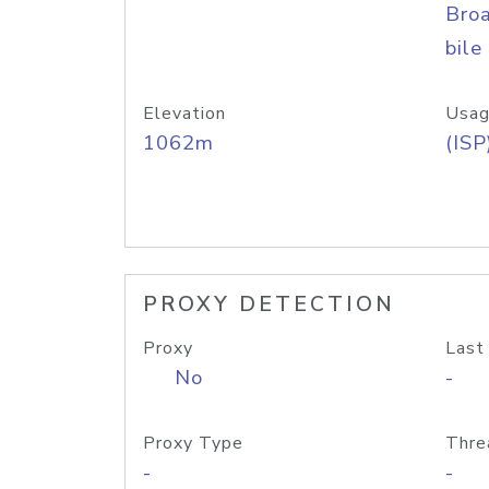
Bro
bile
Elevation
Usag
1062m
(ISP
PROXY DETECTION
Proxy
Last
No
-
Proxy Type
Thre
-
-