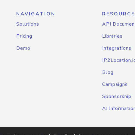
NAVIGATION
RESOURCE
Solutions
API Documen
Pricing
Libraries
Demo
Integrations
IP2Location.i
Blog
Campaigns
Sponsorship
AI Informatio