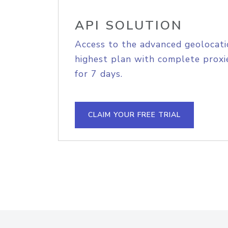
API SOLUTION
Access to the advanced geolocati
highest plan with complete proxie
for 7 days.
CLAIM YOUR FREE TRIAL