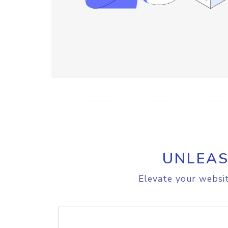
UNLEAS
Elevate your websit