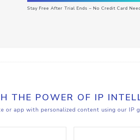
Stay Free After Trial Ends – No Credit Card Nee
H THE POWER OF IP INTEL
e or app with personalized content using our IP g