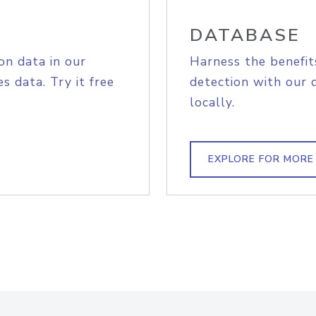
DATABASE
on data in our
Harness the benefit
s data. Try it free
detection with our 
locally.
EXPLORE FOR MORE