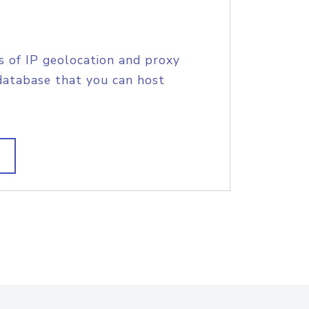
s of IP geolocation and proxy
database that you can host