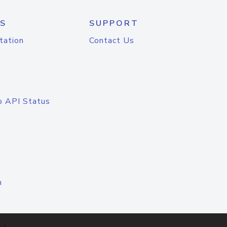
S
SUPPORT
tation
Contact Us
o API Status
n