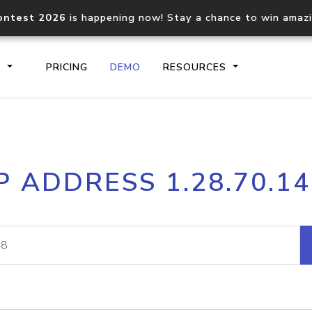
ontest 2026
is happening now! Stay a chance to win amaz
S
PRICING
DEMO
RESOURCES
IP2Location.io API
IP2Locati
P ADDRESS 1.28.70.1
Core IP geolocation API
Process mu
documentation
request
Domain WHOIS API
Hosted D
Comprehensive WHOIS data
Retrieve 
lookup