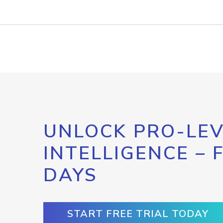
UNLOCK PRO-LEV
INTELLIGENCE – 
DAYS
START FREE TRIAL TODAY