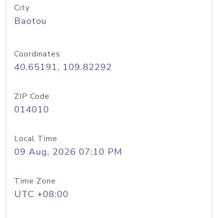
City
Baotou
Coordinates
40.65191, 109.82292
ZIP Code
014010
Local Time
09 Aug, 2026 07:10 PM
Time Zone
UTC +08:00