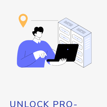
UNLOCK PRO-