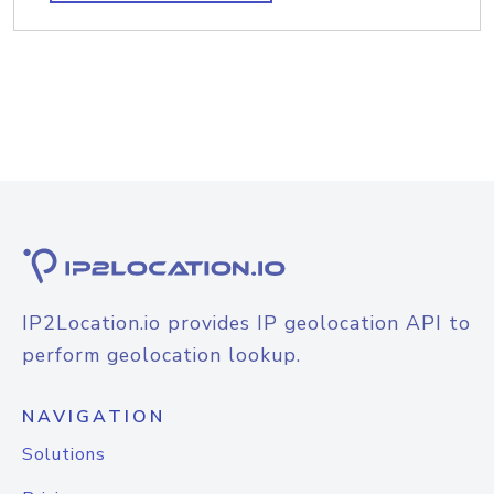
IP2Location.io provides IP geolocation API to
perform geolocation lookup.
NAVIGATION
Solutions