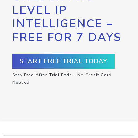
LEVEL IP
INTELLIGENCE –
FREE FOR 7 DAYS
START FREE TRIAL TODAY
Stay Free After Trial Ends – No Credit Card
Needed