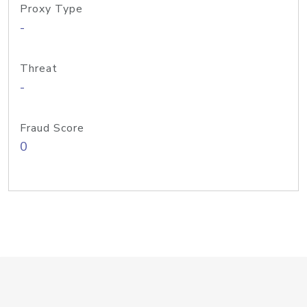
Proxy Type
-
Threat
-
Fraud Score
0