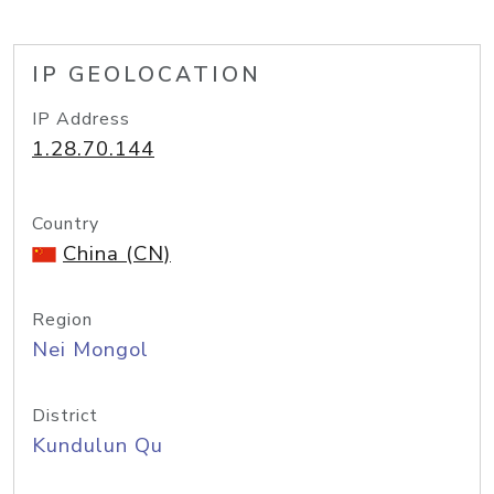
IP GEOLOCATION
IP Address
1.28.70.144
Country
China (CN)
Region
Nei Mongol
District
Kundulun Qu