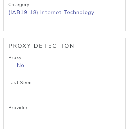
Category
(IAB19-18) Internet Technology
PROXY DETECTION
Proxy
No
Last Seen
-
Provider
-