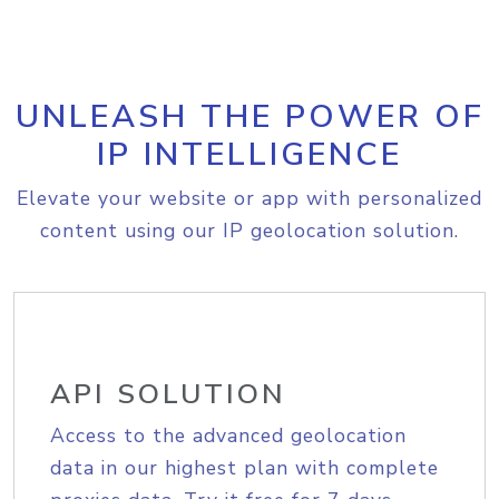
UNLEASH THE POWER OF
IP INTELLIGENCE
Elevate your website or app with personalized
content using our IP geolocation solution.
API SOLUTION
Access to the advanced geolocation
data in our highest plan with complete