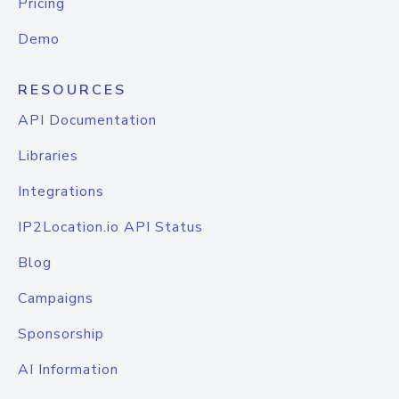
Pricing
Demo
RESOURCES
API Documentation
Libraries
Integrations
IP2Location.io API Status
Blog
Campaigns
Sponsorship
AI Information