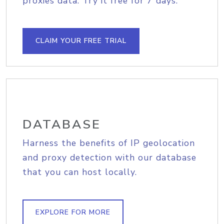
proxies data. Try it free for 7 days.
CLAIM YOUR FREE TRIAL
DATABASE
Harness the benefits of IP geolocation
and proxy detection with our database
that you can host locally.
EXPLORE FOR MORE