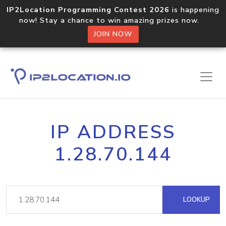
IP2Location Programming Contest 2026
is happening
now! Stay a chance to win amazing prizes now.
JOIN NOW
IP ADDRESS
1.28.70.144
LOOKUP