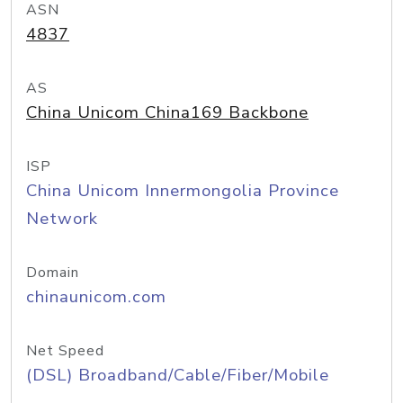
ASN
4837
AS
China Unicom China169 Backbone
ISP
China Unicom Innermongolia Province
Network
Domain
chinaunicom.com
Net Speed
(DSL) Broadband/Cable/Fiber/Mobile