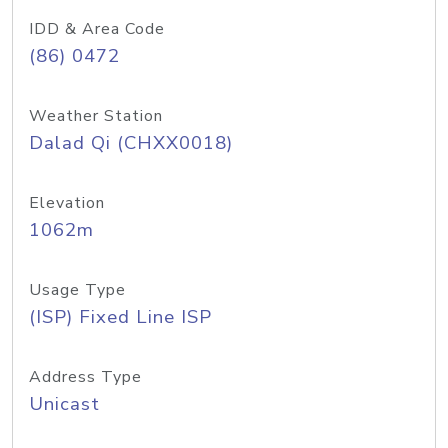
IDD & Area Code
(86) 0472
Weather Station
Dalad Qi (CHXX0018)
Elevation
1062m
Usage Type
(ISP) Fixed Line ISP
Address Type
Unicast