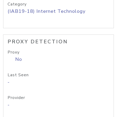
Category
(IAB19-18) Internet Technology
PROXY DETECTION
Proxy
No
Last Seen
-
Provider
-