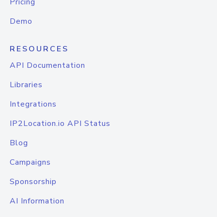
Pricing
Demo
RESOURCES
API Documentation
Libraries
Integrations
IP2Location.io API Status
Blog
Campaigns
Sponsorship
AI Information