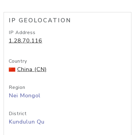
IP GEOLOCATION
IP Address
1.28.70.116
Country
China (CN)
Region
Nei Mongol
District
Kundulun Qu