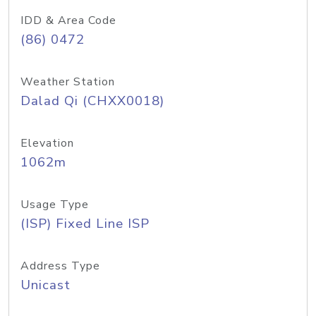
IDD & Area Code
(86) 0472
Weather Station
Dalad Qi (CHXX0018)
Elevation
1062m
Usage Type
(ISP) Fixed Line ISP
Address Type
Unicast