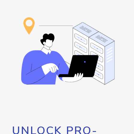
UNLOCK PRO-