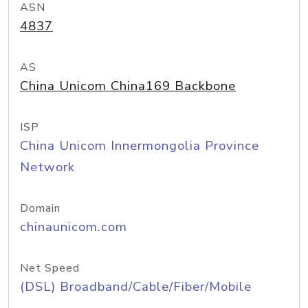
ASN
4837
AS
China Unicom China169 Backbone
ISP
China Unicom Innermongolia Province
Network
Domain
chinaunicom.com
Net Speed
(DSL) Broadband/Cable/Fiber/Mobile