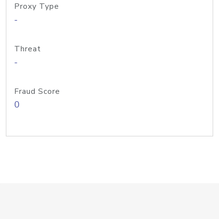
Proxy Type
-
Threat
-
Fraud Score
0