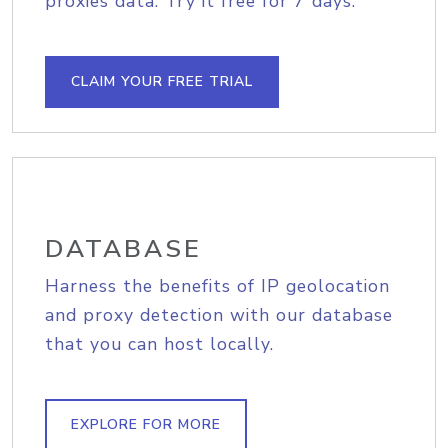
proxies data. Try it free for 7 days.
CLAIM YOUR FREE TRIAL
DATABASE
Harness the benefits of IP geolocation
and proxy detection with our database
that you can host locally.
EXPLORE FOR MORE