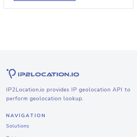
IP2Location.io provides IP geolocation API to
perform geolocation lookup.
NAVIGATION
Solutions