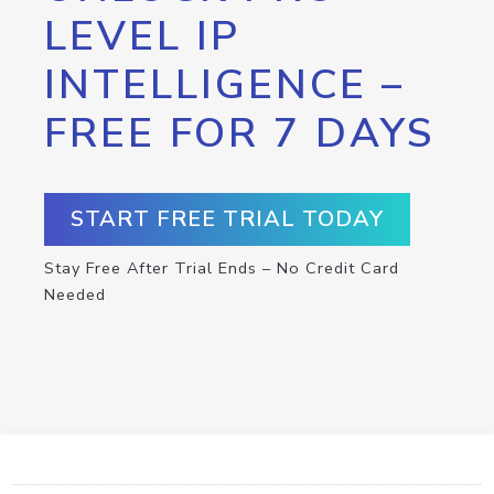
LEVEL IP
INTELLIGENCE –
FREE FOR 7 DAYS
START FREE TRIAL TODAY
Stay Free After Trial Ends – No Credit Card
Needed