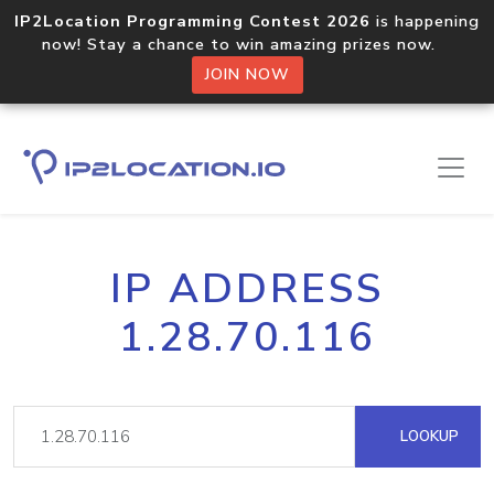
IP2Location Programming Contest 2026
is happening
now! Stay a chance to win amazing prizes now.
JOIN NOW
IP ADDRESS
1.28.70.116
LOOKUP