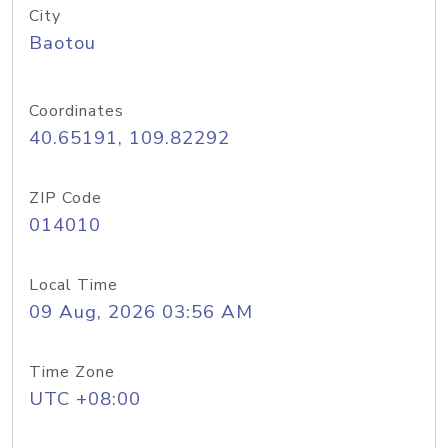
City
Baotou
Coordinates
40.65191, 109.82292
ZIP Code
014010
Local Time
09 Aug, 2026 03:56 AM
Time Zone
UTC +08:00