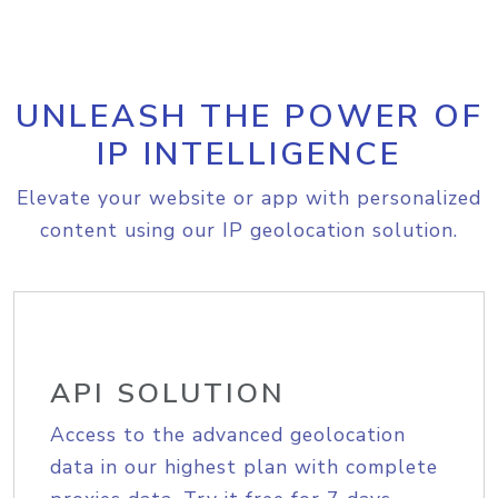
UNLEASH THE POWER OF
IP INTELLIGENCE
Elevate your website or app with personalized
content using our IP geolocation solution.
API SOLUTION
Access to the advanced geolocation
data in our highest plan with complete