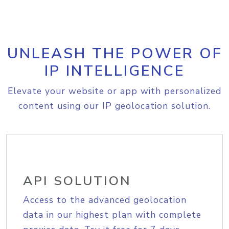
UNLEASH THE POWER OF
IP INTELLIGENCE
Elevate your website or app with personalized
content using our IP geolocation solution.
API SOLUTION
Access to the advanced geolocation
data in our highest plan with complete