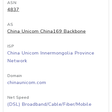
ASN
4837
AS
China Unicom China169 Backbone
ISP
China Unicom Innermongolia Province
Network
Domain
chinaunicom.com
Net Speed
(DSL) Broadband/Cable/Fiber/Mobile