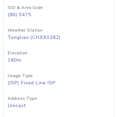
IDD & Area Code
(86) 0475
Weather Station
Tongliao (CHXX0282)
Elevation
180m
Usage Type
(ISP) Fixed Line ISP
Address Type
Unicast