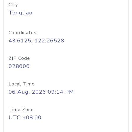
City
Tongliao
Coordinates
43.6125, 122.26528
ZIP Code
028000
Local Time
06 Aug, 2026 09:14 PM
Time Zone
UTC +08:00