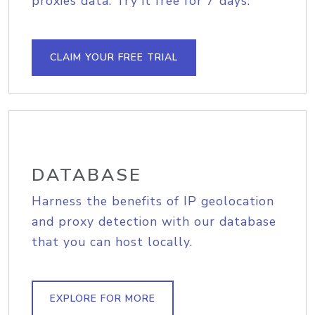
proxies data. Try it free for 7 days.
CLAIM YOUR FREE TRIAL
DATABASE
Harness the benefits of IP geolocation
and proxy detection with our database
that you can host locally.
EXPLORE FOR MORE