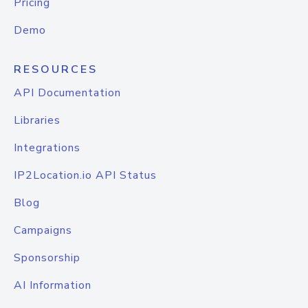
Pricing
Demo
RESOURCES
API Documentation
Libraries
Integrations
IP2Location.io API Status
Blog
Campaigns
Sponsorship
AI Information