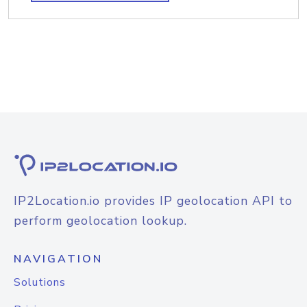
IP2Location.io provides IP geolocation API to
perform geolocation lookup.
NAVIGATION
Solutions