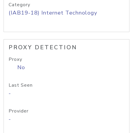
Category
(IAB19-18) Internet Technology
PROXY DETECTION
Proxy
No
Last Seen
-
Provider
-