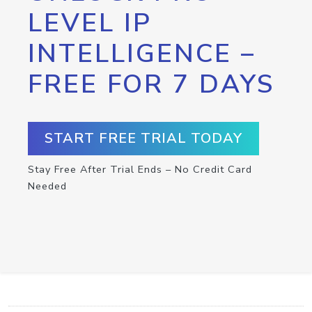
LEVEL IP
INTELLIGENCE –
FREE FOR 7 DAYS
START FREE TRIAL TODAY
Stay Free After Trial Ends – No Credit Card
Needed