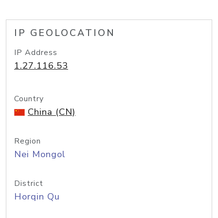
IP GEOLOCATION
IP Address
1.27.116.53
Country
China (CN)
Region
Nei Mongol
District
Horqin Qu