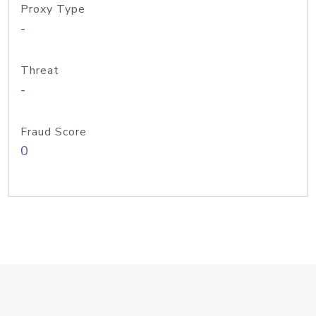
Proxy Type
-
Threat
-
Fraud Score
0