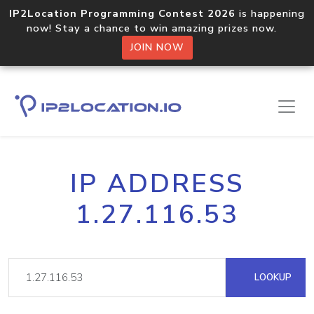
IP2Location Programming Contest 2026
is happening
now! Stay a chance to win amazing prizes now.
JOIN NOW
IP ADDRESS
1.27.116.53
LOOKUP