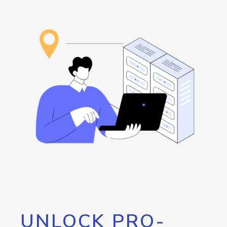
UNLOCK PRO-