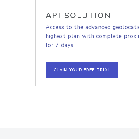
API SOLUTION
Access to the advanced geolocati
highest plan with complete proxie
for 7 days.
CLAIM YOUR FREE TRIAL