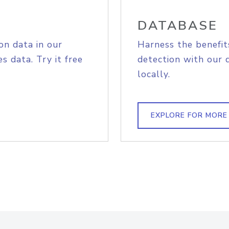
DATABASE
on data in our
Harness the benefit
s data. Try it free
detection with our 
locally.
EXPLORE FOR MORE