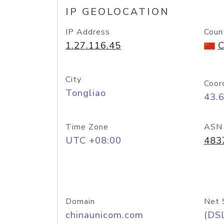
IP GEOLOCATION
IP Address
Coun
1.27.116.45
C
City
Coor
Tongliao
43.
Time Zone
ASN
UTC +08:00
483
Domain
Net 
chinaunicom.com
(DS