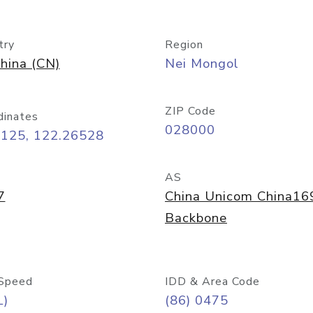
try
Region
hina (CN)
Nei Mongol
ZIP Code
dinates
028000
6125, 122.26528
AS
7
China Unicom China16
Backbone
Speed
IDD & Area Code
L)
(86) 0475