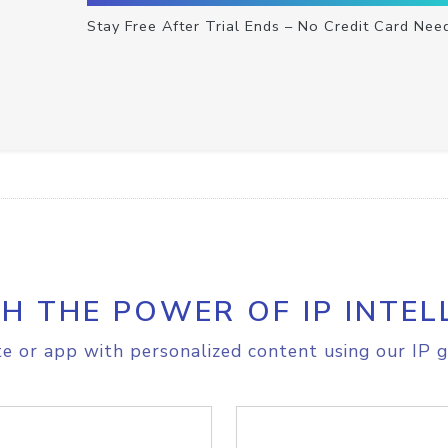
Stay Free After Trial Ends – No Credit Card Nee
H THE POWER OF IP INTEL
e or app with personalized content using our IP g