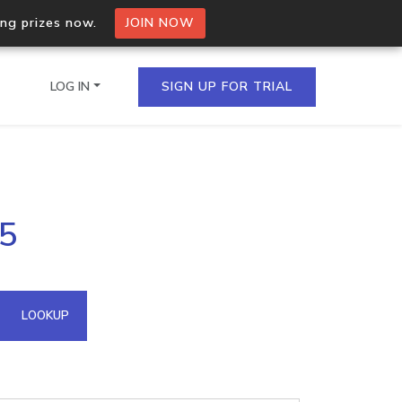
ing prizes now.
JOIN NOW
LOG IN
SIGN UP FOR TRIAL
on.io Bulk API
45
ltiple IPs in a single
omain API
LOOKUP
domains hosted on an IP