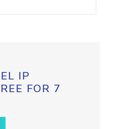
EL IP
FREE FOR 7