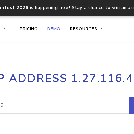
ontest 2026
is happening now! Stay a chance to win amaz
S
PRICING
DEMO
RESOURCES
IP2Location.io API
IP2Locati
P ADDRESS 1.27.116.
Core IP geolocation API
Process mu
documentation
request
Domain WHOIS API
Hosted D
Comprehensive WHOIS data
Retrieve 
lookup