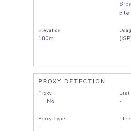
Bro
bile
Elevation
Usag
180m
(ISP
PROXY DETECTION
Proxy
Last
No
-
Proxy Type
Thre
-
-