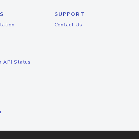
S
SUPPORT
tation
Contact Us
o API Status
n