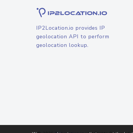
IP2Location.io provides IP
geolocation API to perform
geolocation lookup.