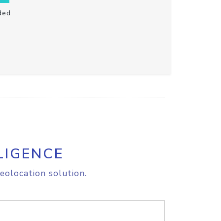
ded
LIGENCE
eolocation solution.