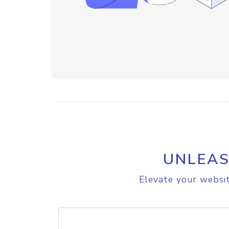
UNLEAS
Elevate your websit