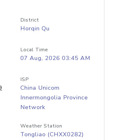
District
Horqin Qu
Local Time
07 Aug, 2026 03:45 AM
ISP
9
China Unicom
Innermongolia Province
Network
Weather Station
Tongliao (CHXX0282)