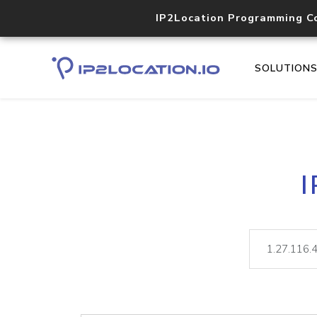
IP2Location Programming C
SOLUTION
I