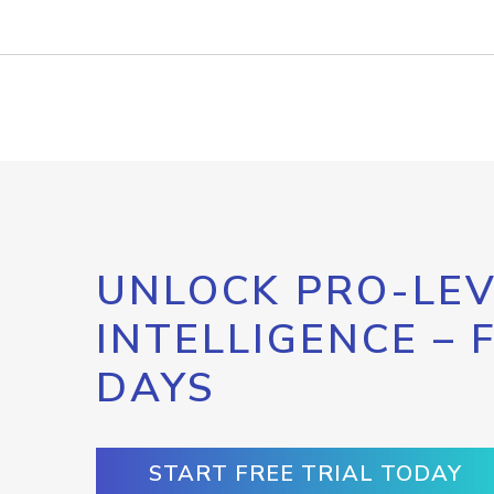
UNLOCK PRO-LEV
INTELLIGENCE – 
DAYS
START FREE TRIAL TODAY