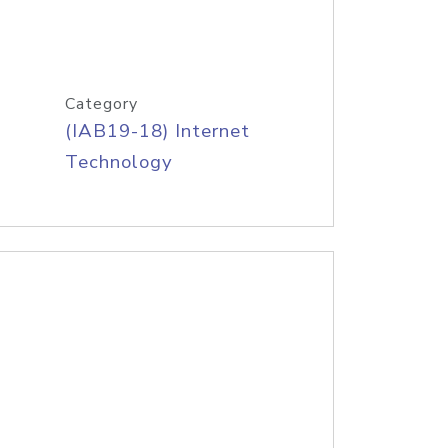
Category
(IAB19-18) Internet
Technology