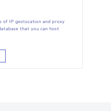
s of IP geolocation and proxy
database that you can host