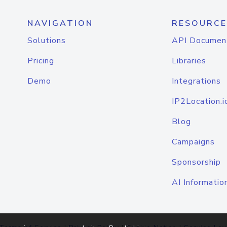
NAVIGATION
RESOURCE
Solutions
API Documen
Pricing
Libraries
Demo
Integrations
IP2Location.i
Blog
Campaigns
Sponsorship
AI Informatio