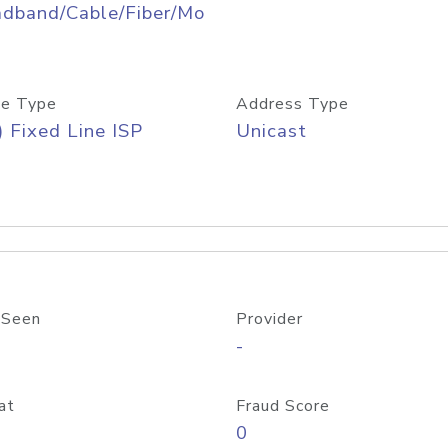
adband/Cable/Fiber/Mo
e Type
Address Type
) Fixed Line ISP
Unicast
 Seen
Provider
-
at
Fraud Score
0