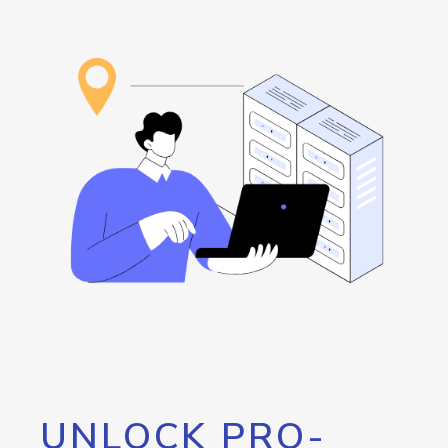
UNLOCK PRO-