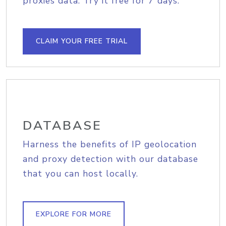
proxies data. Try it free for 7 days.
CLAIM YOUR FREE TRIAL
DATABASE
Harness the benefits of IP geolocation
and proxy detection with our database
that you can host locally.
EXPLORE FOR MORE