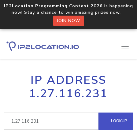
IP2Location Programming Contest 2026
is happening
now! Stay a chance to win amazing prizes now.
JOIN NOW
IP ADDRESS
1.27.116.231
LOOKUP