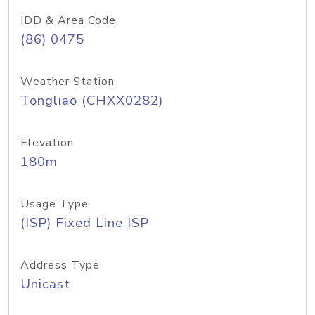
IDD & Area Code
(86) 0475
Weather Station
Tongliao (CHXX0282)
Elevation
180m
Usage Type
(ISP) Fixed Line ISP
Address Type
Unicast