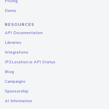
Pricing
Demo
RESOURCES
API Documentation
Libraries
Integrations
IP2Location.io API Status
Blog
Campaigns
Sponsorship
AI Information