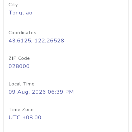
City
Tongliao
Coordinates
43.6125, 122.26528
ZIP Code
028000
Local Time
09 Aug, 2026 06:39 PM
Time Zone
UTC +08:00