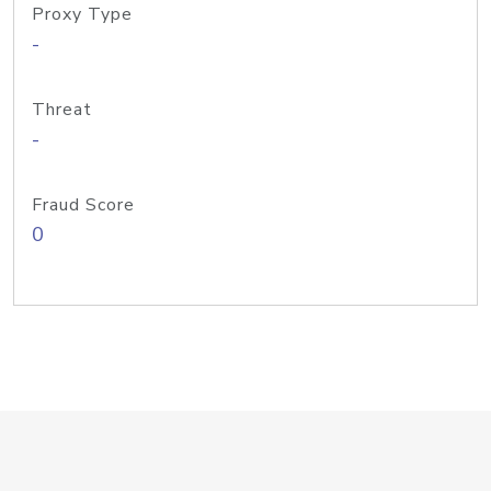
Proxy Type
-
Threat
-
Fraud Score
0