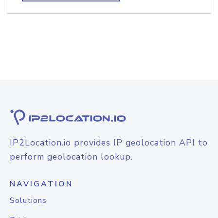
IP2Location.io provides IP geolocation API to
perform geolocation lookup.
NAVIGATION
Solutions