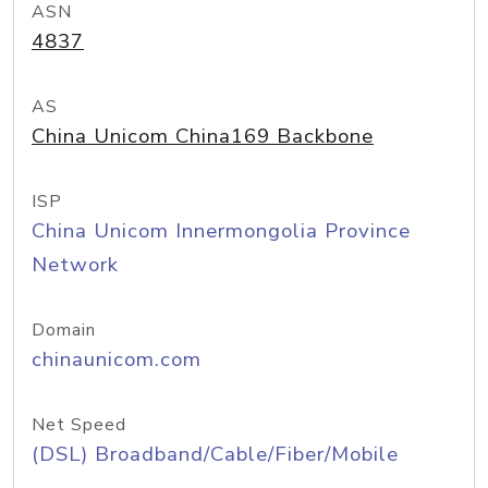
ASN
4837
AS
China Unicom China169 Backbone
ISP
China Unicom Innermongolia Province
Network
Domain
chinaunicom.com
Net Speed
(DSL) Broadband/Cable/Fiber/Mobile