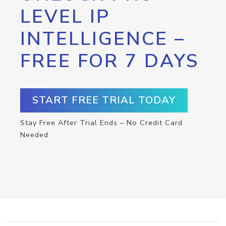
LEVEL IP
INTELLIGENCE –
FREE FOR 7 DAYS
START FREE TRIAL TODAY
Stay Free After Trial Ends – No Credit Card
Needed