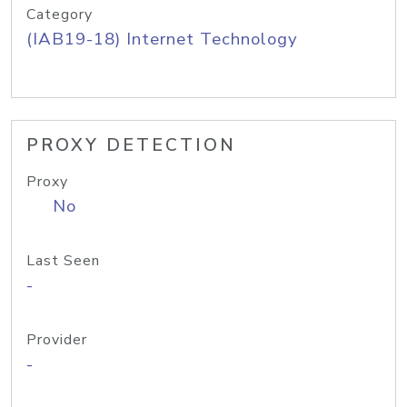
Category
(IAB19-18) Internet Technology
PROXY DETECTION
Proxy
No
Last Seen
-
Provider
-