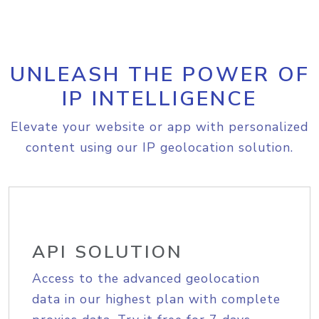
UNLEASH THE POWER OF
IP INTELLIGENCE
Elevate your website or app with personalized
content using our IP geolocation solution.
API SOLUTION
Access to the advanced geolocation
data in our highest plan with complete