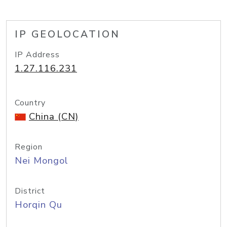
IP GEOLOCATION
IP Address
1.27.116.231
Country
China (CN)
Region
Nei Mongol
District
Horqin Qu