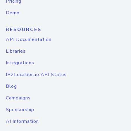
Pricing
Demo
RESOURCES
API Documentation
Libraries
Integrations
IP2Location.io API Status
Blog
Campaigns
Sponsorship
AI Information