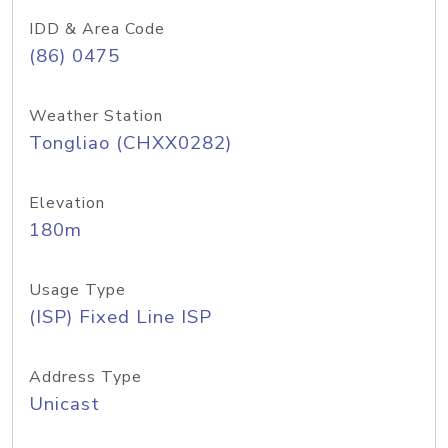
IDD & Area Code
(86) 0475
Weather Station
Tongliao (CHXX0282)
Elevation
180m
Usage Type
(ISP) Fixed Line ISP
Address Type
Unicast