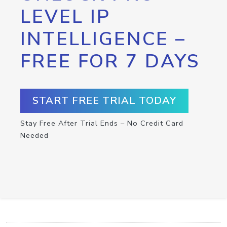
LEVEL IP
INTELLIGENCE –
FREE FOR 7 DAYS
START FREE TRIAL TODAY
Stay Free After Trial Ends – No Credit Card
Needed