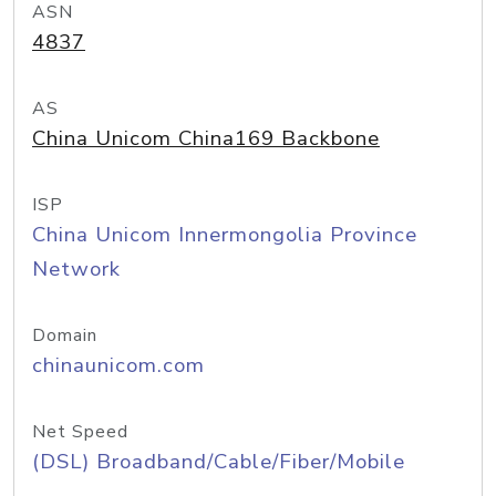
ASN
4837
AS
China Unicom China169 Backbone
ISP
China Unicom Innermongolia Province
Network
Domain
chinaunicom.com
Net Speed
(DSL) Broadband/Cable/Fiber/Mobile