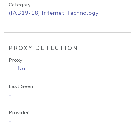
Category
(IAB19-18) Internet Technology
PROXY DETECTION
Proxy
No
Last Seen
-
Provider
-