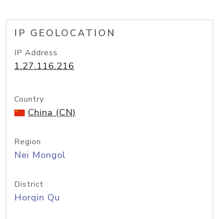
IP GEOLOCATION
IP Address
1.27.116.216
Country
China (CN)
Region
Nei Mongol
District
Horqin Qu