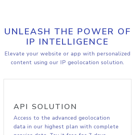
UNLEASH THE POWER OF
IP INTELLIGENCE
Elevate your website or app with personalized
content using our IP geolocation solution.
API SOLUTION
Access to the advanced geolocation
data in our highest plan with complete