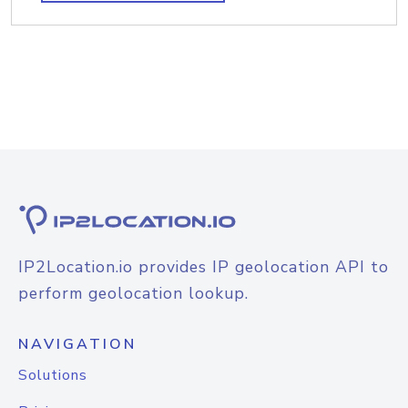
IP2Location.io provides IP geolocation API to
perform geolocation lookup.
NAVIGATION
Solutions