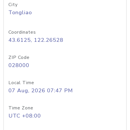
City
Tongliao
Coordinates
43.6125, 122.26528
ZIP Code
028000
Local Time
07 Aug, 2026 07:47 PM
Time Zone
UTC +08:00