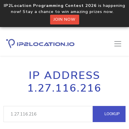
IP2Location Programming Contest 2026
is happening
now! Stay a chance to win amazing prizes now.
JOIN NOW
IP ADDRESS
1.27.116.216
LOOKUP