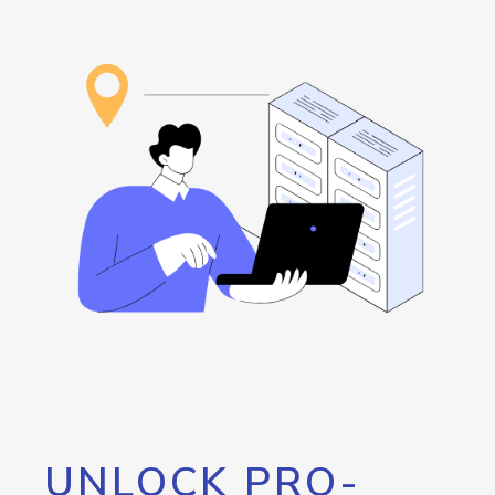
UNLOCK PRO-