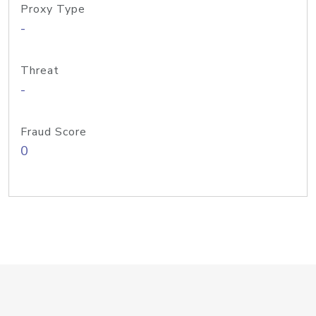
Proxy Type
-
Threat
-
Fraud Score
0