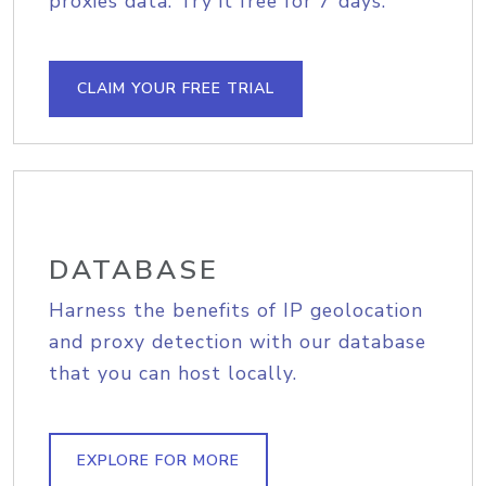
proxies data. Try it free for 7 days.
CLAIM YOUR FREE TRIAL
DATABASE
Harness the benefits of IP geolocation
and proxy detection with our database
that you can host locally.
EXPLORE FOR MORE