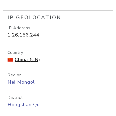
IP GEOLOCATION
IP Address
1.26.156.244
Country
China (CN)
Region
Nei Mongol
District
Hongshan Qu