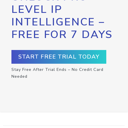
LEVEL IP
INTELLIGENCE –
FREE FOR 7 DAYS
START FREE TRIAL TODAY
Stay Free After Trial Ends – No Credit Card
Needed