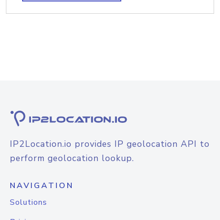
IP2Location.io provides IP geolocation API to
perform geolocation lookup.
NAVIGATION
Solutions