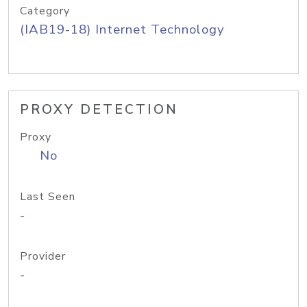
Category
(IAB19-18) Internet Technology
PROXY DETECTION
Proxy
No
Last Seen
-
Provider
-