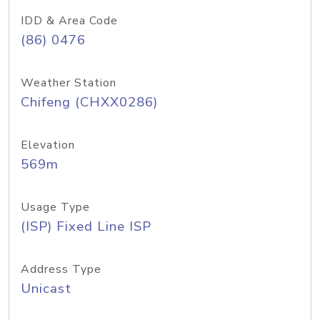
IDD & Area Code
(86) 0476
Weather Station
Chifeng (CHXX0286)
Elevation
569m
Usage Type
(ISP) Fixed Line ISP
Address Type
Unicast