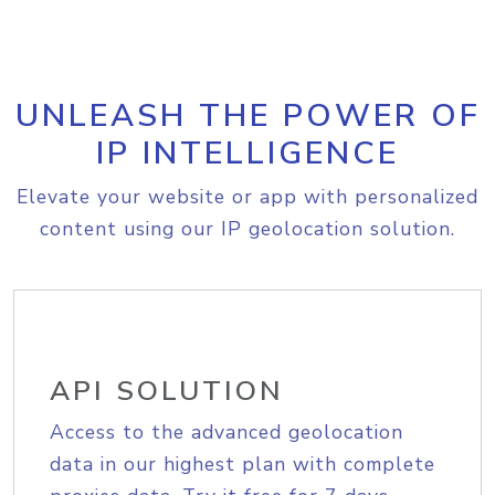
UNLEASH THE POWER OF
IP INTELLIGENCE
Elevate your website or app with personalized
content using our IP geolocation solution.
API SOLUTION
Access to the advanced geolocation
data in our highest plan with complete