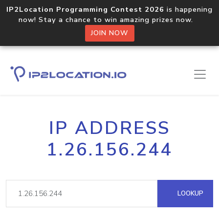
IP2Location Programming Contest 2026
is happening
now! Stay a chance to win amazing prizes now.
JOIN NOW
IP ADDRESS
1.26.156.244
LOOKUP