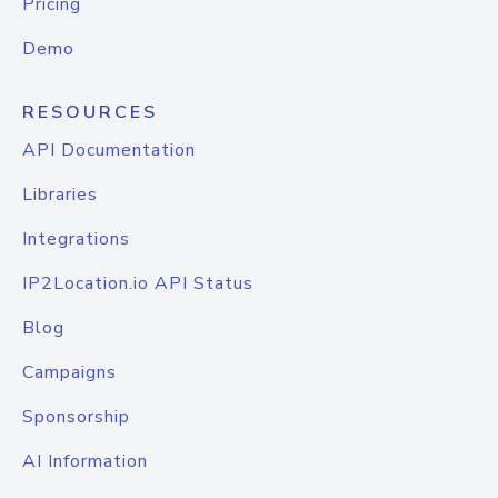
Pricing
Demo
RESOURCES
API Documentation
Libraries
Integrations
IP2Location.io API Status
Blog
Campaigns
Sponsorship
AI Information