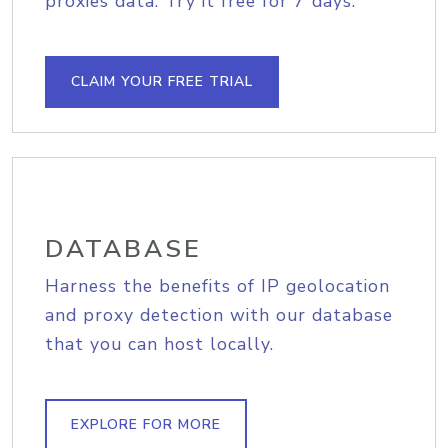
proxies data. Try it free for 7 days.
CLAIM YOUR FREE TRIAL
DATABASE
Harness the benefits of IP geolocation
and proxy detection with our database
that you can host locally.
EXPLORE FOR MORE