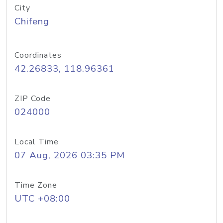
City
Chifeng
Coordinates
42.26833, 118.96361
ZIP Code
024000
Local Time
07 Aug, 2026 03:35 PM
Time Zone
UTC +08:00