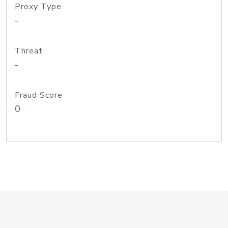
Proxy Type
-
Threat
-
Fraud Score
0