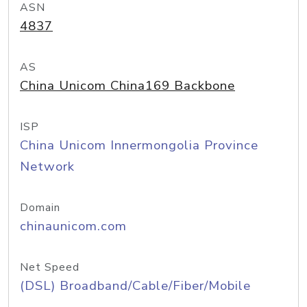
ASN
4837
AS
China Unicom China169 Backbone
ISP
China Unicom Innermongolia Province
Network
Domain
chinaunicom.com
Net Speed
(DSL) Broadband/Cable/Fiber/Mobile