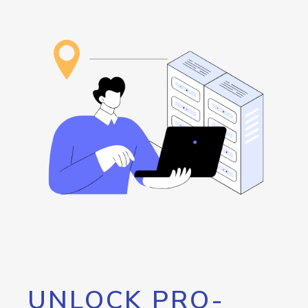
UNLOCK PRO-