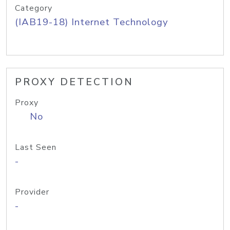
Category
(IAB19-18) Internet Technology
PROXY DETECTION
Proxy
No
Last Seen
-
Provider
-