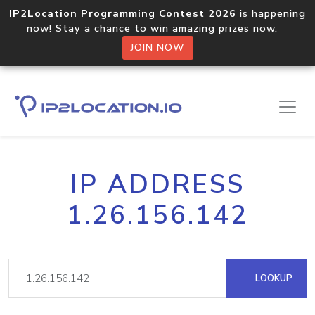
IP2Location Programming Contest 2026
is happening
now! Stay a chance to win amazing prizes now.
JOIN NOW
IP ADDRESS
1.26.156.142
LOOKUP