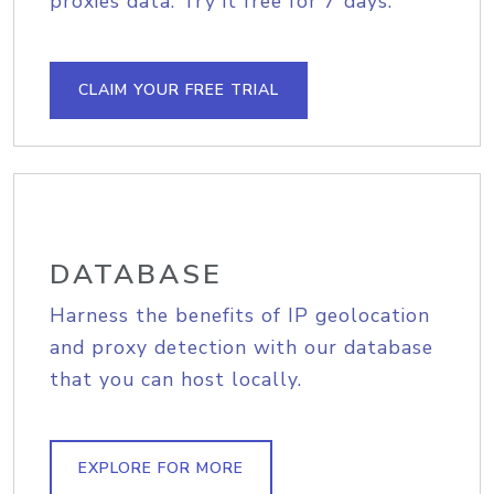
proxies data. Try it free for 7 days.
CLAIM YOUR FREE TRIAL
DATABASE
Harness the benefits of IP geolocation
and proxy detection with our database
that you can host locally.
EXPLORE FOR MORE