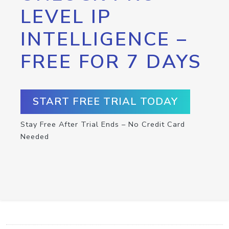
LEVEL IP
INTELLIGENCE –
FREE FOR 7 DAYS
START FREE TRIAL TODAY
Stay Free After Trial Ends – No Credit Card
Needed