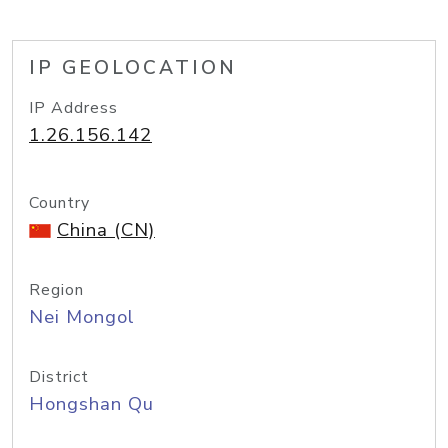
IP GEOLOCATION
IP Address
1.26.156.142
Country
China (CN)
Region
Nei Mongol
District
Hongshan Qu