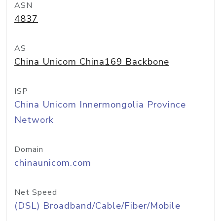
ASN
4837
AS
China Unicom China169 Backbone
ISP
China Unicom Innermongolia Province
Network
Domain
chinaunicom.com
Net Speed
(DSL) Broadband/Cable/Fiber/Mobile