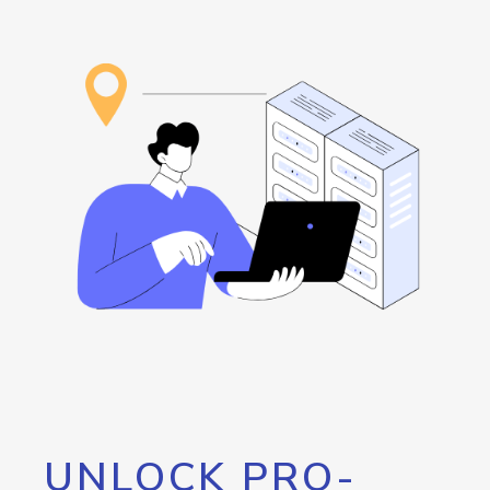
UNLOCK PRO-