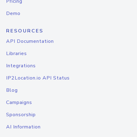
Pricing
Demo
RESOURCES
API Documentation
Libraries
Integrations
IP2Location.io API Status
Blog
Campaigns
Sponsorship
AI Information