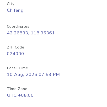
City
Chifeng
Coordinates
42.26833, 118.96361
ZIP Code
024000
Local Time
10 Aug, 2026 07:53 PM
Time Zone
UTC +08:00