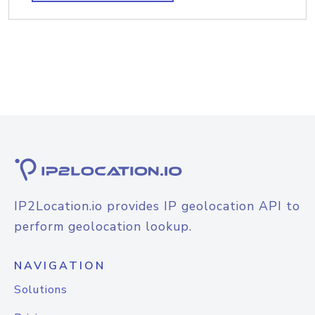
IP2Location.io provides IP geolocation API to
perform geolocation lookup.
NAVIGATION
Solutions