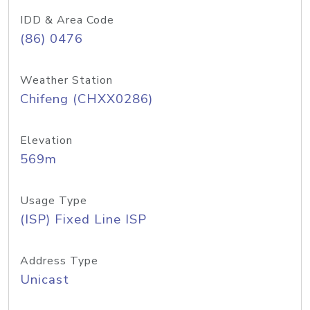
IDD & Area Code
(86) 0476
Weather Station
Chifeng (CHXX0286)
Elevation
569m
Usage Type
(ISP) Fixed Line ISP
Address Type
Unicast