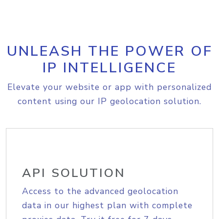
UNLEASH THE POWER OF
IP INTELLIGENCE
Elevate your website or app with personalized
content using our IP geolocation solution.
API SOLUTION
Access to the advanced geolocation
data in our highest plan with complete