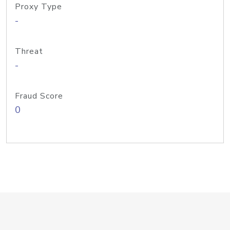
Proxy Type
-
Threat
-
Fraud Score
0