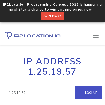
IP2Location Programming Contest 2026
is happening
now! Stay a chance to win amazing prizes now.
JOIN NOW
IP ADDRESS
1.25.19.57
LOOKUP