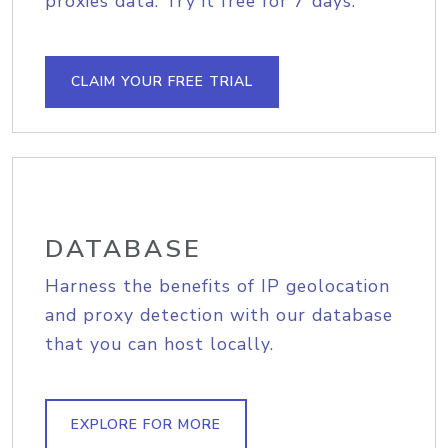
proxies data. Try it free for 7 days.
CLAIM YOUR FREE TRIAL
DATABASE
Harness the benefits of IP geolocation
and proxy detection with our database
that you can host locally.
EXPLORE FOR MORE