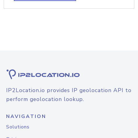
IP2Location.io provides IP geolocation API to
perform geolocation lookup.
NAVIGATION
Solutions