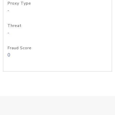
Proxy Type
-
Threat
-
Fraud Score
0