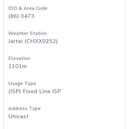
IDD & Area Code
(86) 0473
Weather Station
Jartai (CHXX0252)
Elevation
1101m
Usage Type
(ISP) Fixed Line ISP
Address Type
Unicast