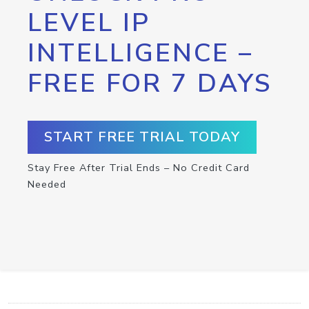
LEVEL IP
INTELLIGENCE –
FREE FOR 7 DAYS
START FREE TRIAL TODAY
Stay Free After Trial Ends – No Credit Card
Needed