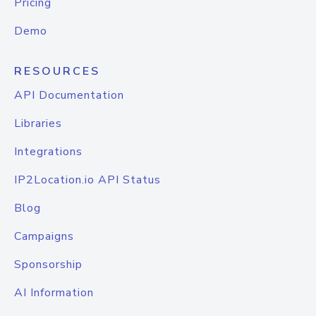
Pricing
Demo
RESOURCES
API Documentation
Libraries
Integrations
IP2Location.io API Status
Blog
Campaigns
Sponsorship
AI Information