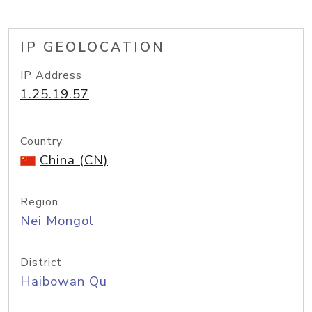
IP GEOLOCATION
IP Address
1.25.19.57
Country
China (CN)
Region
Nei Mongol
District
Haibowan Qu