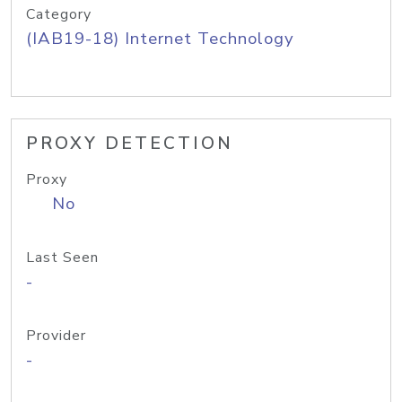
Category
(IAB19-18) Internet Technology
PROXY DETECTION
Proxy
No
Last Seen
-
Provider
-