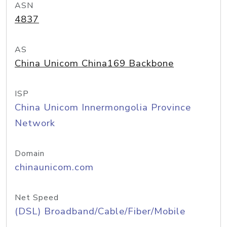
ASN
4837
AS
China Unicom China169 Backbone
ISP
China Unicom Innermongolia Province
Network
Domain
chinaunicom.com
Net Speed
(DSL) Broadband/Cable/Fiber/Mobile