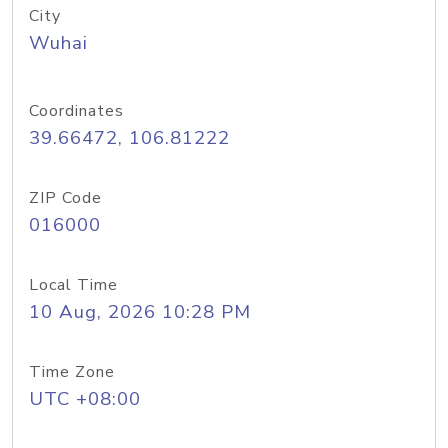
City
Wuhai
Coordinates
39.66472, 106.81222
ZIP Code
016000
Local Time
10 Aug, 2026 10:28 PM
Time Zone
UTC +08:00