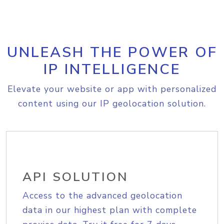
UNLEASH THE POWER OF
IP INTELLIGENCE
Elevate your website or app with personalized
content using our IP geolocation solution.
API SOLUTION
Access to the advanced geolocation
data in our highest plan with complete