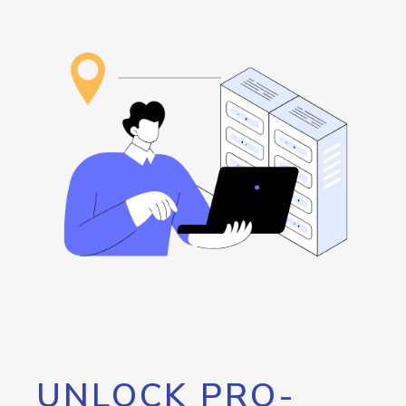
UNLOCK PRO-