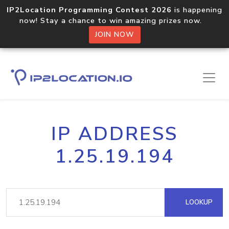
IP2Location Programming Contest 2026
is happening
now! Stay a chance to win amazing prizes now.
JOIN NOW
IP ADDRESS
1.25.19.194
LOOKUP