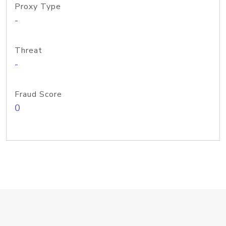
Proxy Type
-
Threat
-
Fraud Score
0