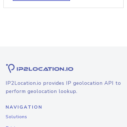
IP2Location.io provides IP geolocation API to
perform geolocation lookup.
NAVIGATION
Solutions