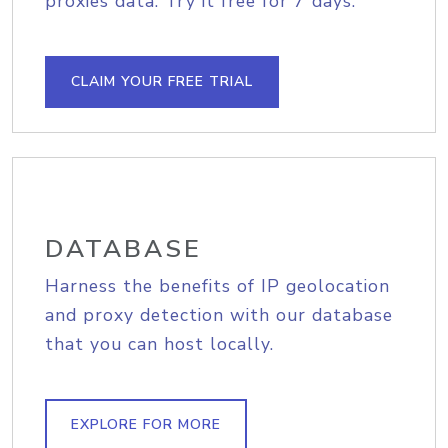
proxies data. Try it free for 7 days.
CLAIM YOUR FREE TRIAL
DATABASE
Harness the benefits of IP geolocation
and proxy detection with our database
that you can host locally.
EXPLORE FOR MORE