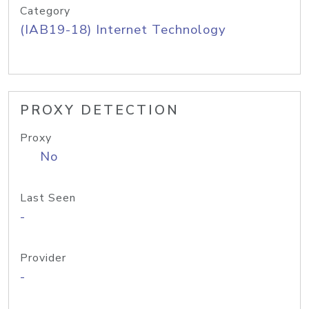
Category
(IAB19-18) Internet Technology
PROXY DETECTION
Proxy
No
Last Seen
-
Provider
-