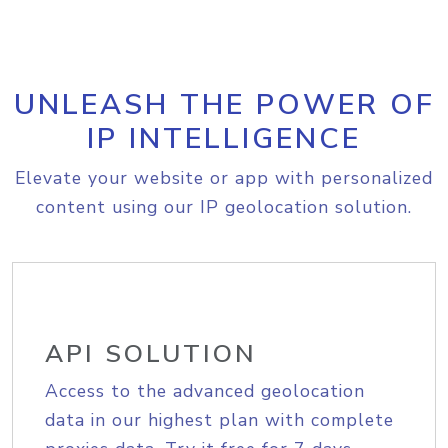
UNLEASH THE POWER OF
IP INTELLIGENCE
Elevate your website or app with personalized
content using our IP geolocation solution.
API SOLUTION
Access to the advanced geolocation
data in our highest plan with complete