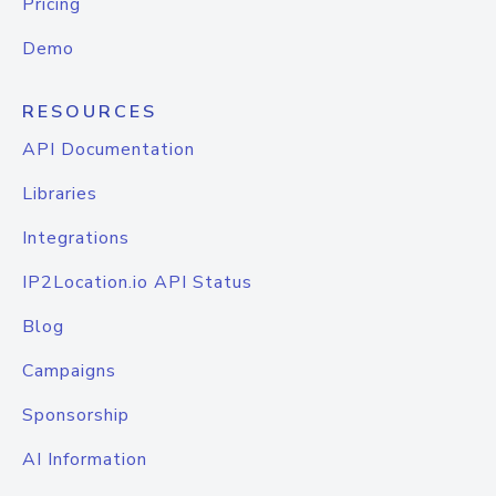
Pricing
Demo
RESOURCES
API Documentation
Libraries
Integrations
IP2Location.io API Status
Blog
Campaigns
Sponsorship
AI Information