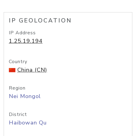
IP GEOLOCATION
IP Address
1.25.19.194
Country
China (CN)
Region
Nei Mongol
District
Haibowan Qu