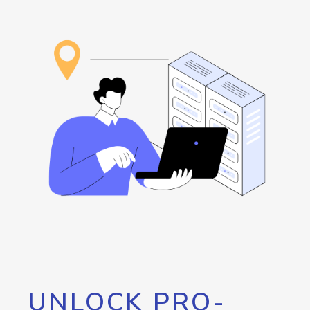
UNLOCK PRO-