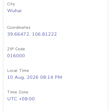
City
Wuhai
Coordinates
39.66472, 106.81222
ZIP Code
016000
Local Time
10 Aug, 2026 08:14 PM
Time Zone
UTC +08:00