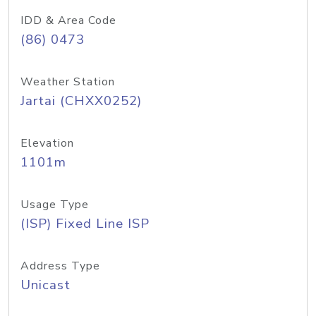
IDD & Area Code
(86) 0473
Weather Station
Jartai (CHXX0252)
Elevation
1101m
Usage Type
(ISP) Fixed Line ISP
Address Type
Unicast