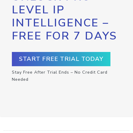
LEVEL IP
INTELLIGENCE –
FREE FOR 7 DAYS
START FREE TRIAL TODAY
Stay Free After Trial Ends – No Credit Card
Needed