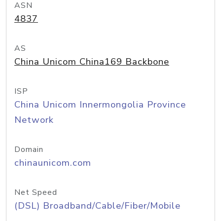
ASN
4837
AS
China Unicom China169 Backbone
ISP
China Unicom Innermongolia Province
Network
Domain
chinaunicom.com
Net Speed
(DSL) Broadband/Cable/Fiber/Mobile