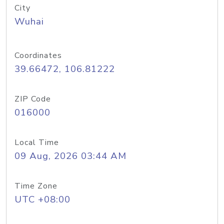
City
Wuhai
Coordinates
39.66472, 106.81222
ZIP Code
016000
Local Time
09 Aug, 2026 03:44 AM
Time Zone
UTC +08:00