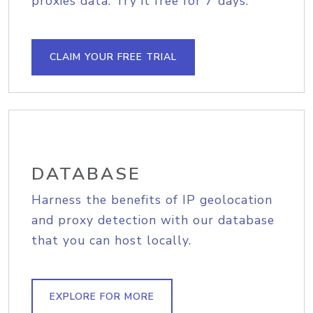
proxies data. Try it free for 7 days.
CLAIM YOUR FREE TRIAL
DATABASE
Harness the benefits of IP geolocation
and proxy detection with our database
that you can host locally.
EXPLORE FOR MORE