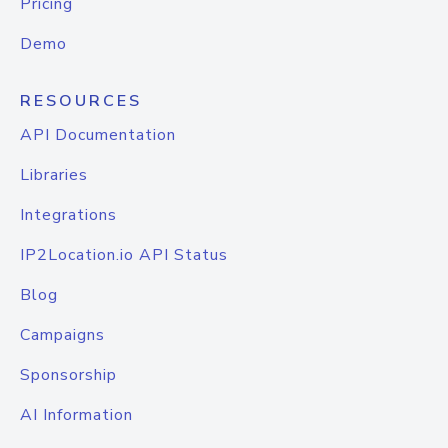
Pricing
Demo
RESOURCES
API Documentation
Libraries
Integrations
IP2Location.io API Status
Blog
Campaigns
Sponsorship
AI Information