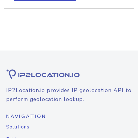
IP2Location.io provides IP geolocation API to
perform geolocation lookup.
NAVIGATION
Solutions