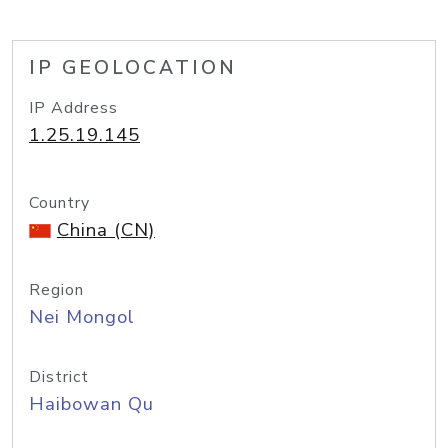
IP GEOLOCATION
IP Address
1.25.19.145
Country
China (CN)
Region
Nei Mongol
District
Haibowan Qu