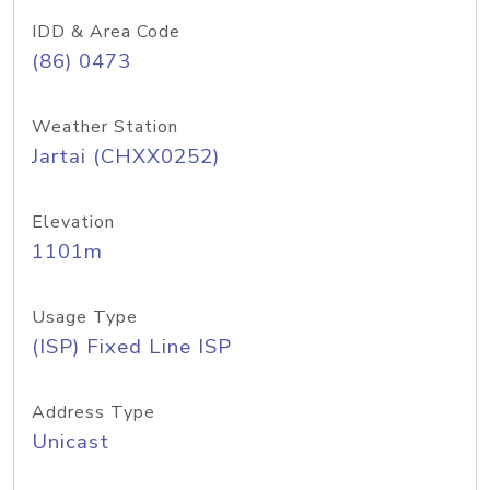
IDD & Area Code
(86) 0473
Weather Station
Jartai (CHXX0252)
Elevation
1101m
Usage Type
(ISP) Fixed Line ISP
Address Type
Unicast