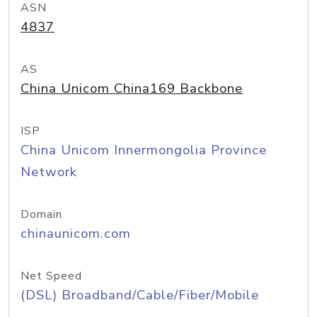
ASN
4837
AS
China Unicom China169 Backbone
ISP
China Unicom Innermongolia Province
Network
Domain
chinaunicom.com
Net Speed
(DSL) Broadband/Cable/Fiber/Mobile