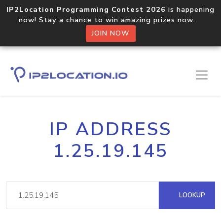
IP2Location Programming Contest 2026
is happening
now! Stay a chance to win amazing prizes now.
JOIN NOW
IP ADDRESS
1.25.19.145
LOOKUP