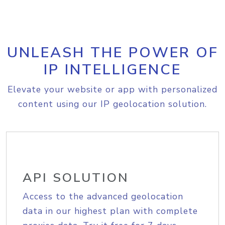
UNLEASH THE POWER OF
IP INTELLIGENCE
Elevate your website or app with personalized
content using our IP geolocation solution.
API SOLUTION
Access to the advanced geolocation
data in our highest plan with complete