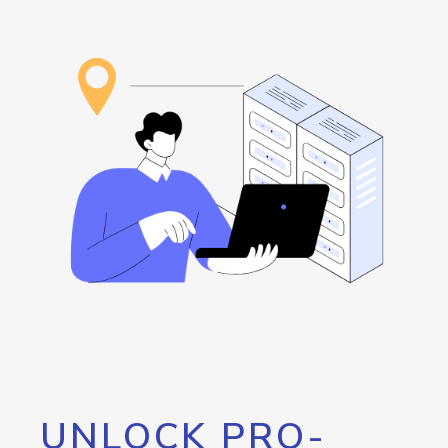
UNLOCK PRO-