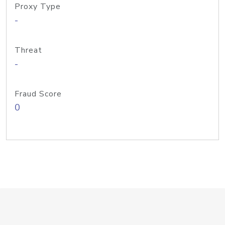
Proxy Type
-
Threat
-
Fraud Score
0