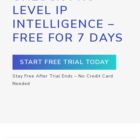
LEVEL IP
INTELLIGENCE –
FREE FOR 7 DAYS
START FREE TRIAL TODAY
Stay Free After Trial Ends – No Credit Card
Needed