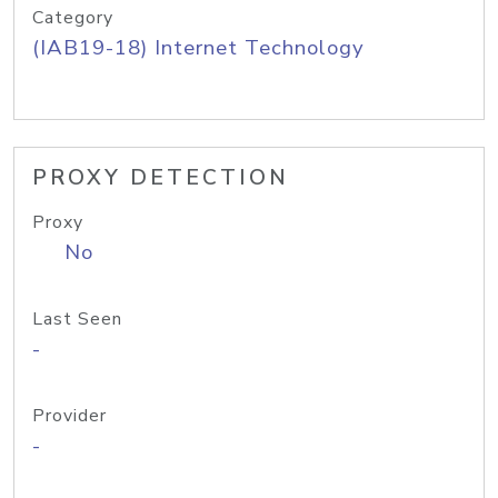
Category
(IAB19-18) Internet Technology
PROXY DETECTION
Proxy
No
Last Seen
-
Provider
-