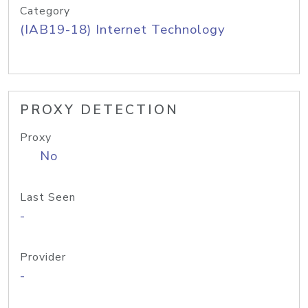
Category
(IAB19-18) Internet Technology
PROXY DETECTION
Proxy
No
Last Seen
-
Provider
-