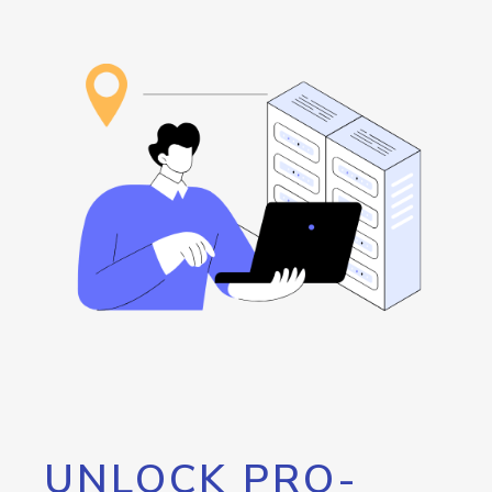
UNLOCK PRO-