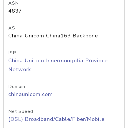
ASN
4837
AS
China Unicom China169 Backbone
ISP
China Unicom Innermongolia Province
Network
Domain
chinaunicom.com
Net Speed
(DSL) Broadband/Cable/Fiber/Mobile