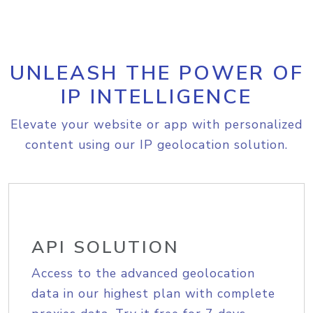
UNLEASH THE POWER OF
IP INTELLIGENCE
Elevate your website or app with personalized
content using our IP geolocation solution.
API SOLUTION
Access to the advanced geolocation
data in our highest plan with complete