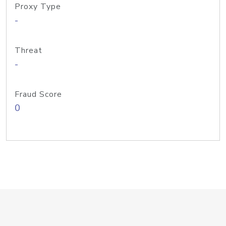
Proxy Type
-
Threat
-
Fraud Score
0