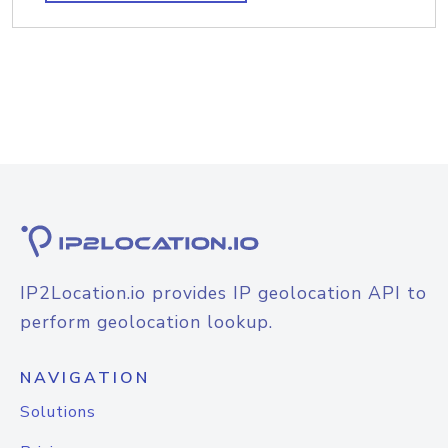
IP2Location.io provides IP geolocation API to
perform geolocation lookup.
NAVIGATION
Solutions