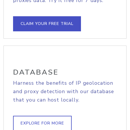
proxies data. Try it free for 7 days.
CLAIM YOUR FREE TRIAL
DATABASE
Harness the benefits of IP geolocation
and proxy detection with our database
that you can host locally.
EXPLORE FOR MORE