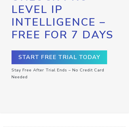
LEVEL IP
INTELLIGENCE –
FREE FOR 7 DAYS
START FREE TRIAL TODAY
Stay Free After Trial Ends – No Credit Card
Needed