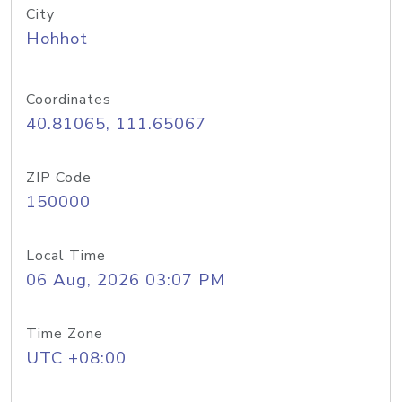
City
Hohhot
Coordinates
40.81065, 111.65067
ZIP Code
150000
Local Time
06 Aug, 2026 03:07 PM
Time Zone
UTC +08:00