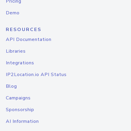
Pricing
Demo
RESOURCES
API Documentation
Libraries
Integrations
IP2Location.io API Status
Blog
Campaigns
Sponsorship
AI Information