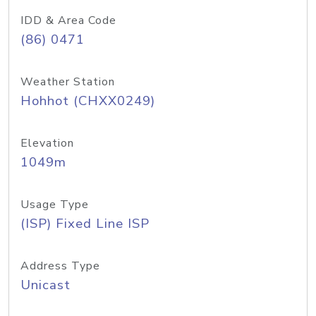
IDD & Area Code
(86) 0471
Weather Station
Hohhot (CHXX0249)
Elevation
1049m
Usage Type
(ISP) Fixed Line ISP
Address Type
Unicast