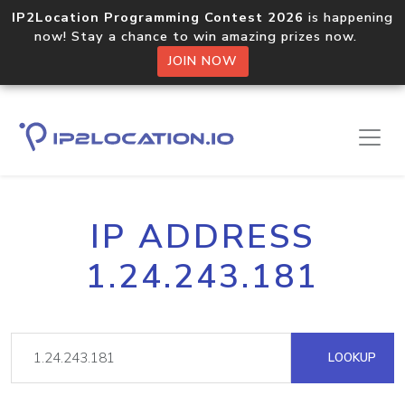
IP2Location Programming Contest 2026
is happening
now! Stay a chance to win amazing prizes now.
JOIN NOW
IP ADDRESS
1.24.243.181
LOOKUP