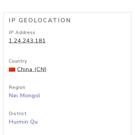
IP GEOLOCATION
IP Address
1.24.243.181
Country
China (CN)
Region
Nei Mongol
District
Huimin Qu