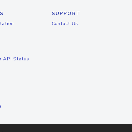
S
SUPPORT
tation
Contact Us
o API Status
n