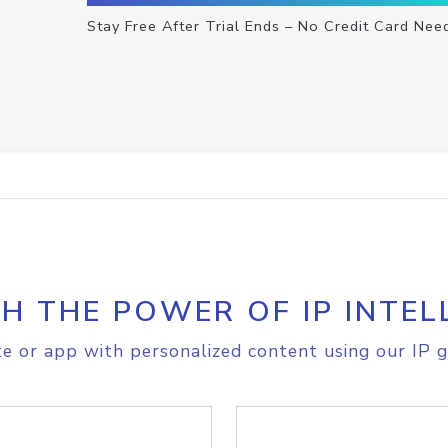
Stay Free After Trial Ends – No Credit Card Nee
H THE POWER OF IP INTEL
e or app with personalized content using our IP g