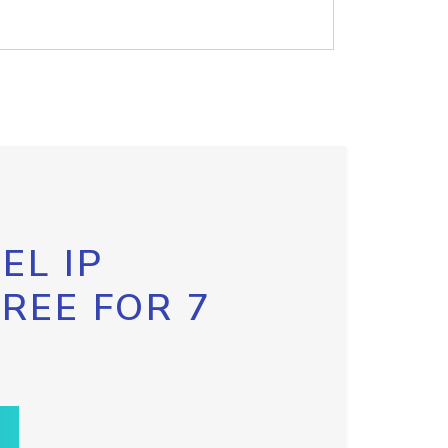
EL IP
FREE FOR 7