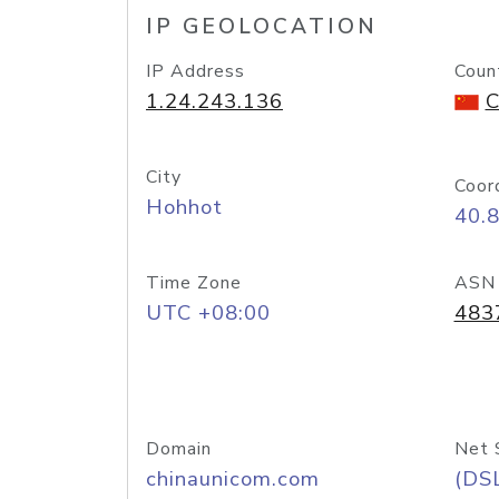
IP GEOLOCATION
IP Address
Coun
1.24.243.136
C
City
Coor
Hohhot
40.
Time Zone
ASN
UTC +08:00
483
Domain
Net 
chinaunicom.com
(DS