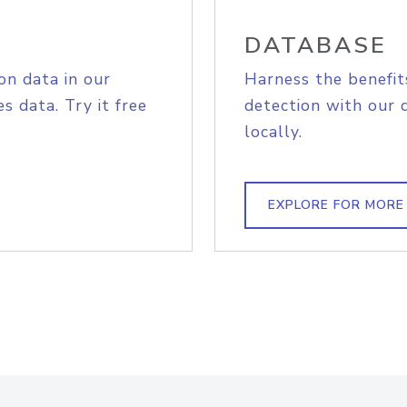
DATABASE
on data in our
Harness the benefit
s data. Try it free
detection with our 
locally.
EXPLORE FOR MORE