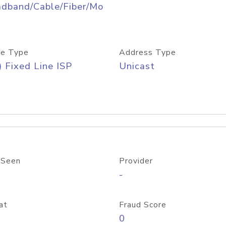
adband/Cable/Fiber/Mo
e Type
Address Type
) Fixed Line ISP
Unicast
 Seen
Provider
-
at
Fraud Score
0