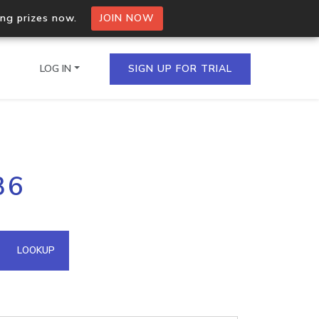
ing prizes now.
JOIN NOW
LOG IN
SIGN UP FOR TRIAL
on.io Bulk API
36
ltiple IPs in a single
omain API
LOOKUP
domains hosted on an IP