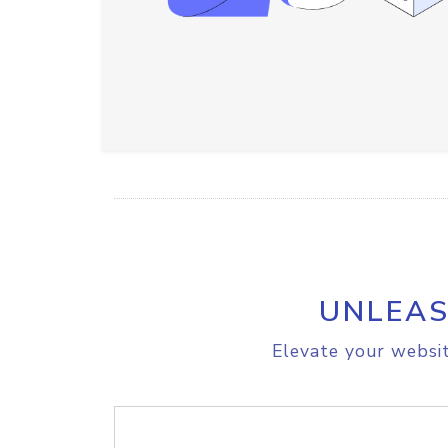
UNLEAS
Elevate your websit