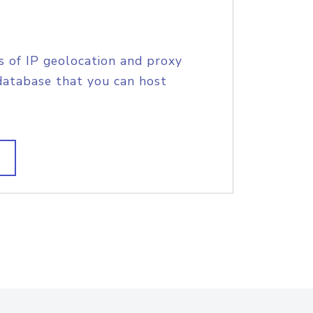
s of IP geolocation and proxy
database that you can host