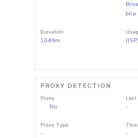
Bro
bile
Elevation
Usag
1049m
(ISP
PROXY DETECTION
Proxy
Last
No
-
Proxy Type
Thre
-
-