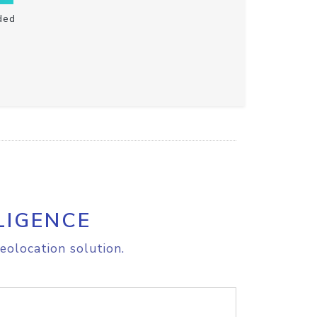
ded
LIGENCE
eolocation solution.