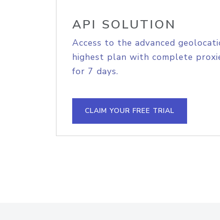
API SOLUTION
Access to the advanced geolocati
highest plan with complete proxie
for 7 days.
CLAIM YOUR FREE TRIAL