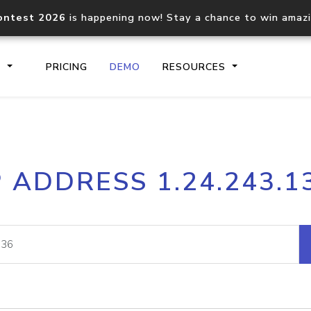
ontest 2026
is happening now! Stay a chance to win amaz
S
PRICING
DEMO
RESOURCES
IP2Location.io API
IP2Locati
P ADDRESS 1.24.243.1
Core IP geolocation API
Process mu
documentation
request
Domain WHOIS API
Hosted D
Comprehensive WHOIS data
Retrieve 
lookup