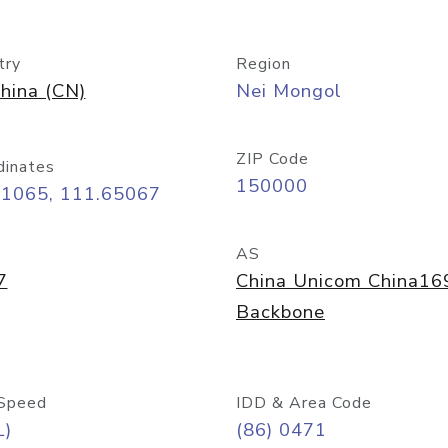
try
Region
hina (CN)
Nei Mongol
ZIP Code
dinates
150000
81065, 111.65067
AS
7
China Unicom China16
Backbone
Speed
IDD & Area Code
L)
(86) 0471