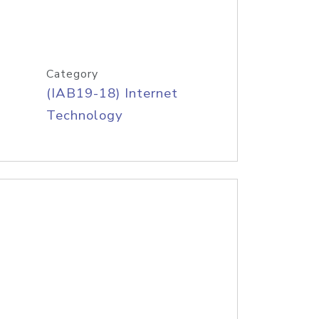
Category
(IAB19-18) Internet
Technology