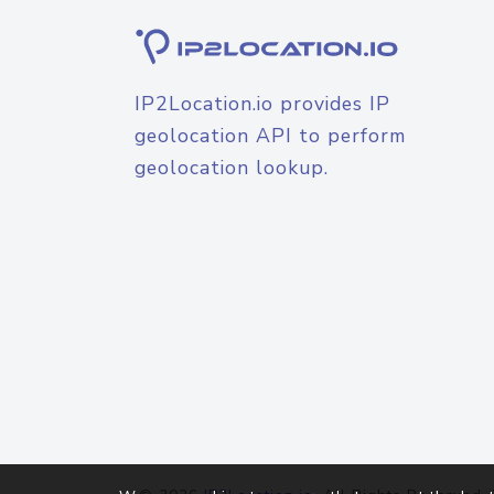
IP2Location.io provides IP
geolocation API to perform
geolocation lookup.