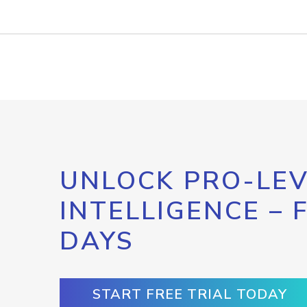
UNLOCK PRO-LEV
INTELLIGENCE – 
DAYS
START FREE TRIAL TODAY