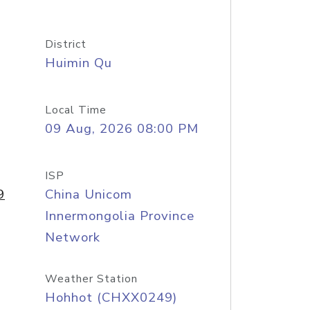
District
Huimin Qu
Local Time
09 Aug, 2026 08:00 PM
ISP
9
China Unicom
Innermongolia Province
Network
Weather Station
Hohhot (CHXX0249)