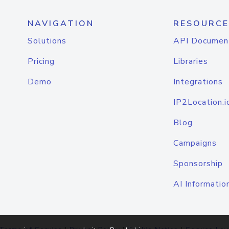
NAVIGATION
RESOURCE
Solutions
API Documen
Pricing
Libraries
Demo
Integrations
IP2Location.i
Blog
Campaigns
Sponsorship
AI Informatio