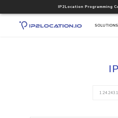
IP2Location Programming C
SOLUTION
I