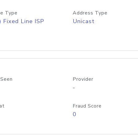
e Type
Address Type
) Fixed Line ISP
Unicast
 Seen
Provider
-
at
Fraud Score
0