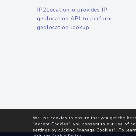
IP2Location.io provides IP
geolocation API to perform
geolocation lookup.
© 2026
IP2Location.io
. All Rights Reserved.
We use cookies to ensure that you get the best
Agreement
"Accept Cookies", you consent to our use of co
settings by clicking "Manage Cookies". To lear