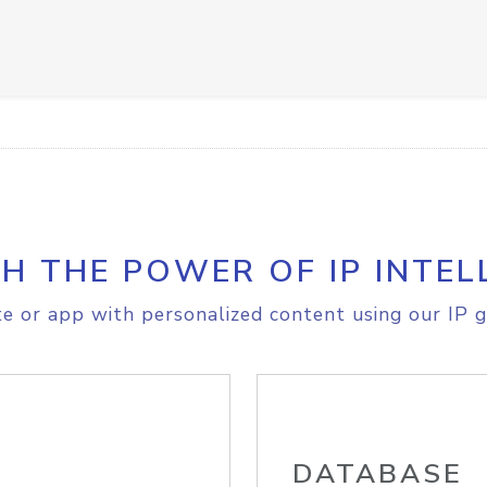
H THE POWER OF IP INTEL
e or app with personalized content using our IP g
DATABASE