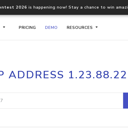
ontest 2026
is happening now! Stay a chance to win amaz
S
PRICING
DEMO
RESOURCES
IP2Location.io API
IP2Locati
P ADDRESS 1.23.88.2
Core IP geolocation API
Process mu
documentation
request
Domain WHOIS API
Hosted D
Comprehensive WHOIS data
Retrieve 
lookup