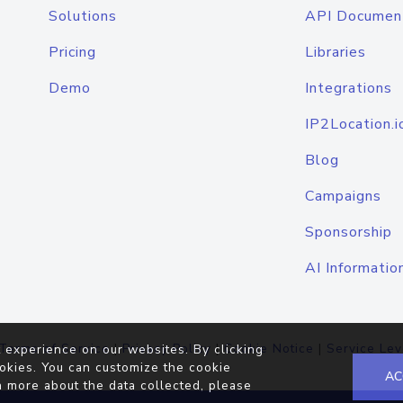
Solutions
API Documen
Pricing
Libraries
Demo
Integrations
IP2Location.i
Blog
Campaigns
Sponsorship
AI Informatio
Terms of Service
|
Privacy Policy
|
Cookie Notice
|
Service Lev
 experience on our websites. By clicking
okies. You can customize the cookie
AC
n more about the data collected, please