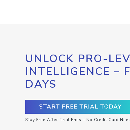
UNLOCK PRO-LEV
INTELLIGENCE – 
DAYS
START FREE TRIAL TODAY
Stay Free After Trial Ends – No Credit Card Nee