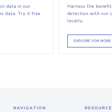
on data in our
Harness the benefit
s data. Try it free
detection with our 
locally.
EXPLORE FOR MORE
NAVIGATION
RESOURCE