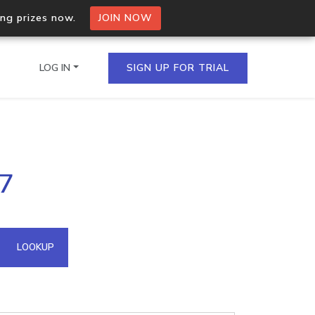
ing prizes now.
JOIN NOW
LOG IN
SIGN UP FOR TRIAL
on.io Bulk API
27
ltiple IPs in a single
omain API
LOOKUP
domains hosted on an IP