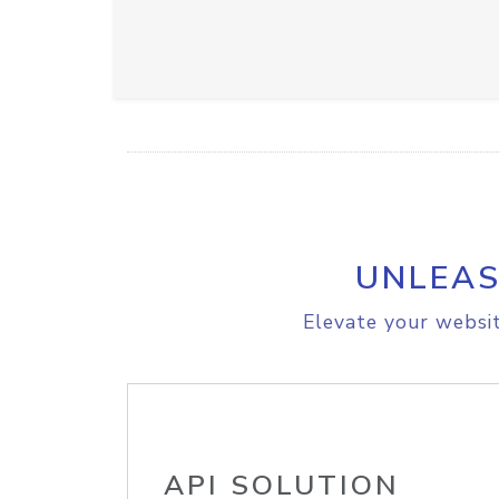
UNLEAS
Elevate your websit
API SOLUTION