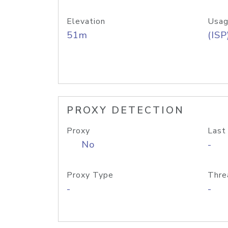
Elevation
Usag
51m
(ISP
PROXY DETECTION
Proxy
Last
No
-
Proxy Type
Thre
-
-