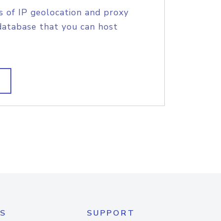
s of IP geolocation and proxy
database that you can host
S
SUPPORT