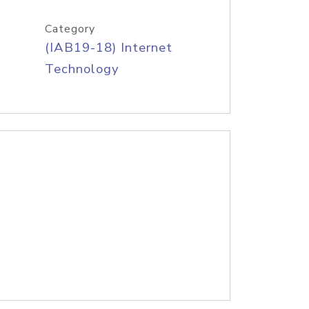
Category
(IAB19-18) Internet
Technology