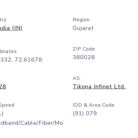
try
Region
ndia (IN)
Gujarat
ZIP Code
dinates
380028
0332, 72.61678
AS
28
Tikona Infinet Ltd.
Speed
IDD & Area Code
L)
(91) 079
adband/Cable/Fiber/Mo