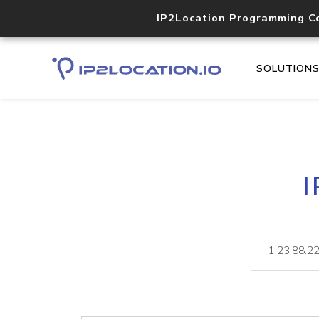
IP2Location Programming C
SOLUTION
I