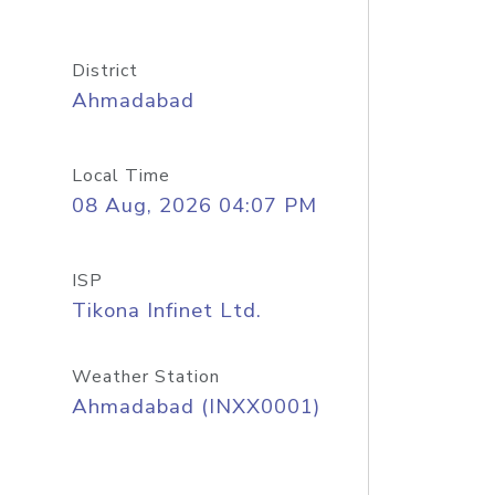
District
Ahmadabad
Local Time
08 Aug, 2026 04:07 PM
ISP
Tikona Infinet Ltd.
Weather Station
Ahmadabad (INXX0001)