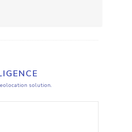
LIGENCE
eolocation solution.