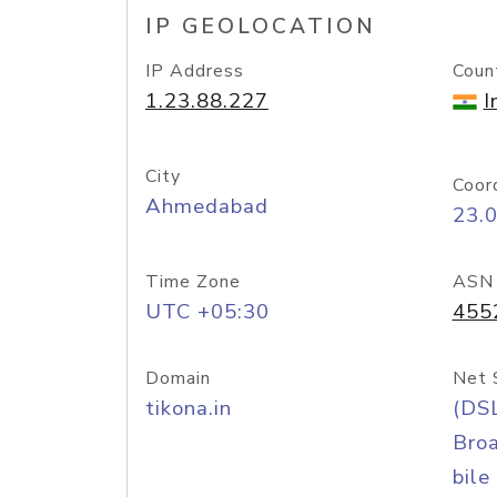
IP GEOLOCATION
IP Address
Coun
1.23.88.227
I
City
Coor
Ahmedabad
23.
Time Zone
ASN
UTC +05:30
455
Domain
Net 
tikona.in
(DS
Bro
bile