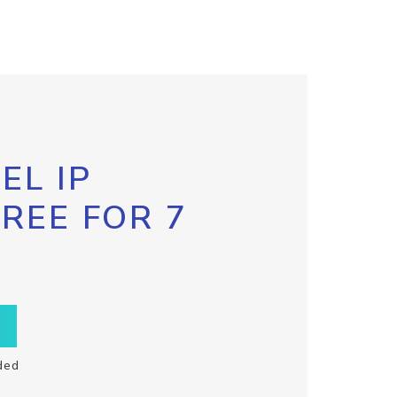
EL IP
FREE FOR 7
ded