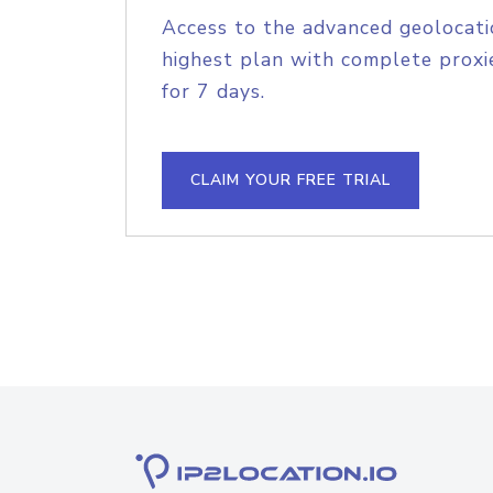
Access to the advanced geolocati
highest plan with complete proxie
for 7 days.
CLAIM YOUR FREE TRIAL