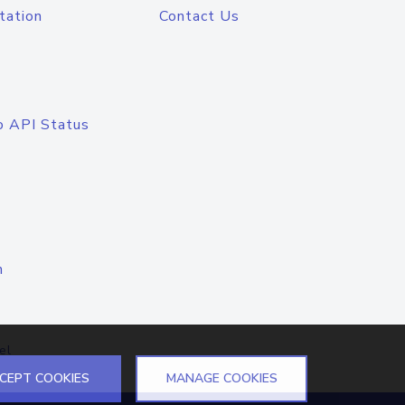
tation
Contact Us
o API Status
n
el
CEPT COOKIES
MANAGE COOKIES