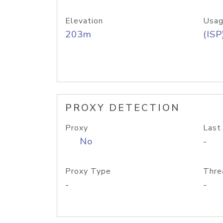
Elevation
Usag
203m
(ISP
PROXY DETECTION
Proxy
Last
No
-
Proxy Type
Thre
-
-