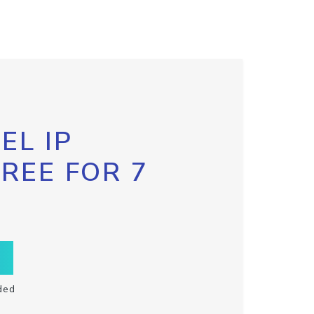
EL IP
FREE FOR 7
ded