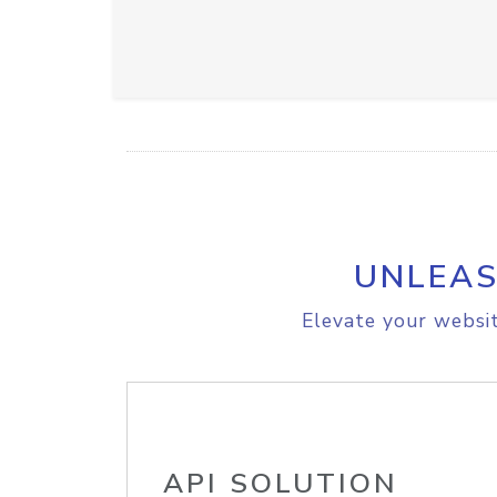
UNLEAS
Elevate your websit
API SOLUTION