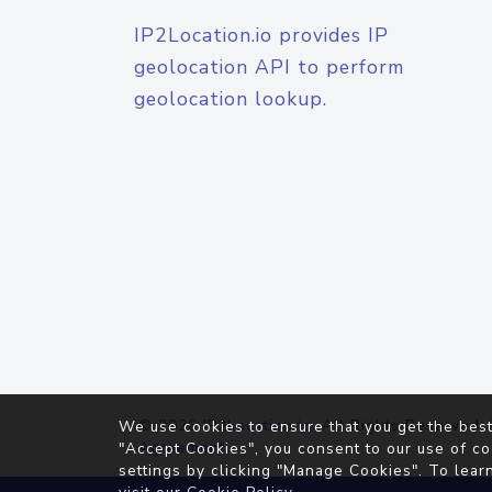
IP2Location.io provides IP
geolocation API to perform
geolocation lookup.
© 2026
IP2Location.io
. All Rights Reserved.
We use cookies to ensure that you get the best
Agreement
"Accept Cookies", you consent to our use of co
settings by clicking "Manage Cookies". To lear