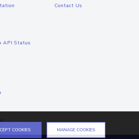
tation
Contact Us
o API Status
n
el
CEPT COOKIES
MANAGE COOKIES