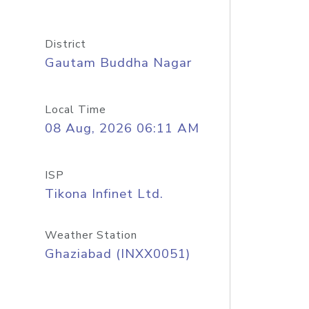
District
Gautam Buddha Nagar
Local Time
08 Aug, 2026 06:11 AM
ISP
Tikona Infinet Ltd.
Weather Station
Ghaziabad (INXX0051)