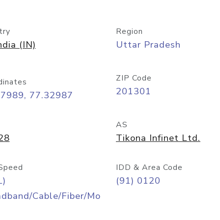
try
Region
ndia (IN)
Uttar Pradesh
ZIP Code
dinates
201301
57989, 77.32987
AS
28
Tikona Infinet Ltd.
Speed
IDD & Area Code
L)
(91) 0120
adband/Cable/Fiber/Mo