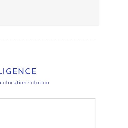
LIGENCE
eolocation solution.