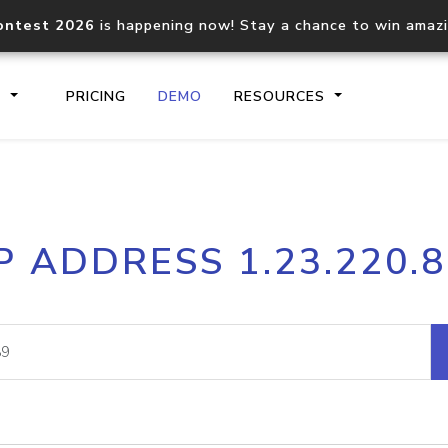
ontest 2026
is happening now! Stay a chance to win amaz
S
PRICING
DEMO
RESOURCES
IP2Location.io API
IP2Locati
P ADDRESS 1.23.220.
Core IP geolocation API
Process mu
documentation
request
Domain WHOIS API
Hosted D
Comprehensive WHOIS data
Retrieve 
lookup