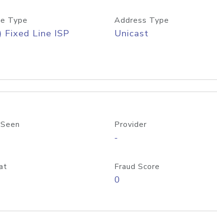
e Type
Address Type
) Fixed Line ISP
Unicast
 Seen
Provider
-
at
Fraud Score
0