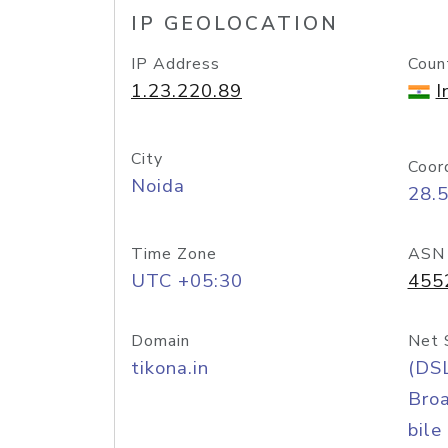
IP GEOLOCATION
IP Address
Coun
1.23.220.89
I
City
Coor
Noida
28.
Time Zone
ASN
UTC +05:30
455
Domain
Net 
tikona.in
(DS
Bro
bile