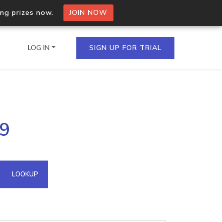
ing prizes now.
JOIN NOW
LOG IN
SIGN UP FOR TRIAL
on.io Bulk API
89
ltiple IPs in a single
omain API
LOOKUP
domains hosted on an IP