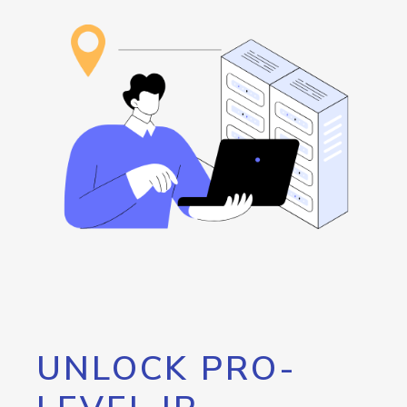
UNLOCK PRO-