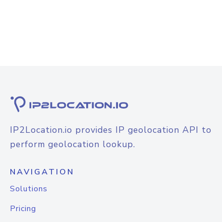
IP2Location.io provides IP geolocation API to
perform geolocation lookup.
NAVIGATION
Solutions
Pricing