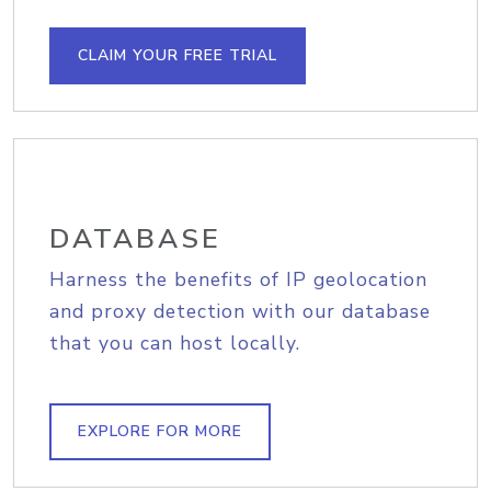
CLAIM YOUR FREE TRIAL
DATABASE
Harness the benefits of IP geolocation
and proxy detection with our database
that you can host locally.
EXPLORE FOR MORE