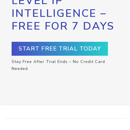
LEVEL IP
INTELLIGENCE –
FREE FOR 7 DAYS
START FREE TRIAL TODAY
Stay Free After Trial Ends – No Credit Card
Needed