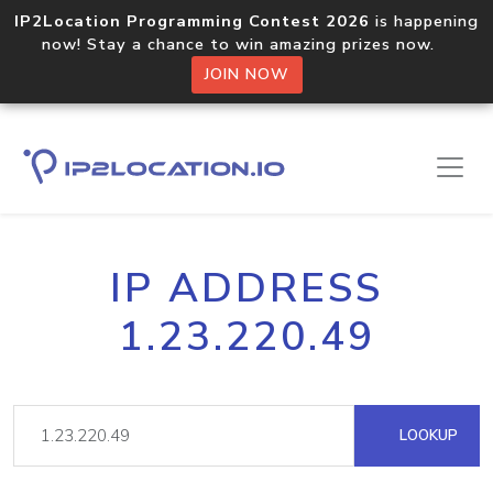
IP2Location Programming Contest 2026
is happening
now! Stay a chance to win amazing prizes now.
JOIN NOW
IP ADDRESS
1.23.220.49
LOOKUP