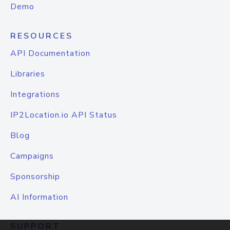
Demo
RESOURCES
API Documentation
Libraries
Integrations
IP2Location.io API Status
Blog
Campaigns
Sponsorship
AI Information
SUPPORT