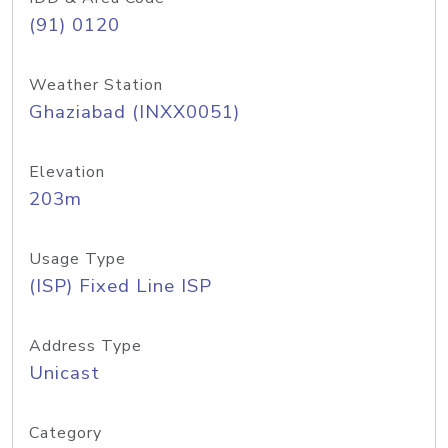
(91) 0120
Weather Station
Ghaziabad (INXX0051)
Elevation
203m
Usage Type
(ISP) Fixed Line ISP
Address Type
Unicast
Category