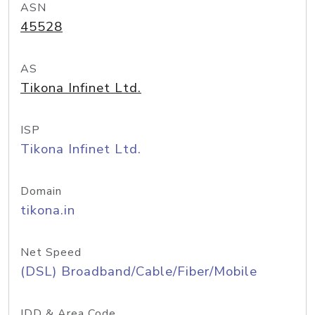
ASN
45528
AS
Tikona Infinet Ltd.
ISP
Tikona Infinet Ltd.
Domain
tikona.in
Net Speed
(DSL) Broadband/Cable/Fiber/Mobile
IDD & Area Code