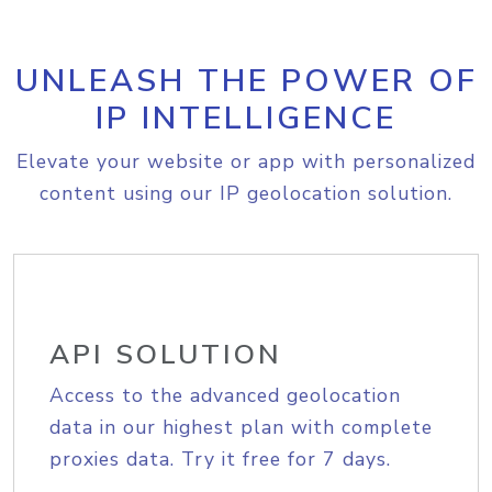
UNLEASH THE POWER OF
IP INTELLIGENCE
Elevate your website or app with personalized
content using our IP geolocation solution.
API SOLUTION
Access to the advanced geolocation
data in our highest plan with complete
proxies data. Try it free for 7 days.