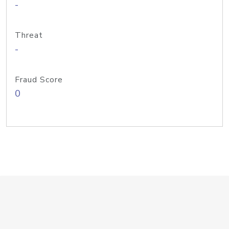
-
Threat
-
Fraud Score
0