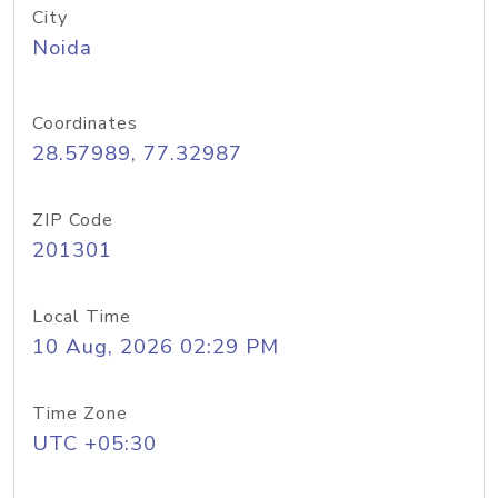
City
Noida
Coordinates
28.57989, 77.32987
ZIP Code
201301
Local Time
10 Aug, 2026 02:29 PM
Time Zone
UTC +05:30