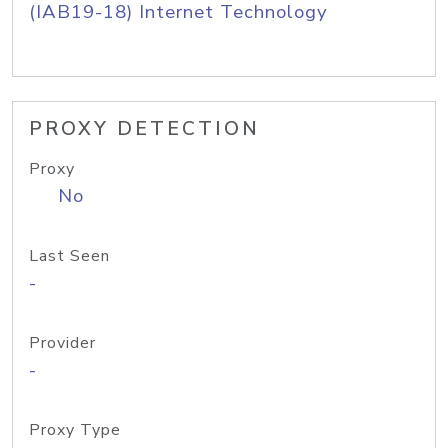
(IAB19-18) Internet Technology
PROXY DETECTION
Proxy
No
Last Seen
-
Provider
-
Proxy Type