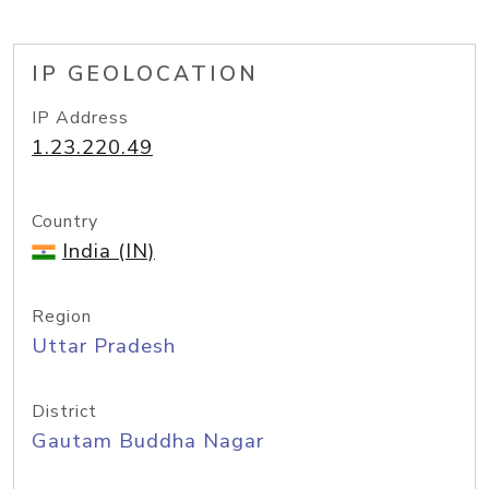
IP GEOLOCATION
IP Address
1.23.220.49
Country
India (IN)
Region
Uttar Pradesh
District
Gautam Buddha Nagar