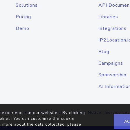
Solutions
API Documen
Pricing
Libraries
Demo
Integrations
IP2Location.i
Blog
Campaigns
Sponsorship
AI Informatio
Terms of Service
|
Privacy Policy
|
Cookie Notice
|
Service Lev
 experience on our websites. By clicking
okies. You can customize the cookie
AC
n more about the data collected, please