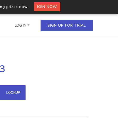
ing prizes now.
JOIN NOW
LOG IN
SIGN UP FOR TRIAL
on.io Bulk API
43
ltiple IPs in a single
omain API
LOOKUP
domains hosted on an IP