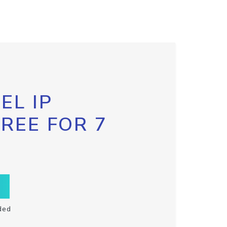
EL IP
FREE FOR 7
ded