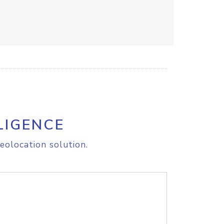
LIGENCE
eolocation solution.