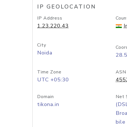
IP GEOLOCATION
IP Address
Coun
1.23.220.43
I
City
Coor
Noida
28.
Time Zone
ASN
UTC +05:30
455
Domain
Net 
tikona.in
(DS
Bro
bile