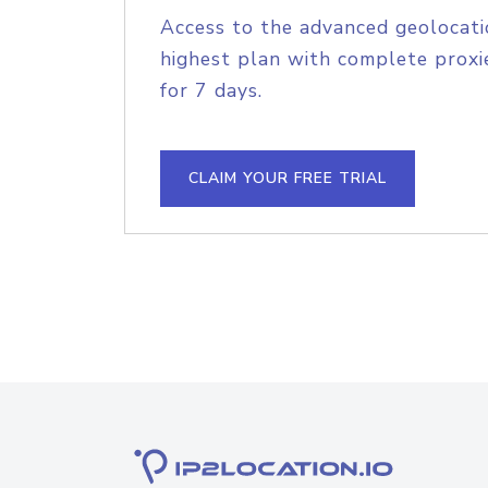
Access to the advanced geolocati
highest plan with complete proxie
for 7 days.
CLAIM YOUR FREE TRIAL