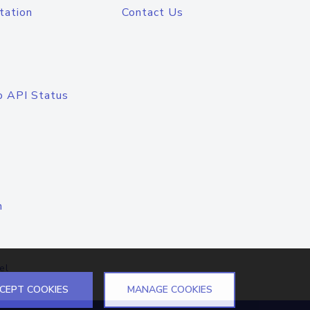
tation
Contact Us
o API Status
n
el
CEPT COOKIES
MANAGE COOKIES