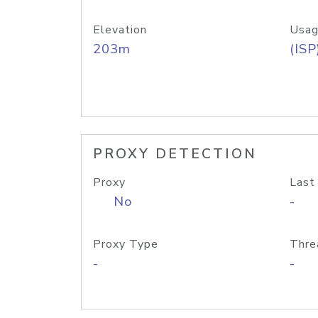
Elevation
Usag
203m
(ISP
PROXY DETECTION
Proxy
Last
No
-
Proxy Type
Thre
-
-