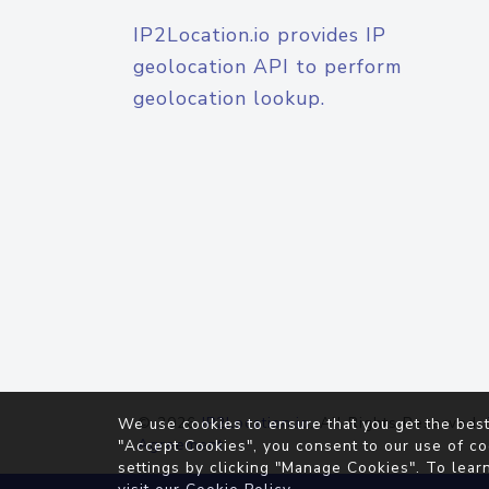
IP2Location.io provides IP
geolocation API to perform
geolocation lookup.
© 2026
IP2Location.io
. All Rights Reserved.
We use cookies to ensure that you get the best
Agreement
"Accept Cookies", you consent to our use of co
settings by clicking "Manage Cookies". To lear