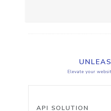
UNLEAS
Elevate your websit
API SOLUTION