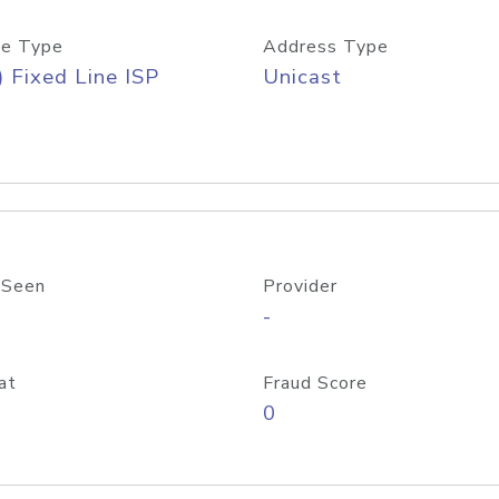
e Type
Address Type
) Fixed Line ISP
Unicast
 Seen
Provider
-
at
Fraud Score
0