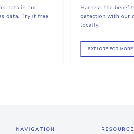
on data in our
Harness the benefit
s data. Try it free
detection with our 
locally.
EXPLORE FOR MORE
NAVIGATION
RESOURCE