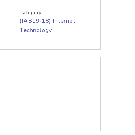
Category
(IAB19-18) Internet
Technology