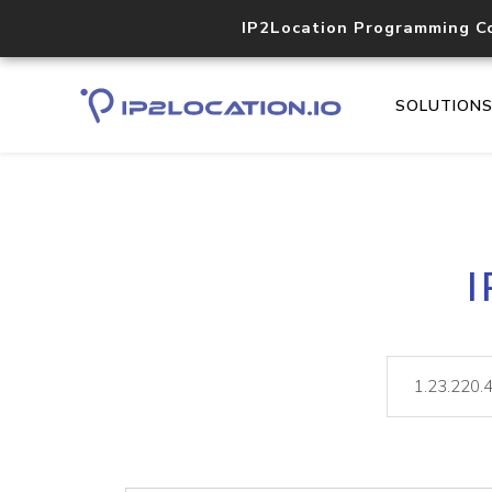
IP2Location Programming C
SOLUTION
I