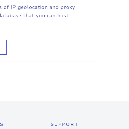
s of IP geolocation and proxy
database that you can host
S
SUPPORT