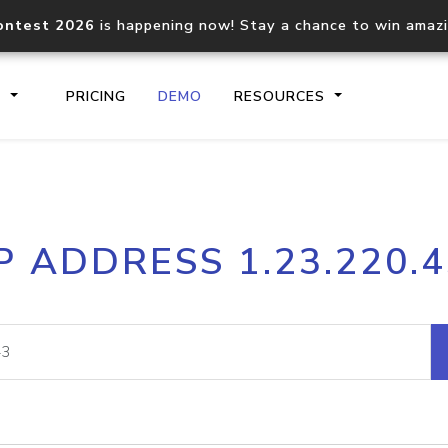
ontest 2026
is happening now! Stay a chance to win amaz
S
PRICING
DEMO
RESOURCES
IP2Location.io API
IP2Locati
P ADDRESS 1.23.220.
Core IP geolocation API
Process mu
documentation
request
Domain WHOIS API
Hosted D
Comprehensive WHOIS data
Retrieve 
lookup