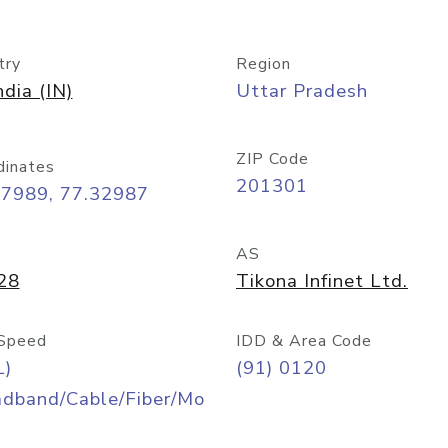
try
Region
ndia (IN)
Uttar Pradesh
ZIP Code
dinates
201301
57989, 77.32987
AS
28
Tikona Infinet Ltd.
Speed
IDD & Area Code
L)
(91) 0120
adband/Cable/Fiber/Mo