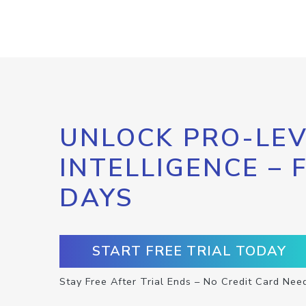
UNLOCK PRO-LEV
INTELLIGENCE – 
DAYS
START FREE TRIAL TODAY
Stay Free After Trial Ends – No Credit Card Nee