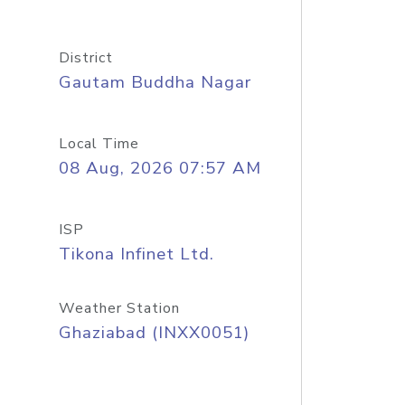
District
Gautam Buddha Nagar
Local Time
08 Aug, 2026 07:57 AM
ISP
Tikona Infinet Ltd.
Weather Station
Ghaziabad (INXX0051)