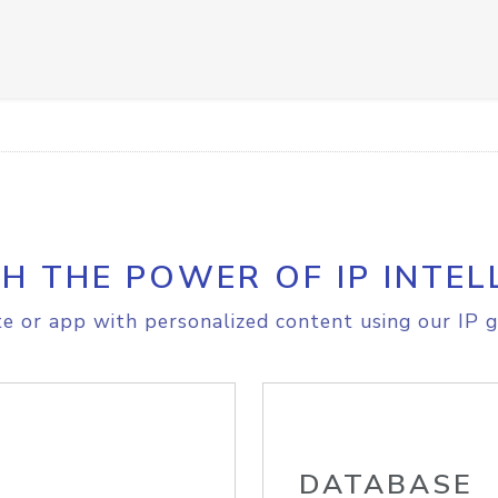
H THE POWER OF IP INTEL
e or app with personalized content using our IP g
DATABASE