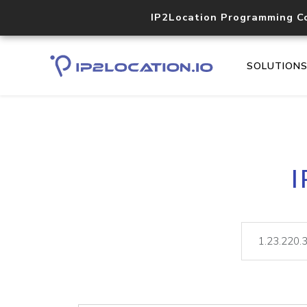
IP2Location Programming C
SOLUTION
I