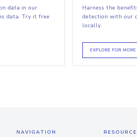
on data in our
Harness the benefit
s data. Try it free
detection with our 
locally.
EXPLORE FOR MORE
NAVIGATION
RESOURCE