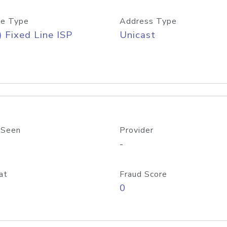
e Type
Address Type
) Fixed Line ISP
Unicast
 Seen
Provider
-
at
Fraud Score
0