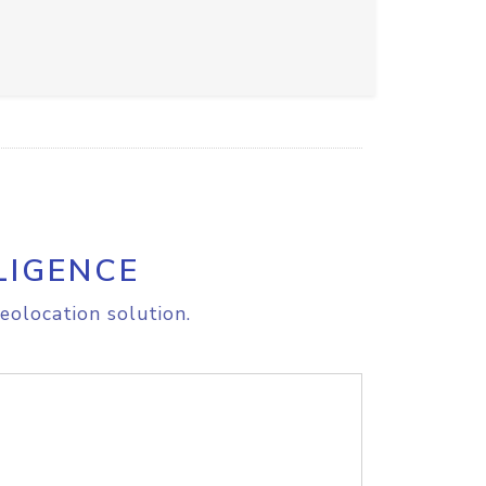
LIGENCE
eolocation solution.