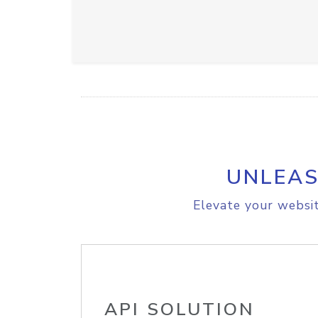
UNLEAS
Elevate your websit
API SOLUTION