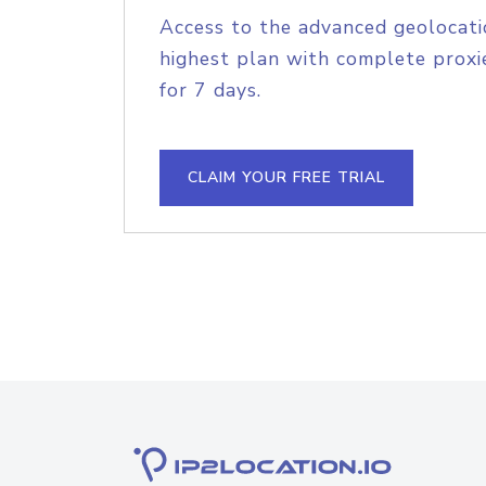
Access to the advanced geolocati
highest plan with complete proxie
for 7 days.
CLAIM YOUR FREE TRIAL