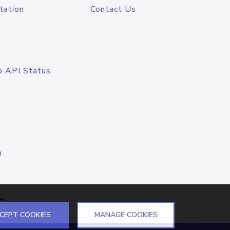
tation
Contact Us
o API Status
n
el
CEPT COOKIES
MANAGE COOKIES