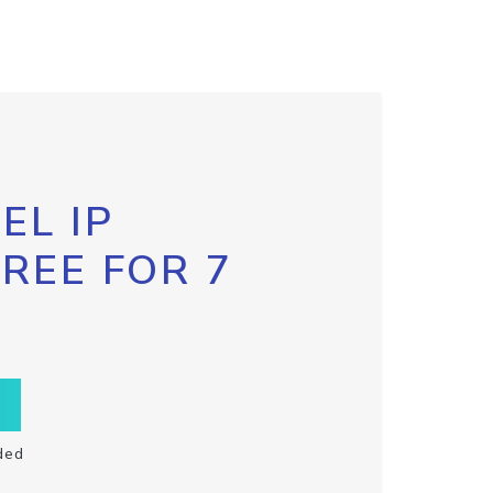
EL IP
FREE FOR 7
ded