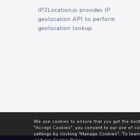
IP2Location.io provides IP
geolocation API to perform
geolocation lookup.
© 2026
IP2Location.io
. All Rights Reserved.
We use cookies to ensure that you get the best
Agreement
"Accept Cookies", you consent to our use of co
settings by clicking "Manage Cookies". To lear