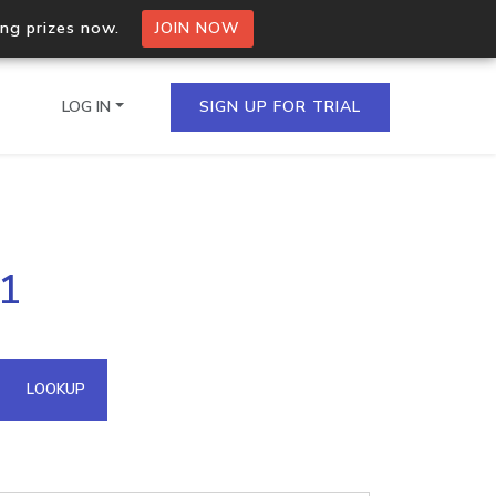
ing prizes now.
JOIN NOW
LOG IN
SIGN UP FOR TRIAL
on.io Bulk API
31
ltiple IPs in a single
omain API
LOOKUP
domains hosted on an IP