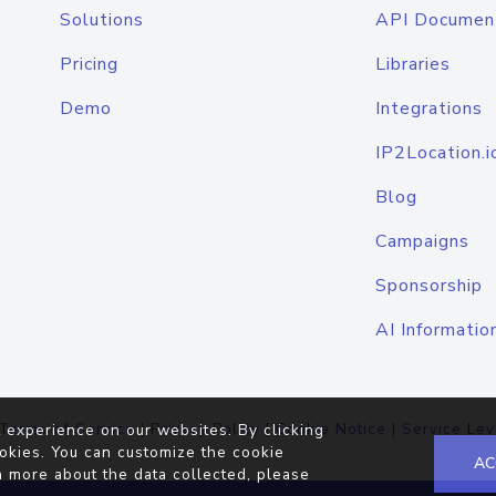
Solutions
API Documen
Pricing
Libraries
Demo
Integrations
IP2Location.i
Blog
Campaigns
Sponsorship
AI Informatio
Terms of Service
|
Privacy Policy
|
Cookie Notice
|
Service Lev
 experience on our websites. By clicking
okies. You can customize the cookie
AC
n more about the data collected, please