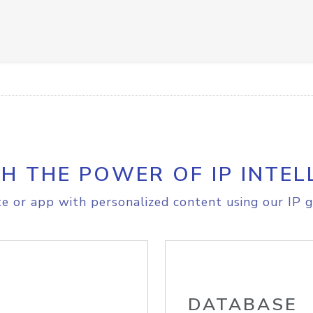
H THE POWER OF IP INTEL
e or app with personalized content using our IP g
DATABASE