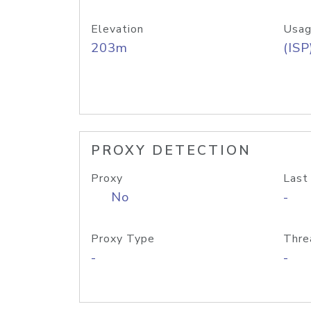
Elevation
Usag
203m
(ISP
PROXY DETECTION
Proxy
Last
No
-
Proxy Type
Thre
-
-