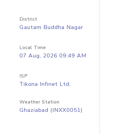
District
Gautam Buddha Nagar
Local Time
07 Aug, 2026 09:49 AM
ISP
Tikona Infinet Ltd.
Weather Station
Ghaziabad (INXX0051)