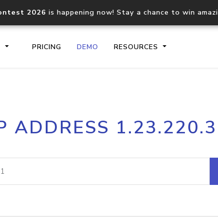
ontest 2026
is happening now! Stay a chance to win amaz
S
PRICING
DEMO
RESOURCES
IP2Location.io API
IP2Locati
P ADDRESS 1.23.220.
Core IP geolocation API
Process mu
documentation
request
Domain WHOIS API
Hosted D
Comprehensive WHOIS data
Retrieve 
lookup