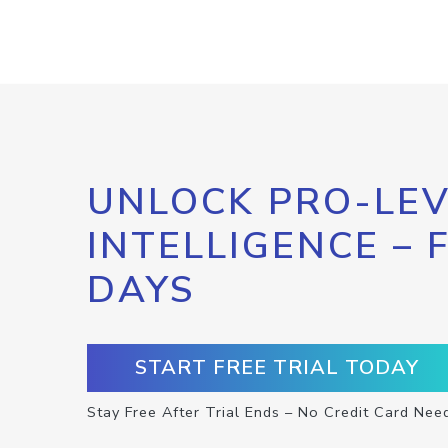
UNLOCK PRO-LEV
INTELLIGENCE – 
DAYS
START FREE TRIAL TODAY
Stay Free After Trial Ends – No Credit Card Nee