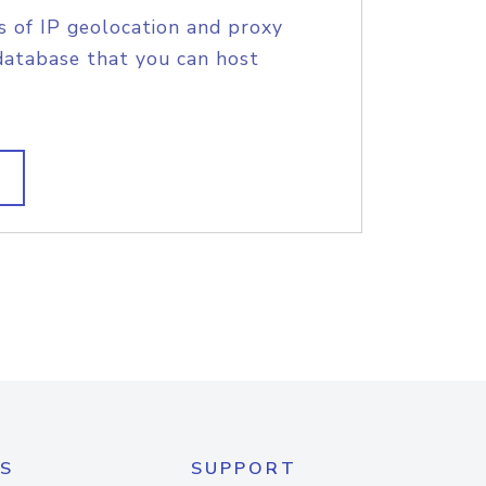
s of IP geolocation and proxy
database that you can host
S
SUPPORT