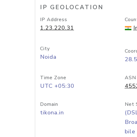
IP GEOLOCATION
IP Address
Coun
1.23.220.31
I
City
Coor
Noida
28.
Time Zone
ASN
UTC +05:30
455
Domain
Net 
tikona.in
(DS
Bro
bile