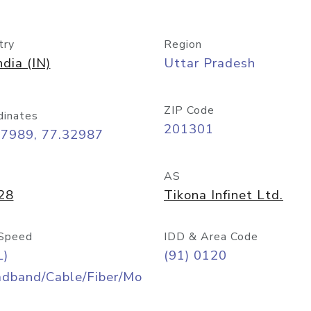
try
Region
ndia (IN)
Uttar Pradesh
ZIP Code
dinates
201301
57989, 77.32987
AS
28
Tikona Infinet Ltd.
Speed
IDD & Area Code
L)
(91) 0120
adband/Cable/Fiber/Mo