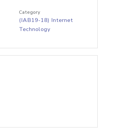
Category
(IAB19-18) Internet
Technology