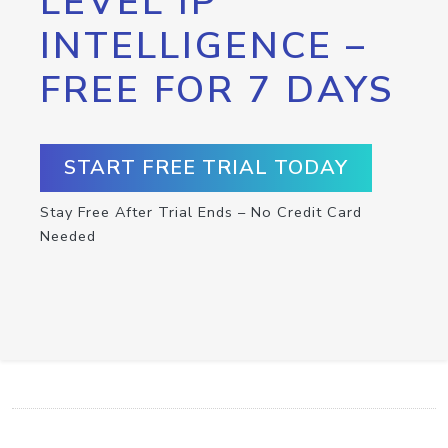
LEVEL IP
INTELLIGENCE –
FREE FOR 7 DAYS
START FREE TRIAL TODAY
Stay Free After Trial Ends – No Credit Card
Needed