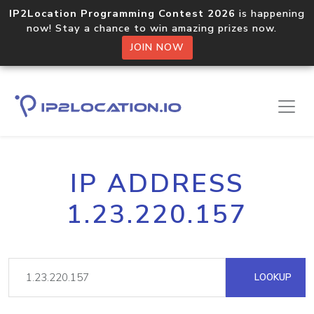
IP2Location Programming Contest 2026
is happening
now! Stay a chance to win amazing prizes now.
JOIN NOW
IP ADDRESS
1.23.220.157
LOOKUP