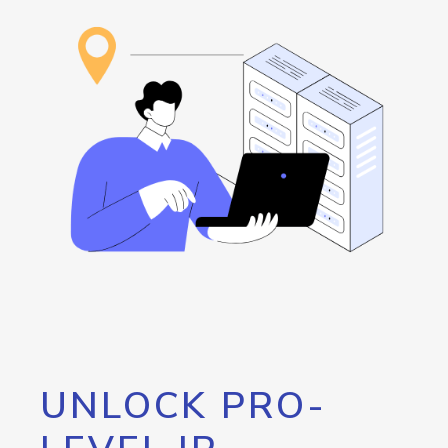
UNLOCK PRO-