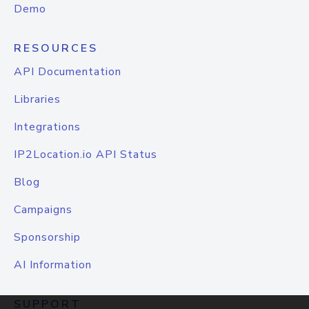
Demo
RESOURCES
API Documentation
Libraries
Integrations
IP2Location.io API Status
Blog
Campaigns
Sponsorship
AI Information
SUPPORT