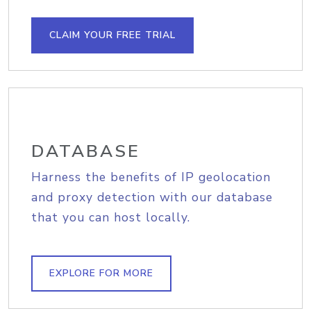
CLAIM YOUR FREE TRIAL
DATABASE
Harness the benefits of IP geolocation
and proxy detection with our database
that you can host locally.
EXPLORE FOR MORE