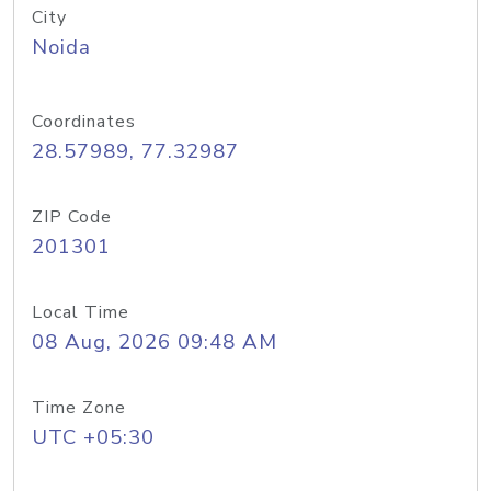
City
Noida
Coordinates
28.57989, 77.32987
ZIP Code
201301
Local Time
08 Aug, 2026 09:48 AM
Time Zone
UTC +05:30