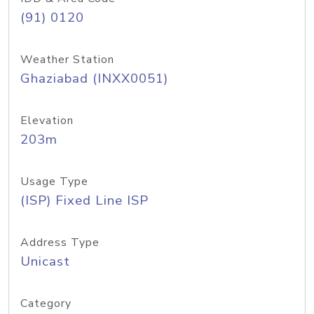
(91) 0120
Weather Station
Ghaziabad (INXX0051)
Elevation
203m
Usage Type
(ISP) Fixed Line ISP
Address Type
Unicast
Category