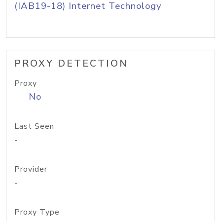
(IAB19-18) Internet Technology
PROXY DETECTION
Proxy
No
Last Seen
-
Provider
-
Proxy Type