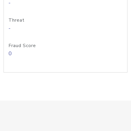
-
Threat
-
Fraud Score
0