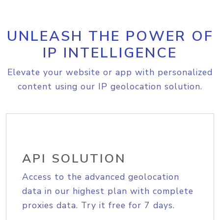
UNLEASH THE POWER OF
IP INTELLIGENCE
Elevate your website or app with personalized
content using our IP geolocation solution.
API SOLUTION
Access to the advanced geolocation
data in our highest plan with complete
proxies data. Try it free for 7 days.