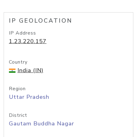
IP GEOLOCATION
IP Address
1.23.220.157
Country
India (IN)
Region
Uttar Pradesh
District
Gautam Buddha Nagar