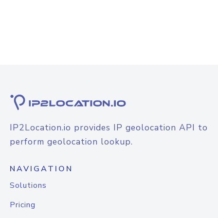
IP2Location.io provides IP geolocation API to
perform geolocation lookup.
NAVIGATION
Solutions
Pricing