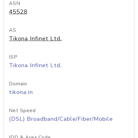
ASN
45528
AS
Tikona Infinet Ltd.
ISP
Tikona Infinet Ltd.
Domain
tikona.in
Net Speed
(DSL) Broadband/Cable/Fiber/Mobile
IDD & Area Code