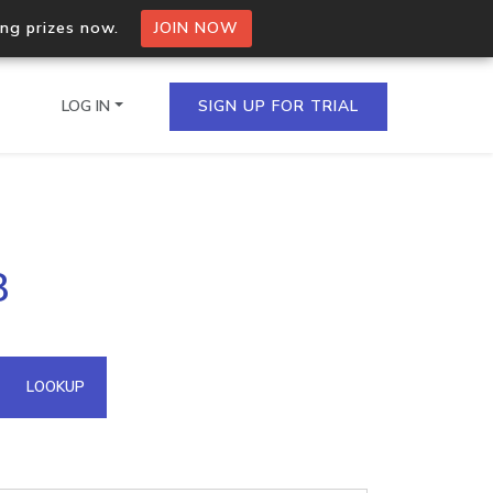
ing prizes now.
JOIN NOW
LOG IN
SIGN UP FOR TRIAL
on.io Bulk API
8
ltiple IPs in a single
omain API
LOOKUP
domains hosted on an IP