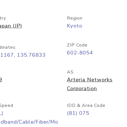
try
Region
apan (JP)
Kyoto
ZIP Code
dinates
602-8054
01167, 135.76833
AS
9
Arteria Networks
Corporation
Speed
IDD & Area Code
L)
(81) 075
adband/Cable/Fiber/Mo