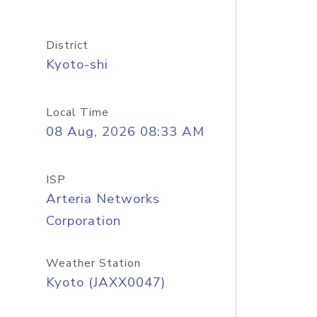
District
Kyoto-shi
Local Time
08 Aug, 2026 08:33 AM
ISP
Arteria Networks
Corporation
Weather Station
Kyoto (JAXX0047)