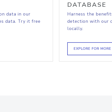
DATABASE
on data in our
Harness the benefit
s data. Try it free
detection with our 
locally.
EXPLORE FOR MORE