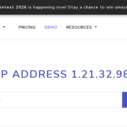
ontest 2026
is happening now! Stay a chance to win amaz
S
PRICING
DEMO
RESOURCES
IP2Location.io API
IP2Locati
IP ADDRESS 1.21.32.9
Core IP geolocation API
Process mu
documentation
request
Domain WHOIS API
Hosted D
Comprehensive WHOIS data
Retrieve 
lookup