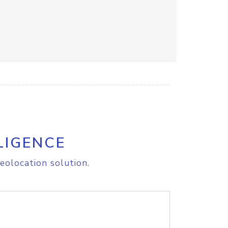
LIGENCE
eolocation solution.