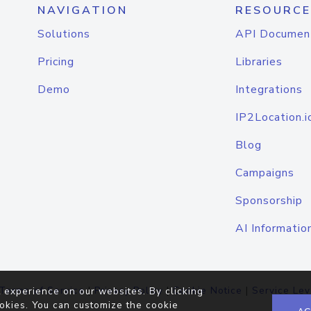
NAVIGATION
RESOURCE
Solutions
API Documen
Pricing
Libraries
Demo
Integrations
IP2Location.i
Blog
Campaigns
Sponsorship
AI Informatio
Terms of Service
|
Privacy Policy
|
Cookie Notice
|
Service Lev
 experience on our websites. By clicking
okies. You can customize the cookie