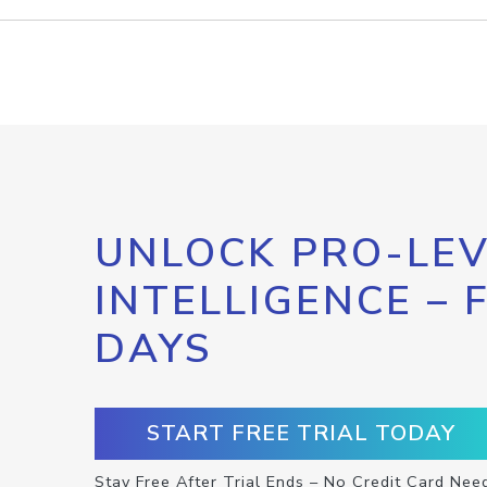
UNLOCK PRO-LEV
INTELLIGENCE – 
DAYS
START FREE TRIAL TODAY
Stay Free After Trial Ends – No Credit Card Nee