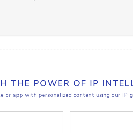
H THE POWER OF IP INTEL
e or app with personalized content using our IP g