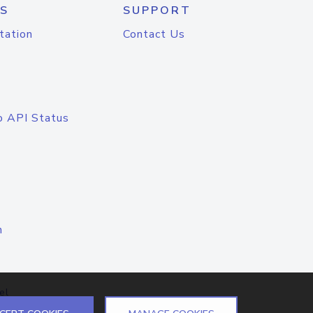
S
SUPPORT
tation
Contact Us
o API Status
n
el