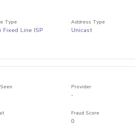
e Type
Address Type
) Fixed Line ISP
Unicast
 Seen
Provider
-
at
Fraud Score
0