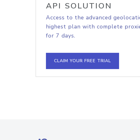
API SOLUTION
Access to the advanced geolocati
highest plan with complete proxie
for 7 days.
CLAIM YOUR FREE TRIAL