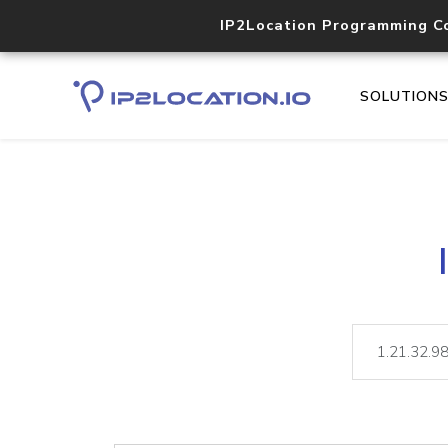
IP2Location Programming C
SOLUTION