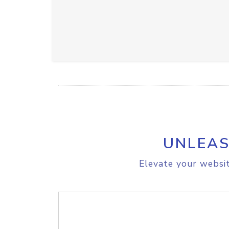
UNLEAS
Elevate your websit