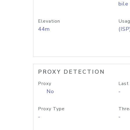
bile
Elevation
Usag
44m
(ISP
PROXY DETECTION
Proxy
Last
No
-
Proxy Type
Thre
-
-