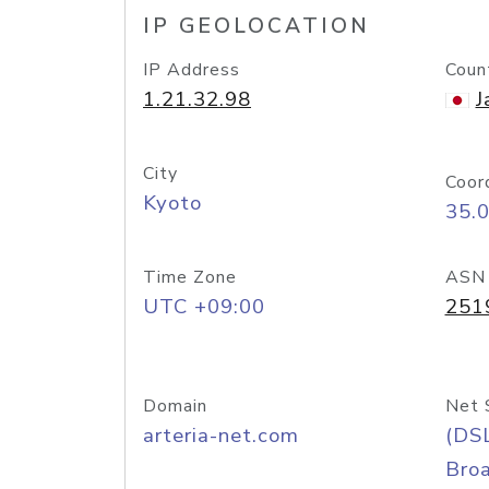
IP GEOLOCATION
IP Address
Coun
1.21.32.98
J
City
Coor
Kyoto
35.
Time Zone
ASN
UTC +09:00
251
Domain
Net 
arteria-net.com
(DS
Bro