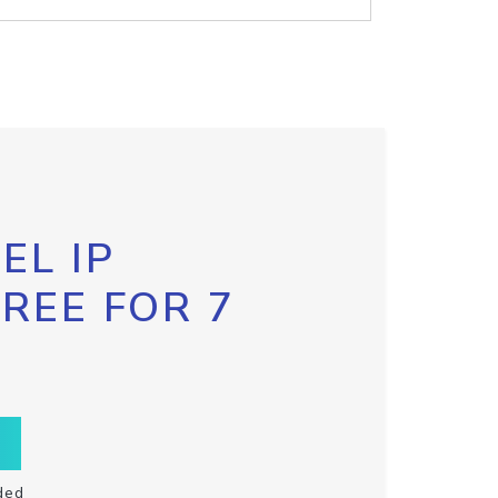
EL IP
FREE FOR 7
ded