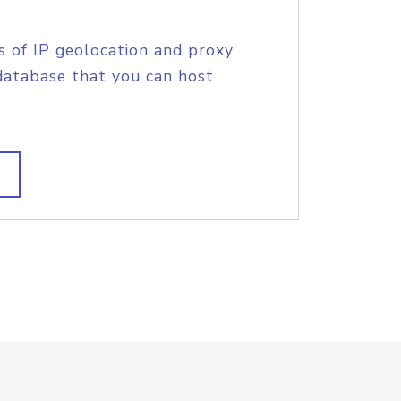
s of IP geolocation and proxy
database that you can host