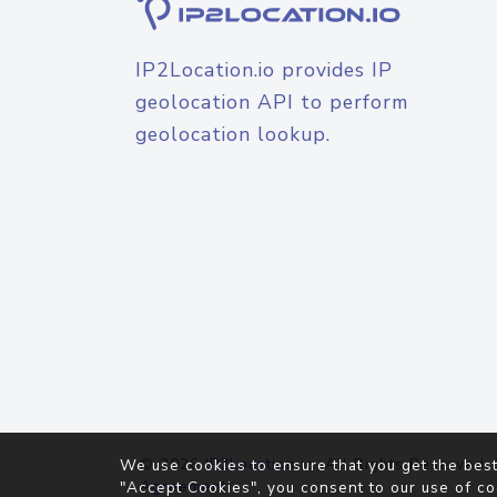
IP2Location.io provides IP
geolocation API to perform
geolocation lookup.
© 2026
IP2Location.io
. All Rights Reserved.
We use cookies to ensure that you get the best
Agreement
"Accept Cookies", you consent to our use of co