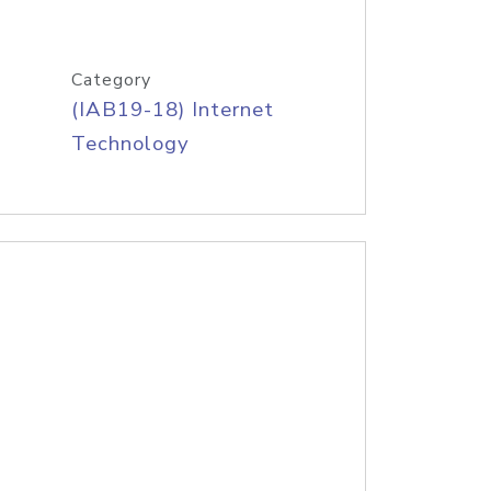
Category
(IAB19-18) Internet
Technology