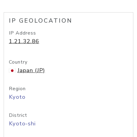
IP GEOLOCATION
IP Address
1.21.32.86
Country
Japan (JP)
Region
Kyoto
District
Kyoto-shi