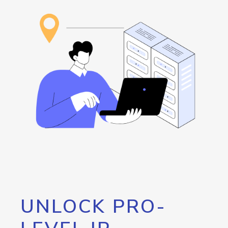
UNLOCK PRO-