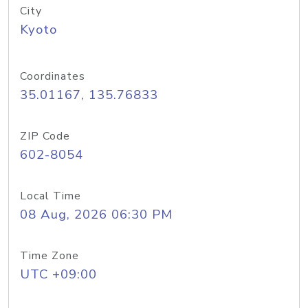
City
Kyoto
Coordinates
35.01167, 135.76833
ZIP Code
602-8054
Local Time
08 Aug, 2026 06:30 PM
Time Zone
UTC +09:00