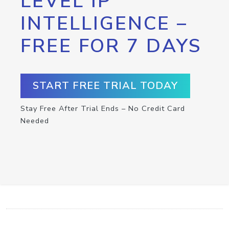
LEVEL IP
INTELLIGENCE –
FREE FOR 7 DAYS
START FREE TRIAL TODAY
Stay Free After Trial Ends – No Credit Card
Needed