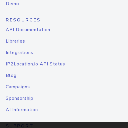
Demo
RESOURCES
API Documentation
Libraries
Integrations
IP2Location.io API Status
Blog
Campaigns
Sponsorship
AI Information
SUPPORT