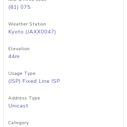
(81) 075
Weather Station
Kyoto (JAXX0047)
Elevation
44m
Usage Type
(ISP) Fixed Line ISP
Address Type
Unicast
Category