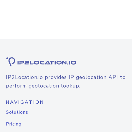
IP2Location.io provides IP geolocation API to
perform geolocation lookup.
NAVIGATION
Solutions
Pricing