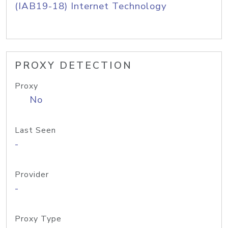
(IAB19-18) Internet Technology
PROXY DETECTION
Proxy
No
Last Seen
-
Provider
-
Proxy Type