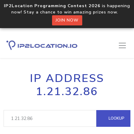
IP2Location Programming Contest 2026
is happening
now! Stay a chance to win amazing prizes now.
JOIN NOW
IP ADDRESS
1.21.32.86
LOOKUP