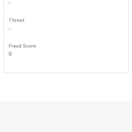
-
Threat
-
Fraud Score
0