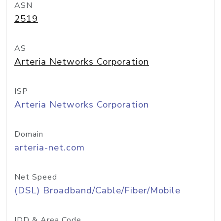
ASN
2519
AS
Arteria Networks Corporation
ISP
Arteria Networks Corporation
Domain
arteria-net.com
Net Speed
(DSL) Broadband/Cable/Fiber/Mobile
IDD & Area Code