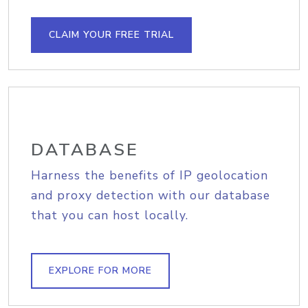
CLAIM YOUR FREE TRIAL
DATABASE
Harness the benefits of IP geolocation
and proxy detection with our database
that you can host locally.
EXPLORE FOR MORE