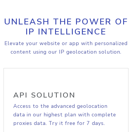
UNLEASH THE POWER OF
IP INTELLIGENCE
Elevate your website or app with personalized
content using our IP geolocation solution.
API SOLUTION
Access to the advanced geolocation
data in our highest plan with complete
proxies data. Try it free for 7 days.