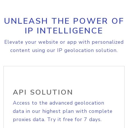
UNLEASH THE POWER OF
IP INTELLIGENCE
Elevate your website or app with personalized
content using our IP geolocation solution.
API SOLUTION
Access to the advanced geolocation
data in our highest plan with complete
proxies data. Try it free for 7 days.