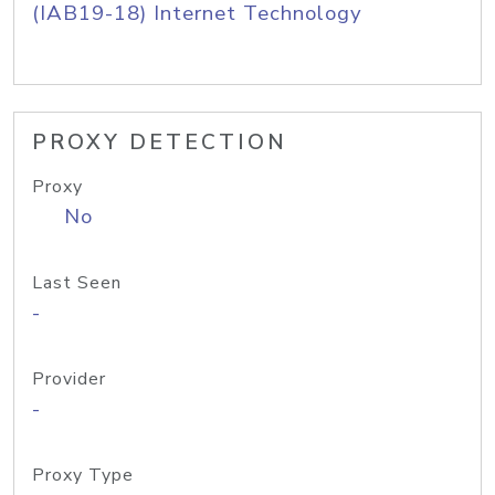
(IAB19-18) Internet Technology
PROXY DETECTION
Proxy
No
Last Seen
-
Provider
-
Proxy Type