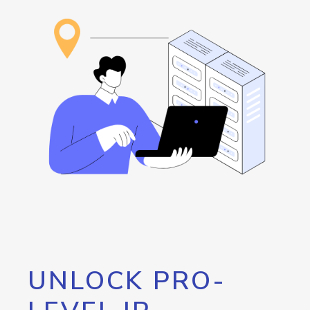
UNLOCK PRO-