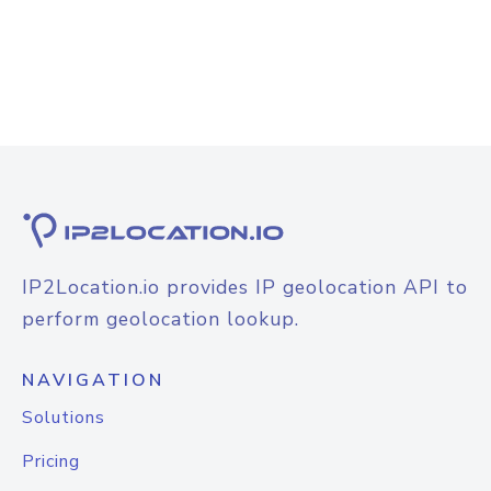
IP2Location.io provides IP geolocation API to
perform geolocation lookup.
NAVIGATION
Solutions
Pricing