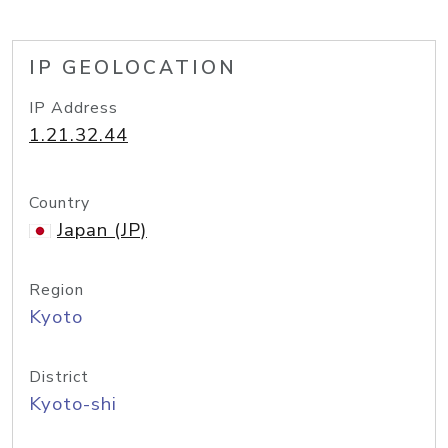
IP GEOLOCATION
IP Address
1.21.32.44
Country
Japan (JP)
Region
Kyoto
District
Kyoto-shi