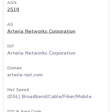
ASN
2519
AS
Arteria Networks Corporation
ISP
Arteria Networks Corporation
Domain
arteria-net.com
Net Speed
(DSL) Broadband/Cable/Fiber/Mobile
IDD & Area Code