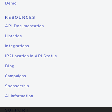
Demo
RESOURCES
API Documentation
Libraries
Integrations
IP2Location.io API Status
Blog
Campaigns
Sponsorship
AI Information
SUPPORT