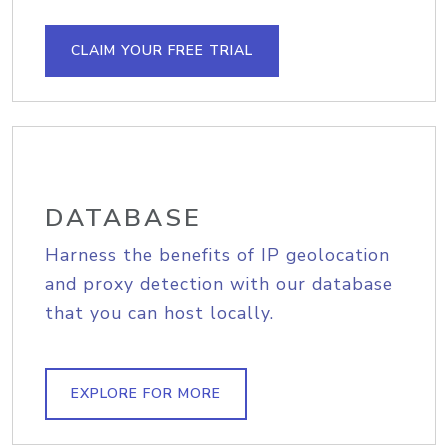
CLAIM YOUR FREE TRIAL
DATABASE
Harness the benefits of IP geolocation
and proxy detection with our database
that you can host locally.
EXPLORE FOR MORE