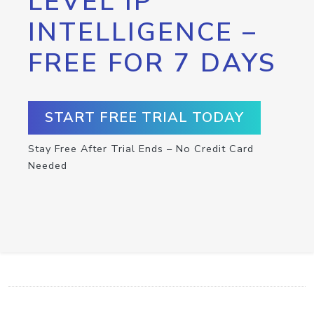
LEVEL IP
INTELLIGENCE –
FREE FOR 7 DAYS
START FREE TRIAL TODAY
Stay Free After Trial Ends – No Credit Card
Needed