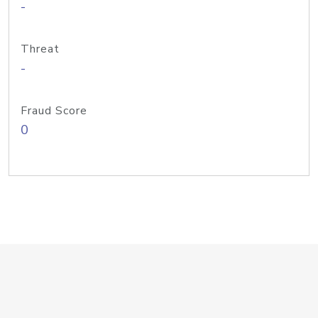
-
Threat
-
Fraud Score
0