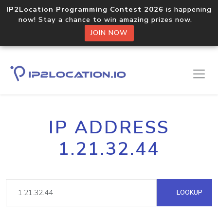
IP2Location Programming Contest 2026
is happening
now! Stay a chance to win amazing prizes now.
JOIN NOW
IP ADDRESS
1.21.32.44
LOOKUP