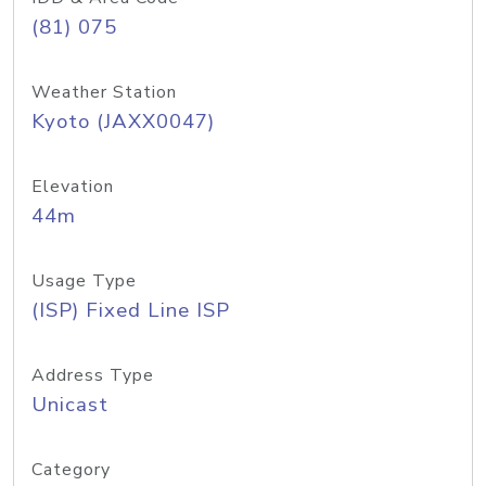
(81) 075
Weather Station
Kyoto (JAXX0047)
Elevation
44m
Usage Type
(ISP) Fixed Line ISP
Address Type
Unicast
Category