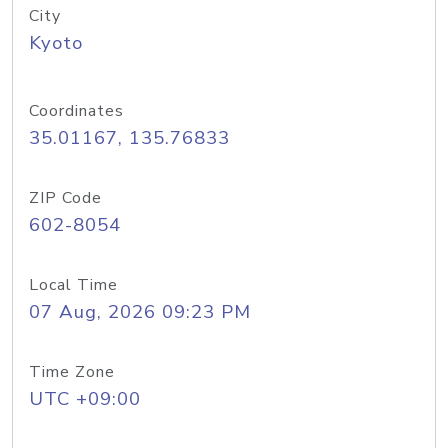
City
Kyoto
Coordinates
35.01167, 135.76833
ZIP Code
602-8054
Local Time
07 Aug, 2026 09:23 PM
Time Zone
UTC +09:00