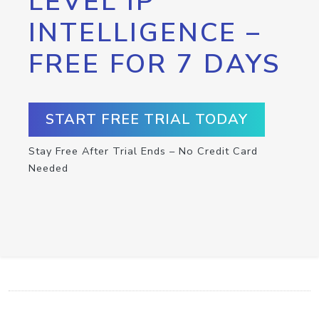
LEVEL IP
INTELLIGENCE –
FREE FOR 7 DAYS
START FREE TRIAL TODAY
Stay Free After Trial Ends – No Credit Card
Needed