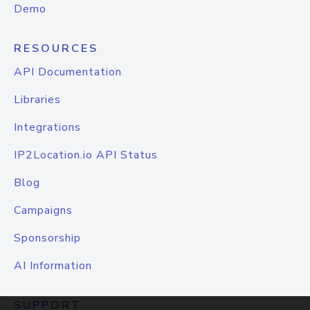
Demo
RESOURCES
API Documentation
Libraries
Integrations
IP2Location.io API Status
Blog
Campaigns
Sponsorship
AI Information
SUPPORT