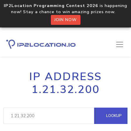
IP2Location Programming Contest 2026
is happening
now! Stay a chance to win amazing prizes now.
JOIN NOW
IP ADDRESS
1.21.32.200
LOOKUP