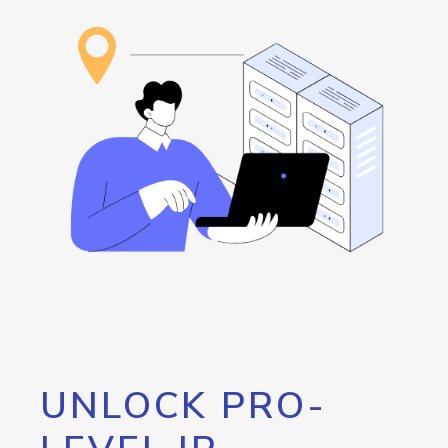
UNLOCK PRO-