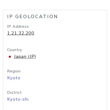
IP GEOLOCATION
IP Address
1.21.32.200
Country
Japan (JP)
Region
Kyoto
District
Kyoto-shi