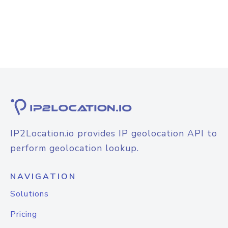
IP2Location.io provides IP geolocation API to
perform geolocation lookup.
NAVIGATION
Solutions
Pricing