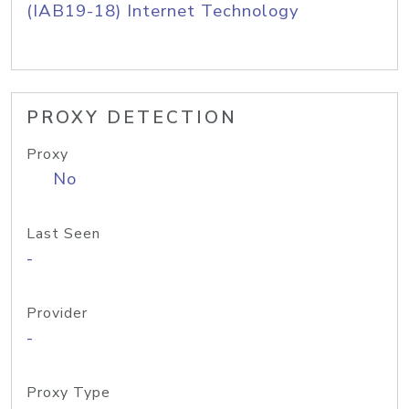
(IAB19-18) Internet Technology
PROXY DETECTION
Proxy
No
Last Seen
-
Provider
-
Proxy Type