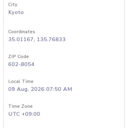
City
Kyoto
Coordinates
35.01167, 135.76833
ZIP Code
602-8054
Local Time
09 Aug, 2026 07:50 AM
Time Zone
UTC +09:00