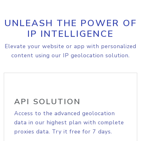
UNLEASH THE POWER OF
IP INTELLIGENCE
Elevate your website or app with personalized
content using our IP geolocation solution.
API SOLUTION
Access to the advanced geolocation
data in our highest plan with complete
proxies data. Try it free for 7 days.