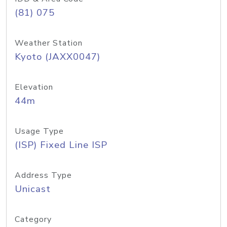
(81) 075
Weather Station
Kyoto (JAXX0047)
Elevation
44m
Usage Type
(ISP) Fixed Line ISP
Address Type
Unicast
Category