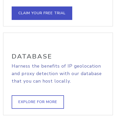
CLAIM YOUR FREE TRIAL
DATABASE
Harness the benefits of IP geolocation
and proxy detection with our database
that you can host locally.
EXPLORE FOR MORE