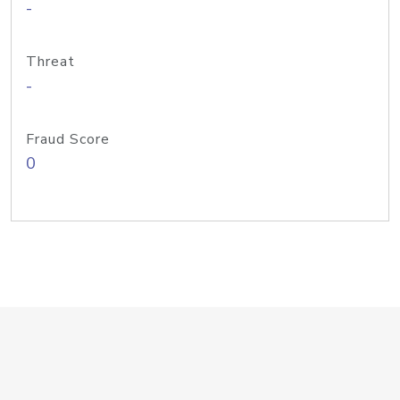
-
Threat
-
Fraud Score
0