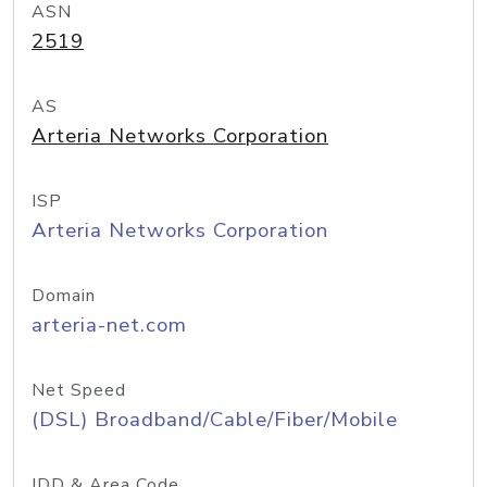
ASN
2519
AS
Arteria Networks Corporation
ISP
Arteria Networks Corporation
Domain
arteria-net.com
Net Speed
(DSL) Broadband/Cable/Fiber/Mobile
IDD & Area Code