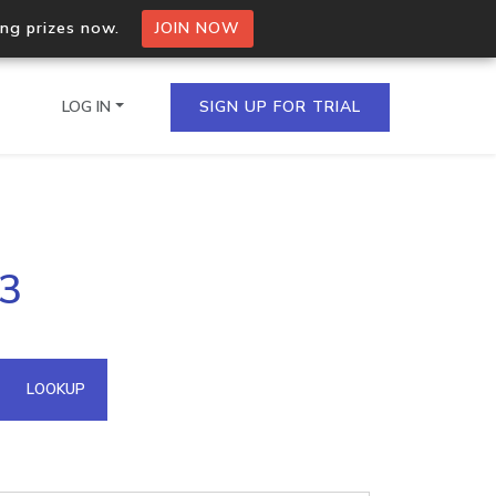
ing prizes now.
JOIN NOW
LOG IN
SIGN UP FOR TRIAL
on.io Bulk API
83
ltiple IPs in a single
omain API
LOOKUP
domains hosted on an IP