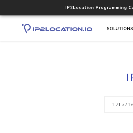
IP2Location Programming C
SOLUTION
I