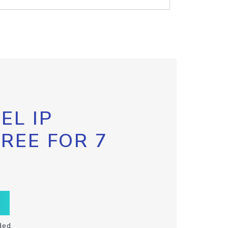
EL IP
FREE FOR 7
ded