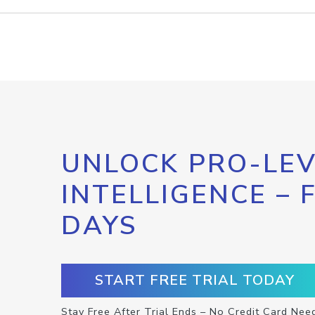
UNLOCK PRO-LEV
INTELLIGENCE – 
DAYS
START FREE TRIAL TODAY
Stay Free After Trial Ends – No Credit Card Nee