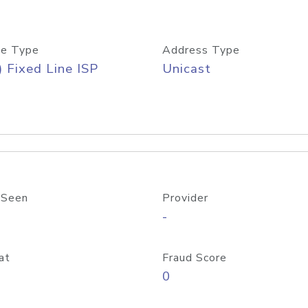
e Type
Address Type
) Fixed Line ISP
Unicast
 Seen
Provider
-
at
Fraud Score
0