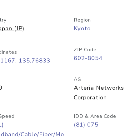
try
Region
apan (JP)
Kyoto
ZIP Code
dinates
602-8054
01167, 135.76833
AS
9
Arteria Networks
Corporation
Speed
IDD & Area Code
L)
(81) 075
adband/Cable/Fiber/Mo