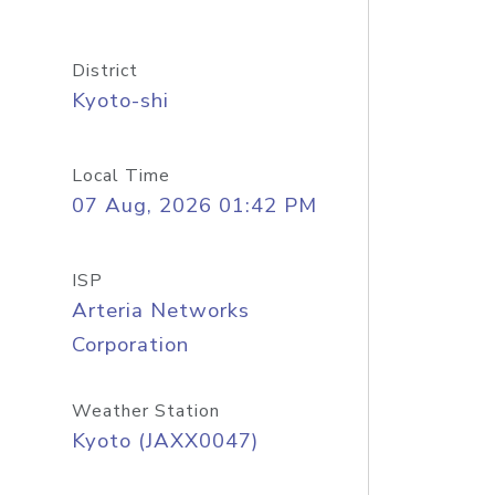
District
Kyoto-shi
Local Time
07 Aug, 2026 01:42 PM
ISP
Arteria Networks
Corporation
Weather Station
Kyoto (JAXX0047)