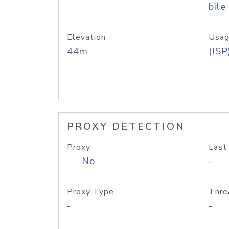
bile
Elevation
Usag
44m
(ISP
PROXY DETECTION
Proxy
Last
No
-
Proxy Type
Thre
-
-