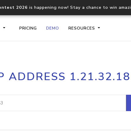
ontest 2026
is happening now! Stay a chance to win amaz
S
PRICING
DEMO
RESOURCES
IP2Location.io API
IP2Locati
P ADDRESS 1.21.32.1
Core IP geolocation API
Process mu
documentation
request
Domain WHOIS API
Hosted D
Comprehensive WHOIS data
Retrieve 
lookup