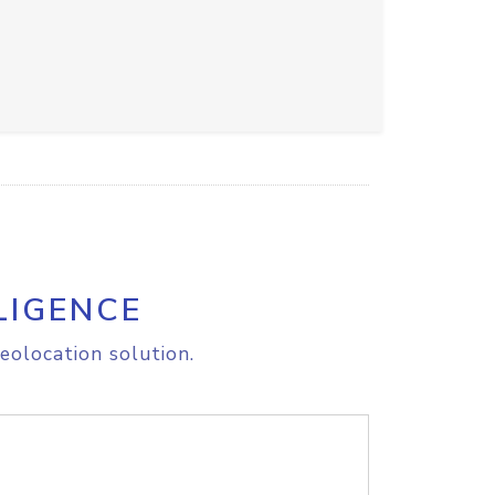
LIGENCE
eolocation solution.