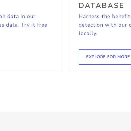
DATABASE
on data in our
Harness the benefit
s data. Try it free
detection with our 
locally.
EXPLORE FOR MORE