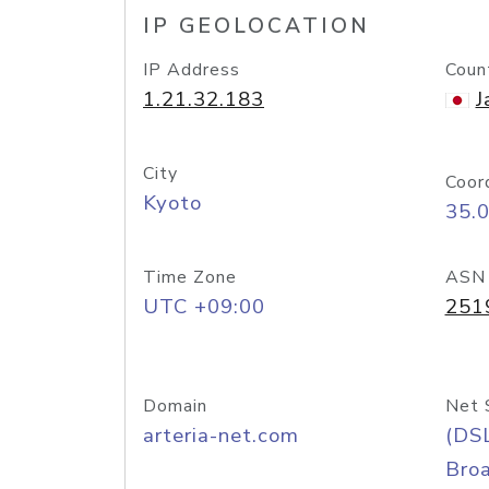
IP GEOLOCATION
IP Address
Coun
1.21.32.183
J
City
Coor
Kyoto
35.
Time Zone
ASN
UTC +09:00
251
Domain
Net 
arteria-net.com
(DS
Bro