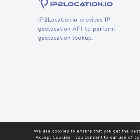
IP2Location.io provides IP
geolocation API to perform
geolocation lookup.
© 2026
IP2Location.io
. All Rights Reserved.
We use cookies to ensure that you get the best
Agreement
"Accept Cookies", you consent to our use of co