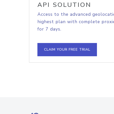
API SOLUTION
Access to the advanced geolocati
highest plan with complete proxie
for 7 days.
CLAIM YOUR FREE TRIAL