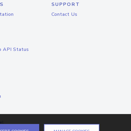
S
SUPPORT
tation
Contact Us
o API Status
n
el