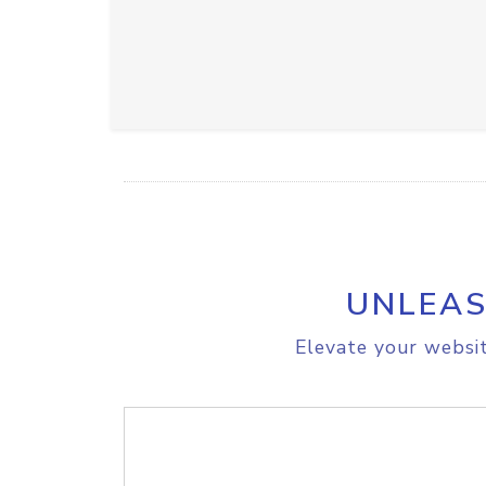
UNLEAS
Elevate your websit