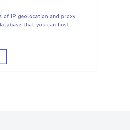
s of IP geolocation and proxy
database that you can host