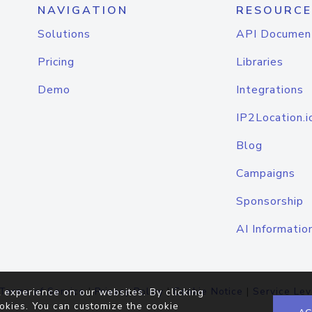
NAVIGATION
RESOURCE
Solutions
API Documen
Pricing
Libraries
Demo
Integrations
IP2Location.i
Blog
Campaigns
Sponsorship
AI Informatio
Terms of Service
|
Privacy Policy
|
Cookie Notice
|
Service Lev
 experience on our websites. By clicking
okies. You can customize the cookie