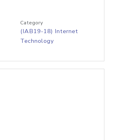
Category
(IAB19-18) Internet
Technology