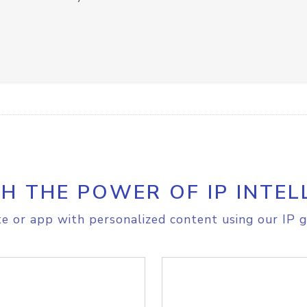
H THE POWER OF IP INTEL
e or app with personalized content using our IP g