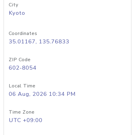
City
Kyoto
Coordinates
35.01167, 135.76833
ZIP Code
602-8054
Local Time
06 Aug, 2026 10:34 PM
Time Zone
UTC +09:00