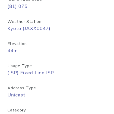
(81) 075
Weather Station
Kyoto (JAXX0047)
Elevation
44m
Usage Type
(ISP) Fixed Line ISP
Address Type
Unicast
Category