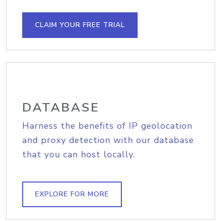
CLAIM YOUR FREE TRIAL
DATABASE
Harness the benefits of IP geolocation
and proxy detection with our database
that you can host locally.
EXPLORE FOR MORE