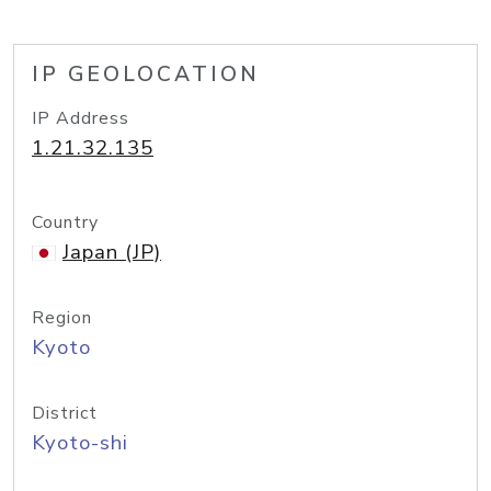
IP GEOLOCATION
IP Address
1.21.32.135
Country
Japan (JP)
Region
Kyoto
District
Kyoto-shi