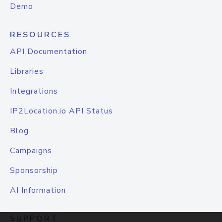
Demo
RESOURCES
API Documentation
Libraries
Integrations
IP2Location.io API Status
Blog
Campaigns
Sponsorship
AI Information
SUPPORT