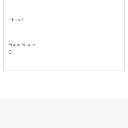
-
Threat
-
Fraud Score
0