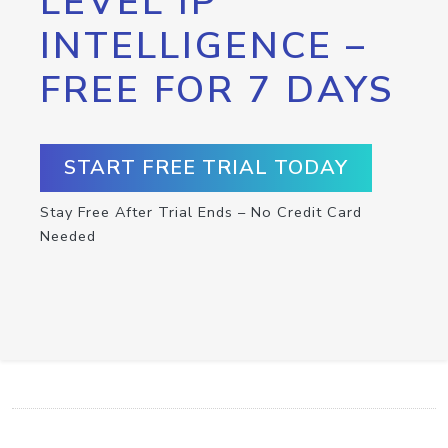
LEVEL IP
INTELLIGENCE –
FREE FOR 7 DAYS
START FREE TRIAL TODAY
Stay Free After Trial Ends – No Credit Card
Needed