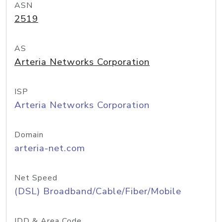
ASN
2519
AS
Arteria Networks Corporation
ISP
Arteria Networks Corporation
Domain
arteria-net.com
Net Speed
(DSL) Broadband/Cable/Fiber/Mobile
IDD & Area Code