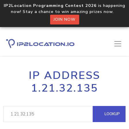
IP2Location Programming Contest 2026
is happening
now! Stay a chance to win amazing prizes now.
JOIN NOW
IP ADDRESS
1.21.32.135
LOOKUP