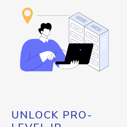
UNLOCK PRO-