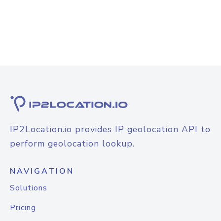
IP2Location.io provides IP geolocation API to
perform geolocation lookup.
NAVIGATION
Solutions
Pricing