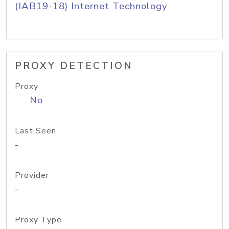
(IAB19-18) Internet Technology
PROXY DETECTION
Proxy
No
Last Seen
-
Provider
-
Proxy Type