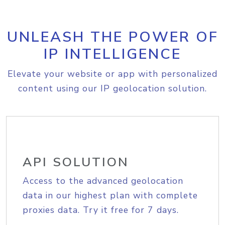
UNLEASH THE POWER OF
IP INTELLIGENCE
Elevate your website or app with personalized
content using our IP geolocation solution.
API SOLUTION
Access to the advanced geolocation
data in our highest plan with complete
proxies data. Try it free for 7 days.