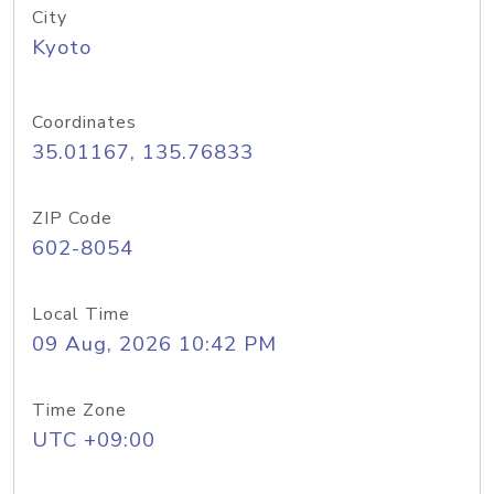
City
Kyoto
Coordinates
35.01167, 135.76833
ZIP Code
602-8054
Local Time
09 Aug, 2026 10:42 PM
Time Zone
UTC +09:00