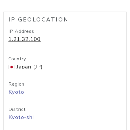
IP GEOLOCATION
IP Address
1.21.32.100
Country
Japan (JP)
Region
Kyoto
District
Kyoto-shi