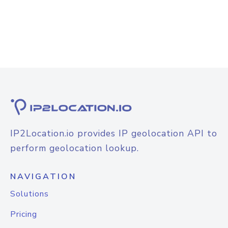
IP2Location.io provides IP geolocation API to
perform geolocation lookup.
NAVIGATION
Solutions
Pricing