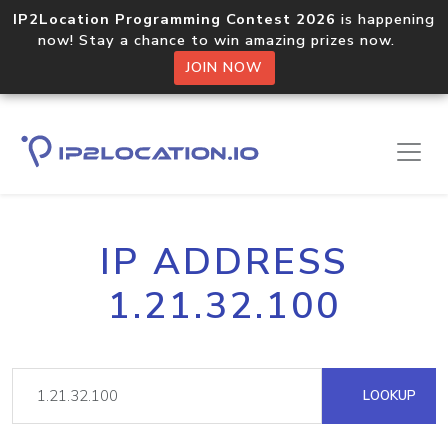
IP2Location Programming Contest 2026
is happening
now! Stay a chance to win amazing prizes now.
JOIN NOW
IP ADDRESS
1.21.32.100
LOOKUP