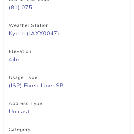
(81) 075
Weather Station
Kyoto (JAXX0047)
Elevation
44m
Usage Type
(ISP) Fixed Line ISP
Address Type
Unicast
Category