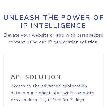
UNLEASH THE POWER OF
IP INTELLIGENCE
Elevate your website or app with personalized
content using our IP geolocation solution.
API SOLUTION
Access to the advanced geolocation
data in our highest plan with complete
proxies data. Try it free for 7 days.