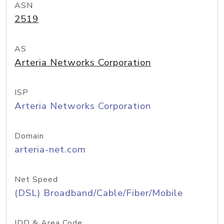
ASN
2519
AS
Arteria Networks Corporation
ISP
Arteria Networks Corporation
Domain
arteria-net.com
Net Speed
(DSL) Broadband/Cable/Fiber/Mobile
IDD & Area Code