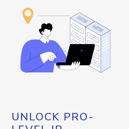
UNLOCK PRO-