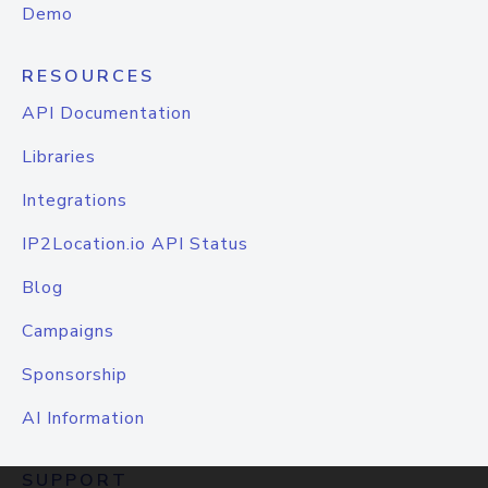
Demo
RESOURCES
API Documentation
Libraries
Integrations
IP2Location.io API Status
Blog
Campaigns
Sponsorship
AI Information
SUPPORT