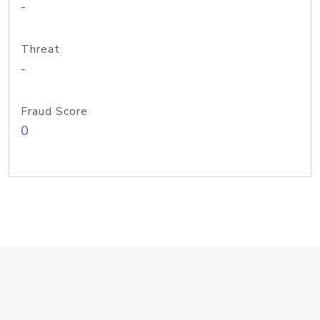
-
Threat
-
Fraud Score
0