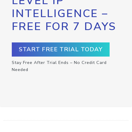
LEVEL IP
INTELLIGENCE –
FREE FOR 7 DAYS
START FREE TRIAL TODAY
Stay Free After Trial Ends – No Credit Card
Needed