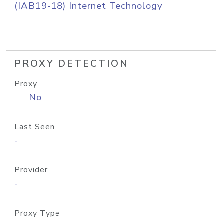
(IAB19-18) Internet Technology
PROXY DETECTION
Proxy
No
Last Seen
-
Provider
-
Proxy Type