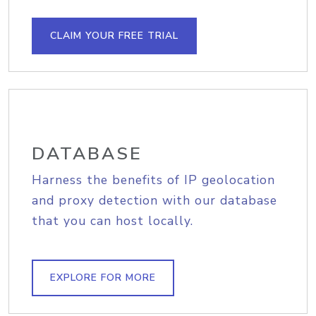
CLAIM YOUR FREE TRIAL
DATABASE
Harness the benefits of IP geolocation
and proxy detection with our database
that you can host locally.
EXPLORE FOR MORE