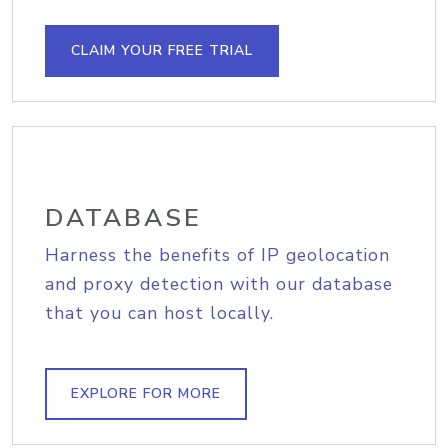
CLAIM YOUR FREE TRIAL
DATABASE
Harness the benefits of IP geolocation
and proxy detection with our database
that you can host locally.
EXPLORE FOR MORE