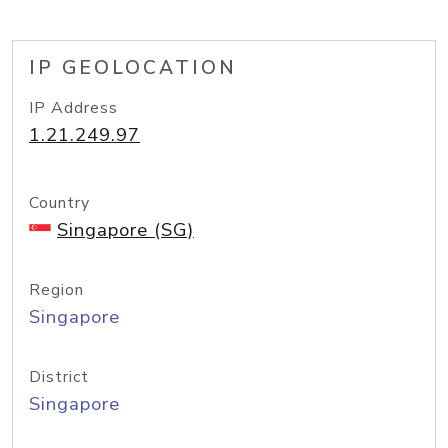
IP GEOLOCATION
IP Address
1.21.249.97
Country
Singapore (SG)
Region
Singapore
District
Singapore