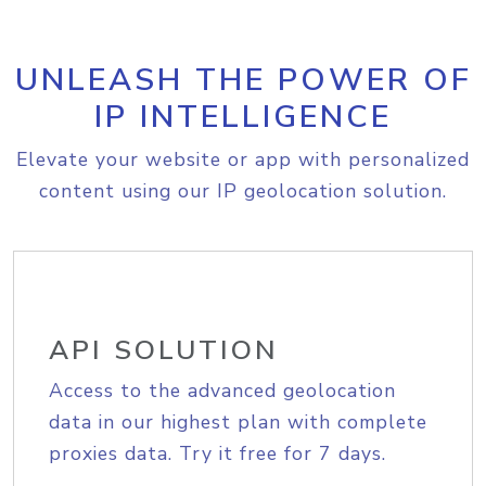
UNLEASH THE POWER OF
IP INTELLIGENCE
Elevate your website or app with personalized
content using our IP geolocation solution.
API SOLUTION
Access to the advanced geolocation
data in our highest plan with complete
proxies data. Try it free for 7 days.