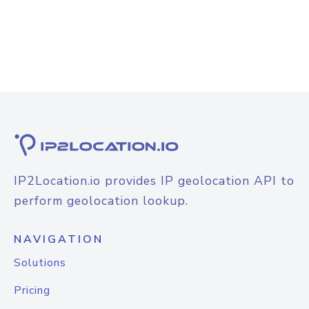
IP2Location.io provides IP geolocation API to
perform geolocation lookup.
NAVIGATION
Solutions
Pricing