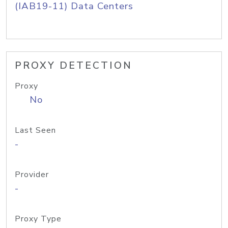
(IAB19-11) Data Centers
PROXY DETECTION
Proxy
No
Last Seen
-
Provider
-
Proxy Type