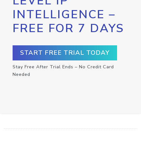
LEVEL IP
INTELLIGENCE –
FREE FOR 7 DAYS
START FREE TRIAL TODAY
Stay Free After Trial Ends – No Credit Card
Needed