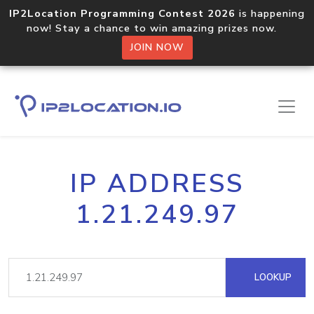
IP2Location Programming Contest 2026
is happening
now! Stay a chance to win amazing prizes now.
JOIN NOW
IP ADDRESS
1.21.249.97
LOOKUP