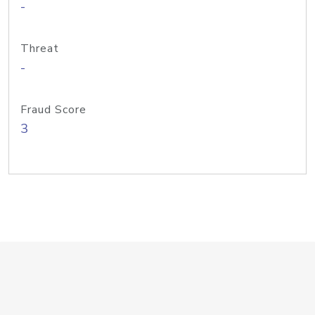
-
Threat
-
Fraud Score
3