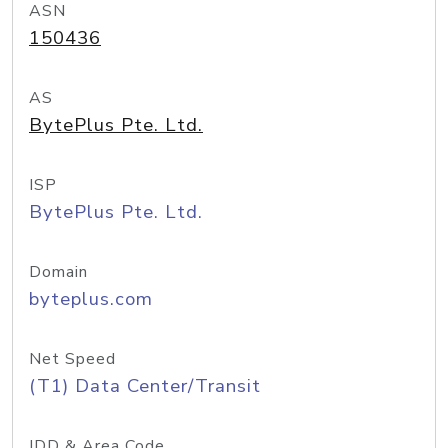
ASN
150436
AS
BytePlus Pte. Ltd.
ISP
BytePlus Pte. Ltd.
Domain
byteplus.com
Net Speed
(T1) Data Center/Transit
IDD & Area Code