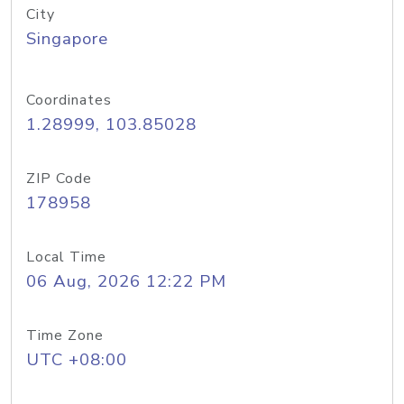
City
Singapore
Coordinates
1.28999, 103.85028
ZIP Code
178958
Local Time
06 Aug, 2026 12:22 PM
Time Zone
UTC +08:00