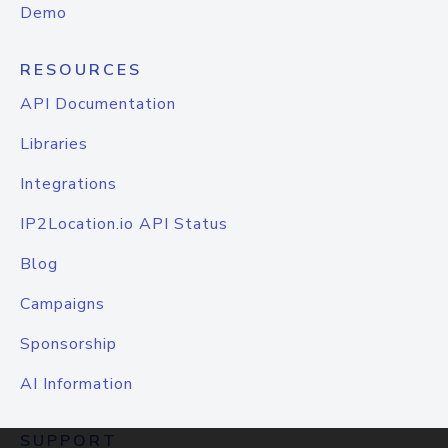
Demo
RESOURCES
API Documentation
Libraries
Integrations
IP2Location.io API Status
Blog
Campaigns
Sponsorship
AI Information
SUPPORT