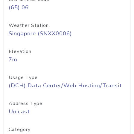
(65) 06
Weather Station
Singapore (SNXX0006)
Elevation
7m
Usage Type
(DCH) Data Center/Web Hosting/Transit
Address Type
Unicast
Category