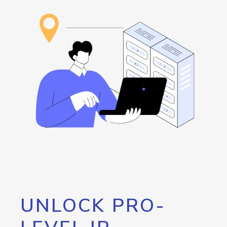
UNLOCK PRO-