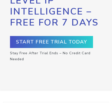
LEVEL IP
INTELLIGENCE –
FREE FOR 7 DAYS
START FREE TRIAL TODAY
Stay Free After Trial Ends – No Credit Card
Needed