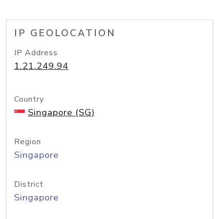
IP GEOLOCATION
IP Address
1.21.249.94
Country
Singapore (SG)
Region
Singapore
District
Singapore