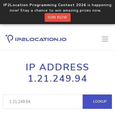
IP2Location Programming Contest 2026
is happening
now! Stay a chance to win amazing prizes now.
JOIN NOW
IP ADDRESS
1.21.249.94
LOOKUP