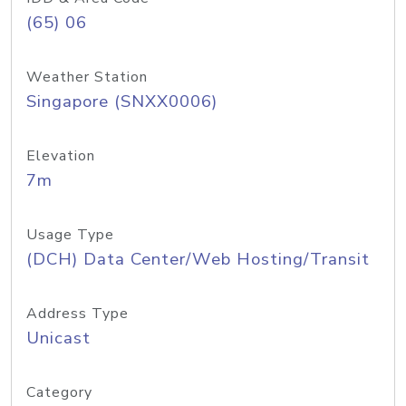
(65) 06
Weather Station
Singapore (SNXX0006)
Elevation
7m
Usage Type
(DCH) Data Center/Web Hosting/Transit
Address Type
Unicast
Category