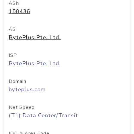
ASN
150436
AS
BytePlus Pte. Ltd.
ISP
BytePlus Pte. Ltd.
Domain
byteplus.com
Net Speed
(T1) Data Center/Transit
IDD & Area Code