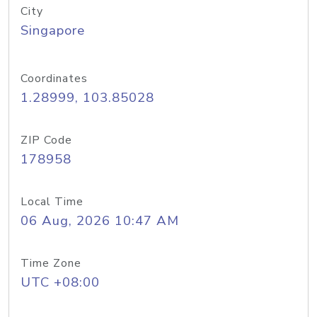
City
Singapore
Coordinates
1.28999, 103.85028
ZIP Code
178958
Local Time
06 Aug, 2026 10:47 AM
Time Zone
UTC +08:00