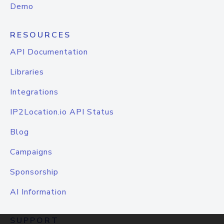
Demo
RESOURCES
API Documentation
Libraries
Integrations
IP2Location.io API Status
Blog
Campaigns
Sponsorship
AI Information
SUPPORT