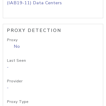
(IAB19-11) Data Centers
PROXY DETECTION
Proxy
No
Last Seen
-
Provider
-
Proxy Type