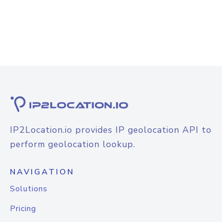
IP2Location.io provides IP geolocation API to
perform geolocation lookup.
NAVIGATION
Solutions
Pricing