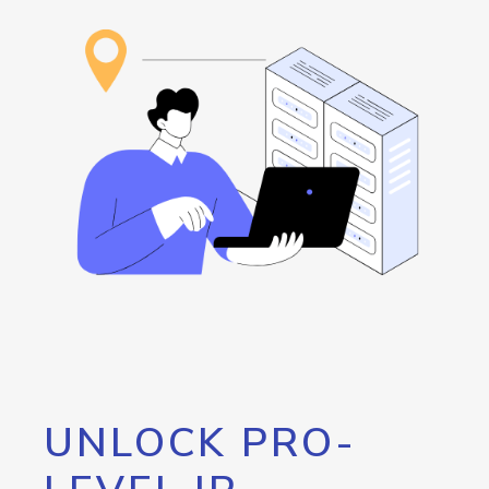
UNLOCK PRO-