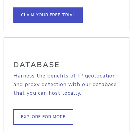
CLAIM YOUR FREE TRIAL
DATABASE
Harness the benefits of IP geolocation
and proxy detection with our database
that you can host locally.
EXPLORE FOR MORE