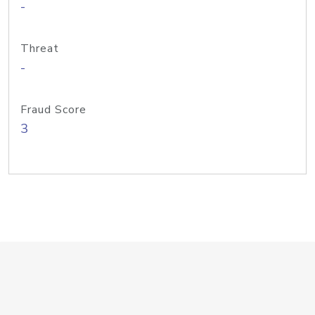
-
Threat
-
Fraud Score
3