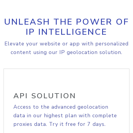
UNLEASH THE POWER OF
IP INTELLIGENCE
Elevate your website or app with personalized
content using our IP geolocation solution.
API SOLUTION
Access to the advanced geolocation
data in our highest plan with complete
proxies data. Try it free for 7 days.