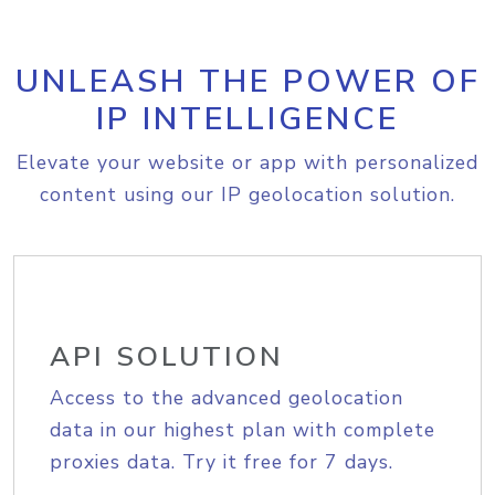
UNLEASH THE POWER OF
IP INTELLIGENCE
Elevate your website or app with personalized
content using our IP geolocation solution.
API SOLUTION
Access to the advanced geolocation
data in our highest plan with complete
proxies data. Try it free for 7 days.