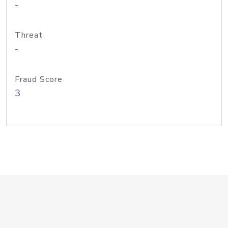
-
Threat
-
Fraud Score
3