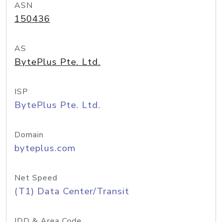
ASN
150436
AS
BytePlus Pte. Ltd.
ISP
BytePlus Pte. Ltd.
Domain
byteplus.com
Net Speed
(T1) Data Center/Transit
IDD & Area Code