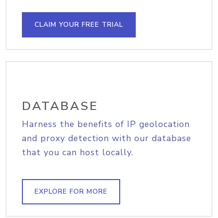
CLAIM YOUR FREE TRIAL
DATABASE
Harness the benefits of IP geolocation
and proxy detection with our database
that you can host locally.
EXPLORE FOR MORE