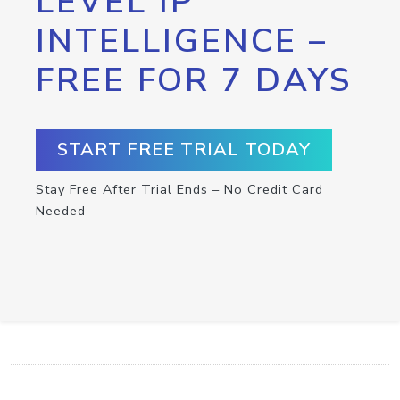
LEVEL IP
INTELLIGENCE –
FREE FOR 7 DAYS
START FREE TRIAL TODAY
Stay Free After Trial Ends – No Credit Card
Needed