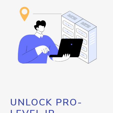
UNLOCK PRO-