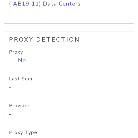
(IAB19-11) Data Centers
PROXY DETECTION
Proxy
No
Last Seen
-
Provider
-
Proxy Type