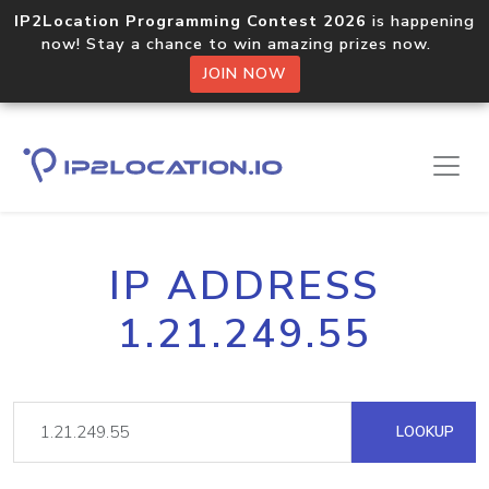
IP2Location Programming Contest 2026
is happening
now! Stay a chance to win amazing prizes now.
JOIN NOW
IP ADDRESS
1.21.249.55
LOOKUP