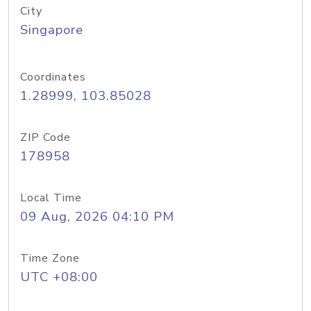
City
Singapore
Coordinates
1.28999, 103.85028
ZIP Code
178958
Local Time
09 Aug, 2026 04:10 PM
Time Zone
UTC +08:00