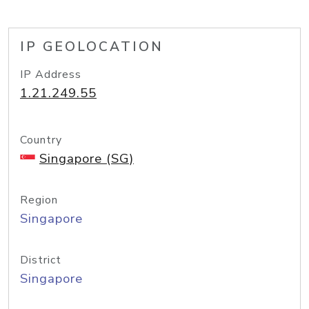
IP GEOLOCATION
IP Address
1.21.249.55
Country
Singapore (SG)
Region
Singapore
District
Singapore