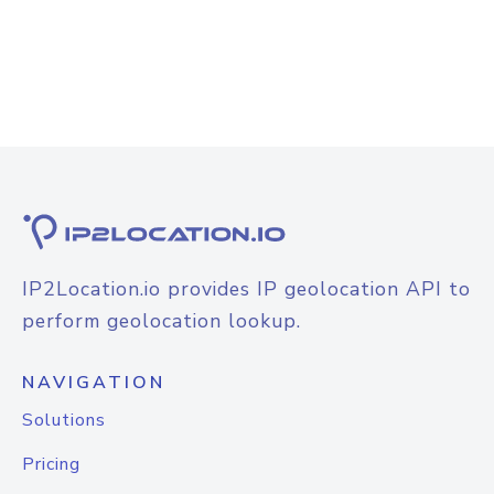
IP2Location.io provides IP geolocation API to
perform geolocation lookup.
NAVIGATION
Solutions
Pricing