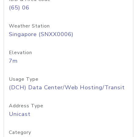
(65) 06
Weather Station
Singapore (SNXX0006)
Elevation
7m
Usage Type
(DCH) Data Center/Web Hosting/Transit
Address Type
Unicast
Category