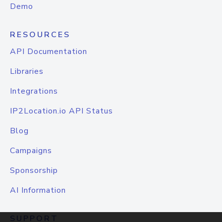
Demo
RESOURCES
API Documentation
Libraries
Integrations
IP2Location.io API Status
Blog
Campaigns
Sponsorship
AI Information
SUPPORT