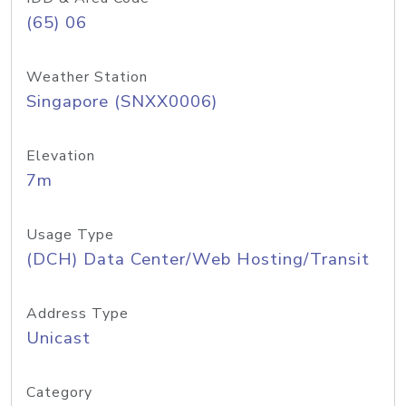
(65) 06
Weather Station
Singapore (SNXX0006)
Elevation
7m
Usage Type
(DCH) Data Center/Web Hosting/Transit
Address Type
Unicast
Category