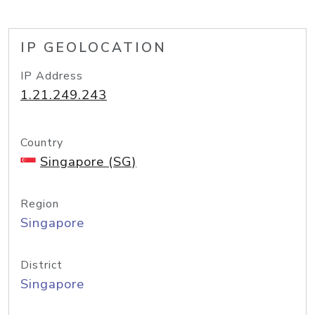
IP GEOLOCATION
IP Address
1.21.249.243
Country
Singapore (SG)
Region
Singapore
District
Singapore