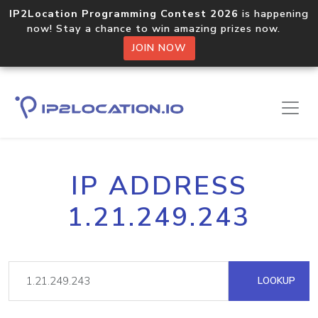
IP2Location Programming Contest 2026
is happening
now! Stay a chance to win amazing prizes now.
JOIN NOW
IP ADDRESS
1.21.249.243
LOOKUP