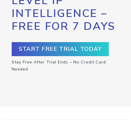
LEVEL IP
INTELLIGENCE –
FREE FOR 7 DAYS
START FREE TRIAL TODAY
Stay Free After Trial Ends – No Credit Card
Needed