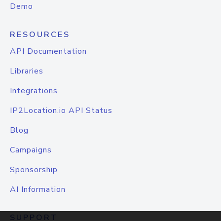
Demo
RESOURCES
API Documentation
Libraries
Integrations
IP2Location.io API Status
Blog
Campaigns
Sponsorship
AI Information
SUPPORT