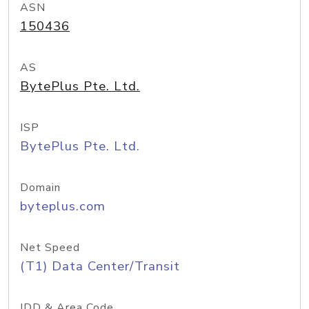
ASN
150436
AS
BytePlus Pte. Ltd.
ISP
BytePlus Pte. Ltd.
Domain
byteplus.com
Net Speed
(T1) Data Center/Transit
IDD & Area Code