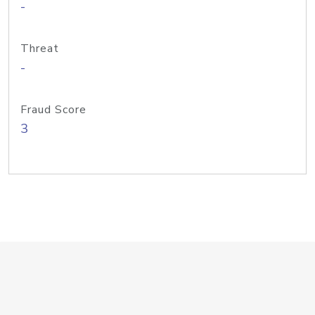
-
Threat
-
Fraud Score
3