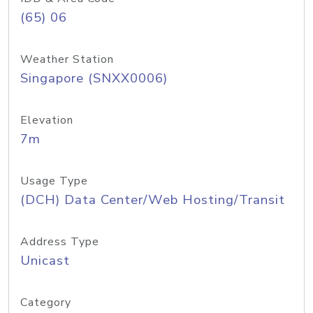
(65) 06
Weather Station
Singapore (SNXX0006)
Elevation
7m
Usage Type
(DCH) Data Center/Web Hosting/Transit
Address Type
Unicast
Category