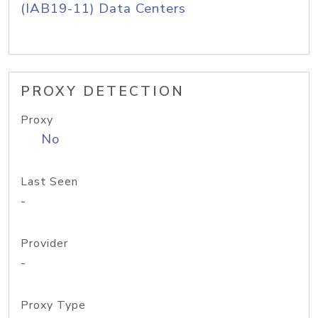
(IAB19-11) Data Centers
PROXY DETECTION
Proxy
No
Last Seen
-
Provider
-
Proxy Type