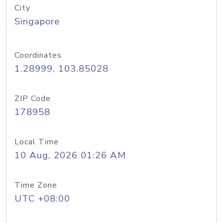
City
Singapore
Coordinates
1.28999, 103.85028
ZIP Code
178958
Local Time
10 Aug, 2026 01:26 AM
Time Zone
UTC +08:00