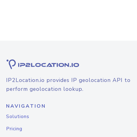
IP2Location.io provides IP geolocation API to
perform geolocation lookup.
NAVIGATION
Solutions
Pricing