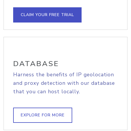
CLAIM YOUR FREE TRIAL
DATABASE
Harness the benefits of IP geolocation
and proxy detection with our database
that you can host locally.
EXPLORE FOR MORE