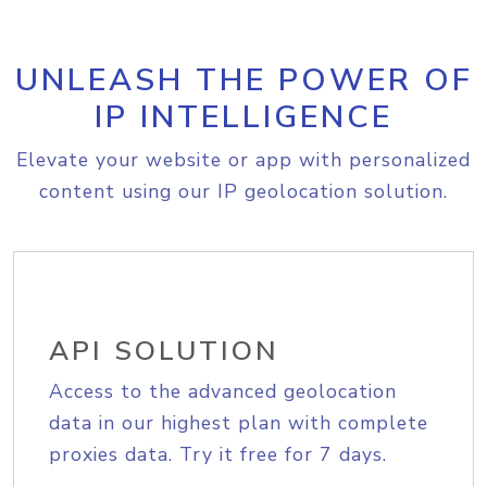
UNLEASH THE POWER OF
IP INTELLIGENCE
Elevate your website or app with personalized
content using our IP geolocation solution.
API SOLUTION
Access to the advanced geolocation
data in our highest plan with complete
proxies data. Try it free for 7 days.