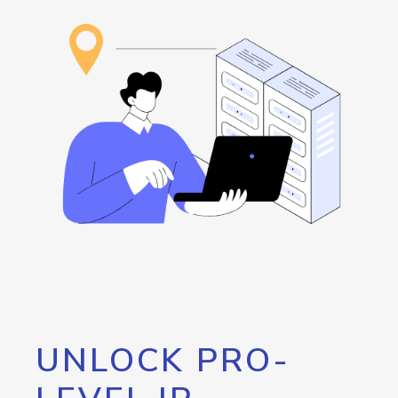
UNLOCK PRO-