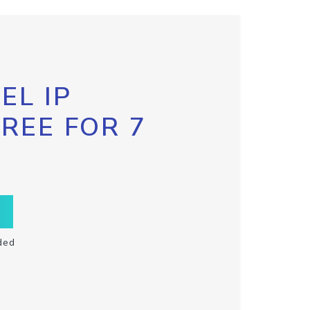
EL IP
FREE FOR 7
ded