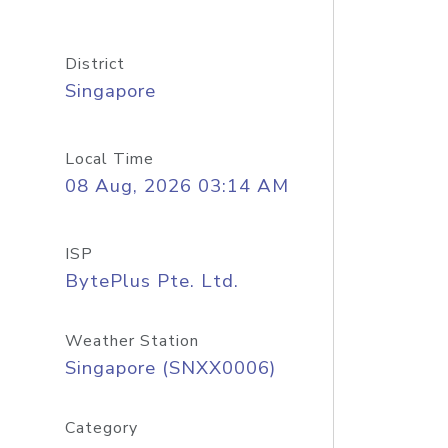
District
Singapore
Local Time
08 Aug, 2026 03:14 AM
ISP
BytePlus Pte. Ltd.
Weather Station
Singapore (SNXX0006)
Category