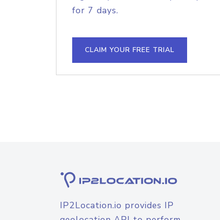
for 7 days.
CLAIM YOUR FREE TRIAL
IP2Location.io provides IP
geolocation API to perform