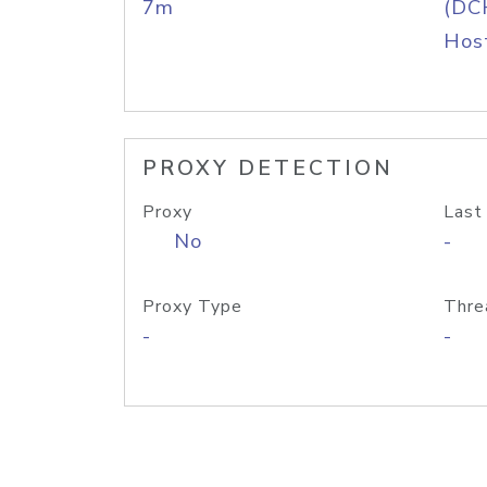
7m
(DC
Host
PROXY DETECTION
Proxy
Last
No
-
Proxy Type
Thre
-
-