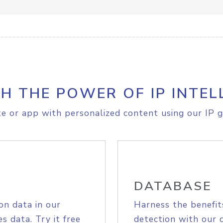
H THE POWER OF IP INTEL
e or app with personalized content using our IP g
DATABASE
on data in our
Harness the benefit
s data. Try it free
detection with our 