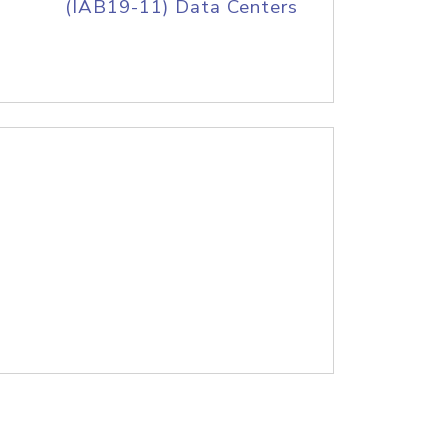
(IAB19-11) Data Centers