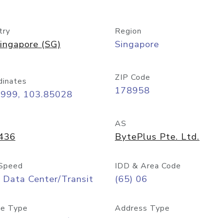
try
Region
ingapore (SG)
Singapore
ZIP Code
dinates
178958
8999, 103.85028
AS
436
BytePlus Pte. Ltd.
Speed
IDD & Area Code
 Data Center/Transit
(65) 06
e Type
Address Type