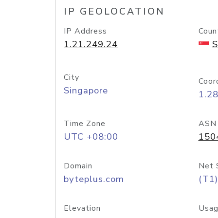
IP GEOLOCATION
IP Address
Coun
1.21.249.24
S
City
Coor
Singapore
1.2
Time Zone
ASN
UTC +08:00
150
Domain
Net 
byteplus.com
(T1)
Elevation
Usag