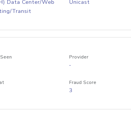
H) Data Center/Web
Unicast
ing/Transit
 Seen
Provider
-
at
Fraud Score
3