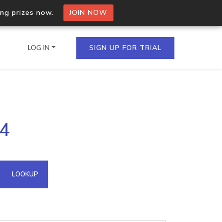
ing prizes now.
JOIN NOW
LOG IN
SIGN UP FOR TRIAL
on.io Bulk API
24
ltiple IPs in a single
omain API
LOOKUP
domains hosted on an IP