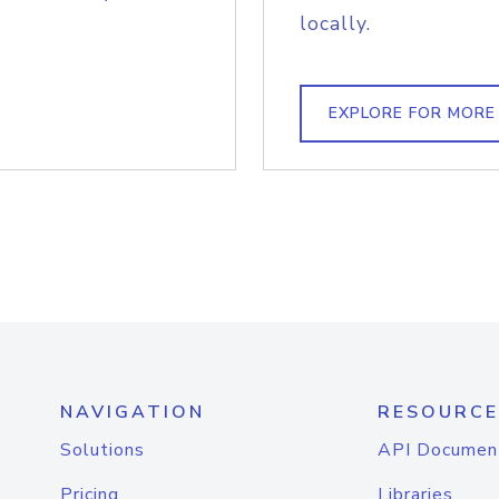
locally.
EXPLORE FOR MORE
NAVIGATION
RESOURCE
Solutions
API Documen
Pricing
Libraries