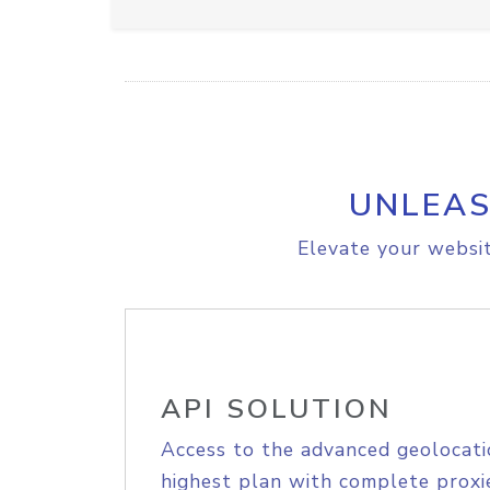
UNLEAS
Elevate your websit
API SOLUTION
Access to the advanced geolocati
highest plan with complete proxie