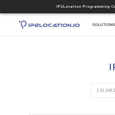
IP2Location Programming C
SOLUTION
I