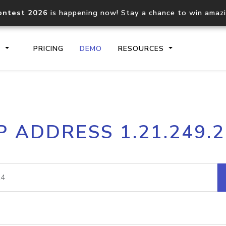
ontest 2026
is happening now! Stay a chance to win amaz
S
PRICING
DEMO
RESOURCES
IP2Location.io API
IP2Locati
P ADDRESS 1.21.249.
Core IP geolocation API
Process mu
documentation
request
Domain WHOIS API
Hosted D
Comprehensive WHOIS data
Retrieve 
lookup