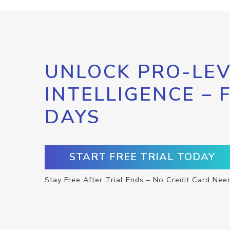
UNLOCK PRO-LEV
INTELLIGENCE – 
DAYS
START FREE TRIAL TODAY
Stay Free After Trial Ends – No Credit Card Nee