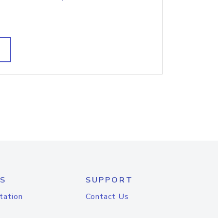
S
SUPPORT
tation
Contact Us