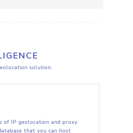
LIGENCE
eolocation solution.
s of IP geolocation and proxy
database that you can host