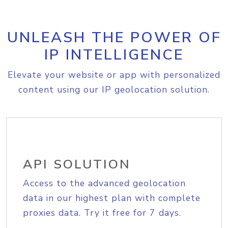
UNLEASH THE POWER OF
IP INTELLIGENCE
Elevate your website or app with personalized
content using our IP geolocation solution.
API SOLUTION
Access to the advanced geolocation
data in our highest plan with complete
proxies data. Try it free for 7 days.