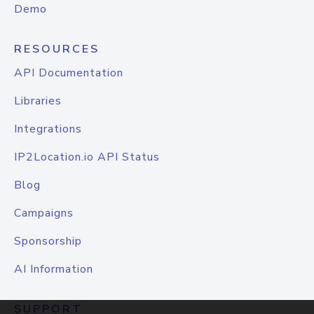
Demo
RESOURCES
API Documentation
Libraries
Integrations
IP2Location.io API Status
Blog
Campaigns
Sponsorship
AI Information
SUPPORT