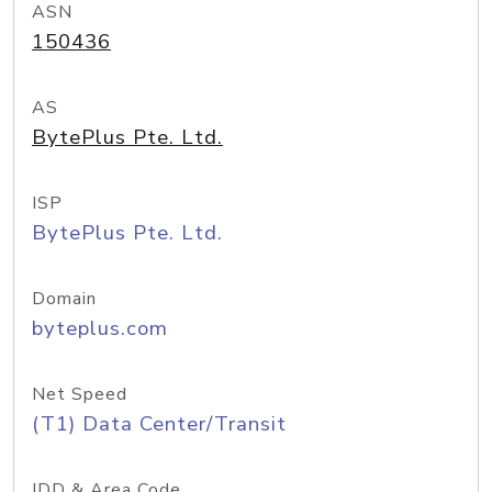
ASN
150436
AS
BytePlus Pte. Ltd.
ISP
BytePlus Pte. Ltd.
Domain
byteplus.com
Net Speed
(T1) Data Center/Transit
IDD & Area Code