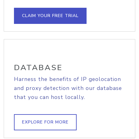
CLAIM YOUR FREE TRIAL
DATABASE
Harness the benefits of IP geolocation
and proxy detection with our database
that you can host locally.
EXPLORE FOR MORE