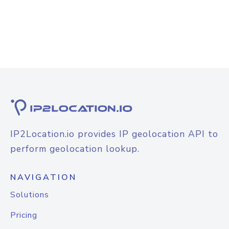
IP2Location.io provides IP geolocation API to
perform geolocation lookup.
NAVIGATION
Solutions
Pricing