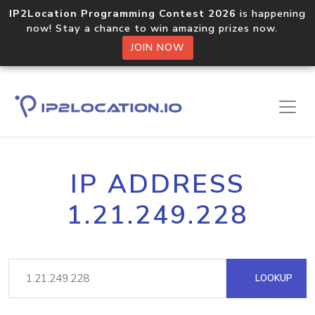
IP2Location Programming Contest 2026
is happening
now! Stay a chance to win amazing prizes now.
JOIN NOW
IP ADDRESS
1.21.249.228
LOOKUP