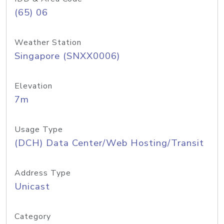
(65) 06
Weather Station
Singapore (SNXX0006)
Elevation
7m
Usage Type
(DCH) Data Center/Web Hosting/Transit
Address Type
Unicast
Category