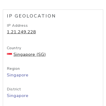
IP GEOLOCATION
IP Address
1.21.249.228
Country
Singapore (SG)
Region
Singapore
District
Singapore