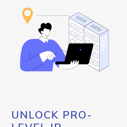
UNLOCK PRO-