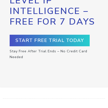
LEVEL IP
INTELLIGENCE –
FREE FOR 7 DAYS
START FREE TRIAL TODAY
Stay Free After Trial Ends – No Credit Card
Needed