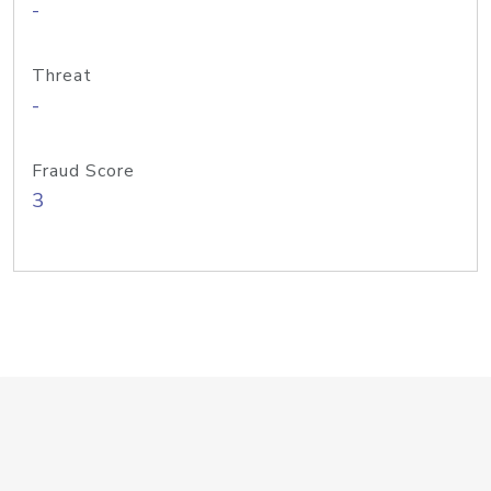
-
Threat
-
Fraud Score
3