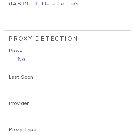
(IAB19-11) Data Centers
PROXY DETECTION
Proxy
No
Last Seen
-
Provider
-
Proxy Type