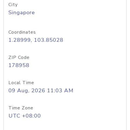
City
Singapore
Coordinates
1.28999, 103.85028
ZIP Code
178958
Local Time
09 Aug, 2026 11:03 AM
Time Zone
UTC +08:00