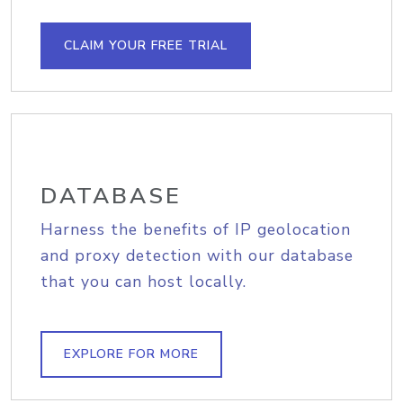
CLAIM YOUR FREE TRIAL
DATABASE
Harness the benefits of IP geolocation
and proxy detection with our database
that you can host locally.
EXPLORE FOR MORE