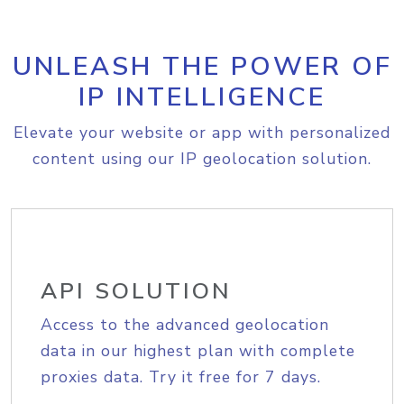
UNLEASH THE POWER OF
IP INTELLIGENCE
Elevate your website or app with personalized
content using our IP geolocation solution.
API SOLUTION
Access to the advanced geolocation
data in our highest plan with complete
proxies data. Try it free for 7 days.