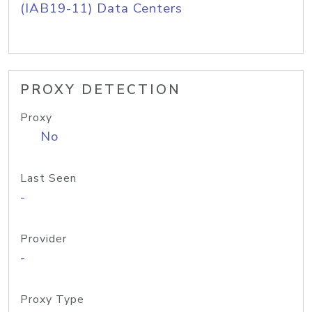
(IAB19-11) Data Centers
PROXY DETECTION
Proxy
No
Last Seen
-
Provider
-
Proxy Type