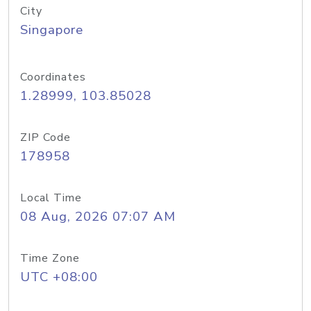
City
Singapore
Coordinates
1.28999, 103.85028
ZIP Code
178958
Local Time
08 Aug, 2026 07:07 AM
Time Zone
UTC +08:00