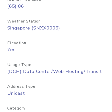
(65) 06
Weather Station
Singapore (SNXX0006)
Elevation
7m
Usage Type
(DCH) Data Center/Web Hosting/Transit
Address Type
Unicast
Category