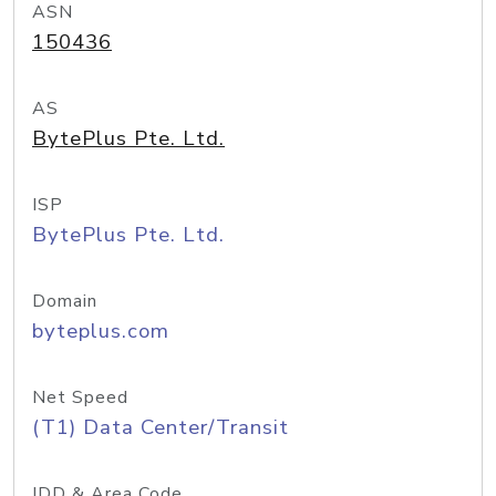
ASN
150436
AS
BytePlus Pte. Ltd.
ISP
BytePlus Pte. Ltd.
Domain
byteplus.com
Net Speed
(T1) Data Center/Transit
IDD & Area Code