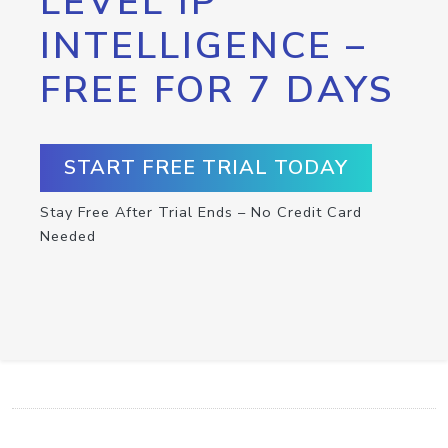
LEVEL IP
INTELLIGENCE –
FREE FOR 7 DAYS
START FREE TRIAL TODAY
Stay Free After Trial Ends – No Credit Card
Needed