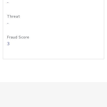
-
Threat
-
Fraud Score
3