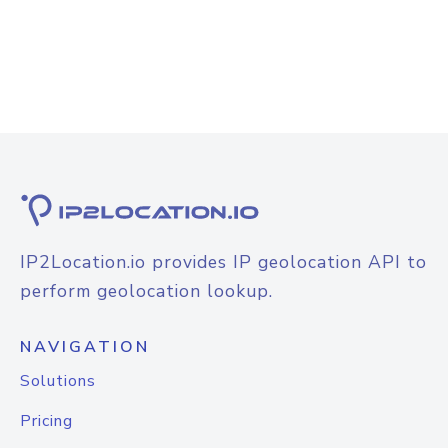
IP2Location.io provides IP geolocation API to
perform geolocation lookup.
NAVIGATION
Solutions
Pricing