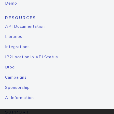
Demo
RESOURCES
API Documentation
Libraries
Integrations
IP2Location.io API Status
Blog
Campaigns
Sponsorship
AI Information
SUPPORT