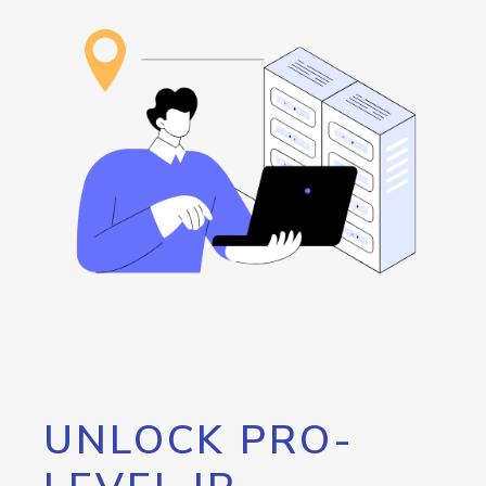
UNLOCK PRO-