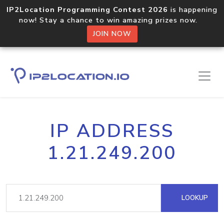
IP2Location Programming Contest 2026
is happening
now! Stay a chance to win amazing prizes now.
JOIN NOW
IP ADDRESS
1.21.249.200
LOOKUP