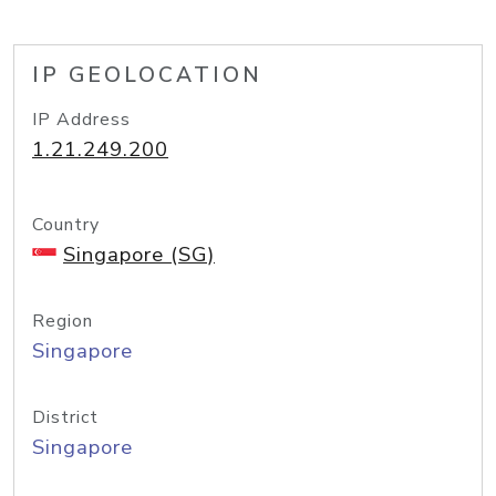
IP GEOLOCATION
IP Address
1.21.249.200
Country
Singapore (SG)
Region
Singapore
District
Singapore