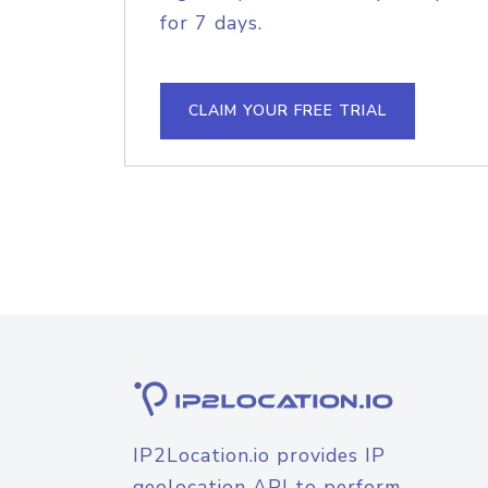
for 7 days.
CLAIM YOUR FREE TRIAL
IP2Location.io provides IP
geolocation API to perform