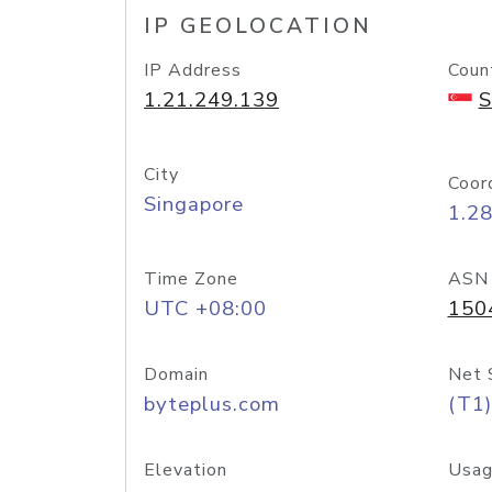
IP GEOLOCATION
IP Address
Coun
1.21.249.139
S
City
Coor
Singapore
1.2
Time Zone
ASN
UTC +08:00
150
Domain
Net 
byteplus.com
(T1)
Elevation
Usag