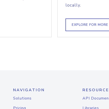
locally.
EXPLORE FOR MORE
NAVIGATION
RESOURCE
Solutions
API Documen
Pricing
Libraries