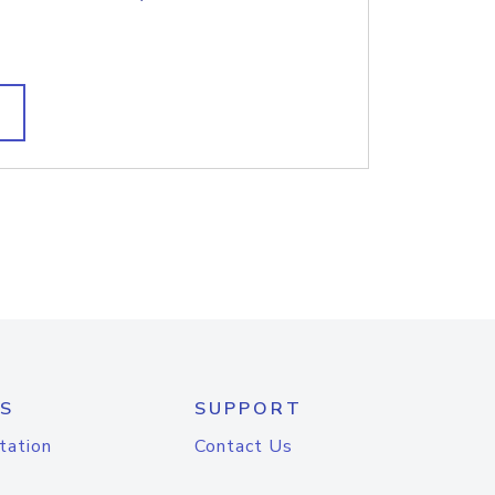
S
SUPPORT
tation
Contact Us