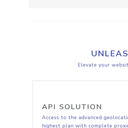
UNLEAS
Elevate your websit
API SOLUTION
Access to the advanced geolocati
highest plan with complete proxie