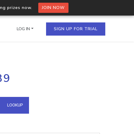
ing prizes now.
JOIN NOW
LOG IN
SIGN UP FOR TRIAL
on.io Bulk API
39
ltiple IPs in a single
omain API
LOOKUP
domains hosted on an IP