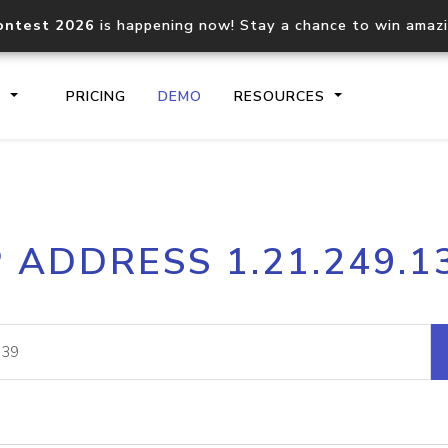
ontest 2026
is happening now! Stay a chance to win amaz
S
PRICING
DEMO
RESOURCES
IP2Location.io API
IP2Locati
P ADDRESS 1.21.249.1
Core IP geolocation API
Process mu
documentation
request
Domain WHOIS API
Hosted D
Comprehensive WHOIS data
Retrieve 
lookup