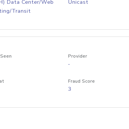
H) Data Center/Web
Unicast
ing/Transit
 Seen
Provider
-
at
Fraud Score
3