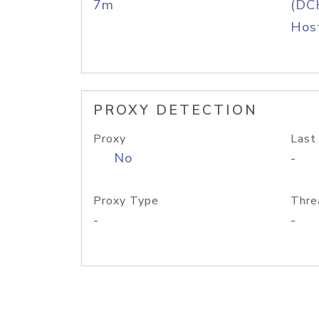
7m
(DC
Host
PROXY DETECTION
Proxy
Last
No
-
Proxy Type
Thre
-
-