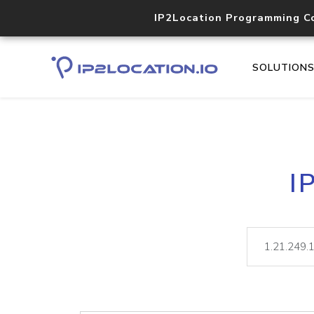
IP2Location Programming C
SOLUTION
I