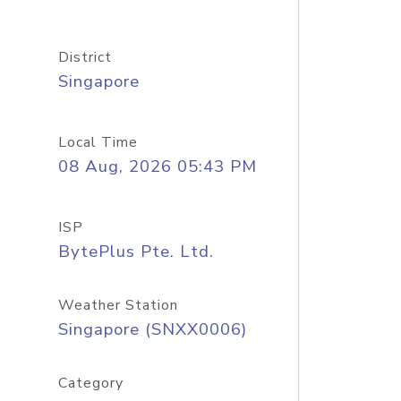
District
Singapore
Local Time
08 Aug, 2026 05:43 PM
ISP
BytePlus Pte. Ltd.
Weather Station
Singapore (SNXX0006)
Category