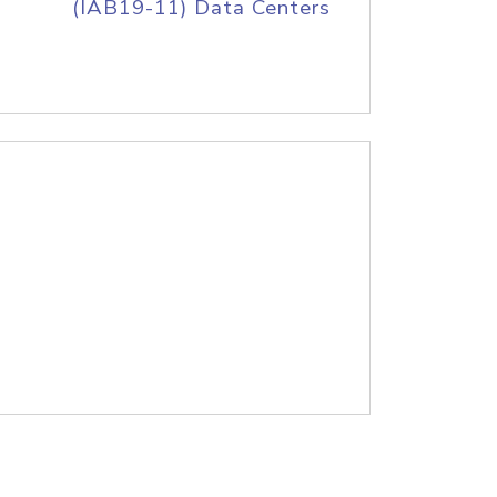
(IAB19-11) Data Centers