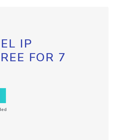
EL IP
FREE FOR 7
ded