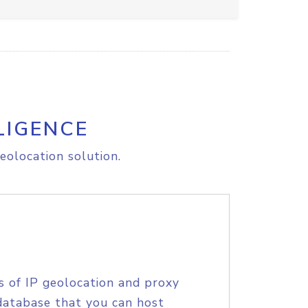
LIGENCE
eolocation solution.
s of IP geolocation and proxy
database that you can host