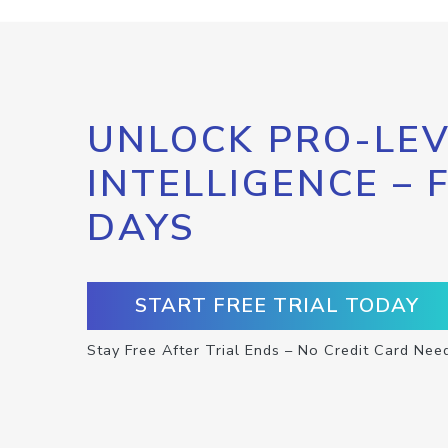
UNLOCK PRO-LEV
INTELLIGENCE – 
DAYS
START FREE TRIAL TODAY
Stay Free After Trial Ends – No Credit Card Nee