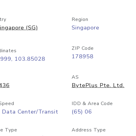
try
Region
ingapore (SG)
Singapore
ZIP Code
dinates
178958
8999, 103.85028
AS
436
BytePlus Pte. Ltd.
Speed
IDD & Area Code
 Data Center/Transit
(65) 06
e Type
Address Type