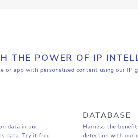
H THE POWER OF IP INTEL
e or app with personalized content using our IP g
DATABASE
on data in our
Harness the benefit
s data. Try it free
detection with our 