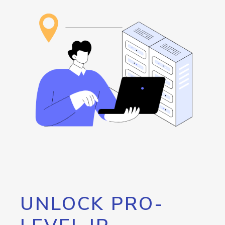
UNLOCK PRO-