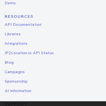
Demo
RESOURCES
API Documentation
Libraries
Integrations
IP2Location.io API Status
Blog
Campaigns
Sponsorship
AI Information
SUPPORT