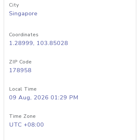
City
Singapore
Coordinates
1.28999, 103.85028
ZIP Code
178958
Local Time
09 Aug, 2026 01:29 PM
Time Zone
UTC +08:00