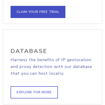
CLAIM YOUR FREE TRIAL
DATABASE
Harness the benefits of IP geolocation
and proxy detection with our database
that you can host locally.
EXPLORE FOR MORE