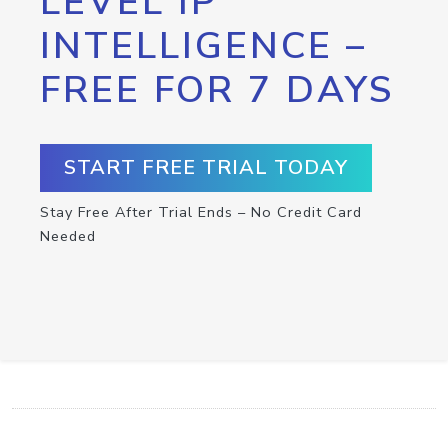
LEVEL IP
INTELLIGENCE –
FREE FOR 7 DAYS
START FREE TRIAL TODAY
Stay Free After Trial Ends – No Credit Card
Needed