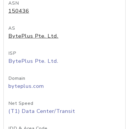
ASN
150436
AS
BytePlus Pte. Ltd.
ISP
BytePlus Pte. Ltd.
Domain
byteplus.com
Net Speed
(T1) Data Center/Transit
IDD & Area Code