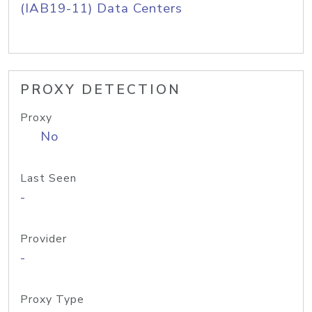
(IAB19-11) Data Centers
PROXY DETECTION
Proxy
No
Last Seen
-
Provider
-
Proxy Type