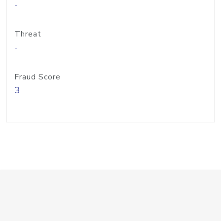
-
Threat
-
Fraud Score
3