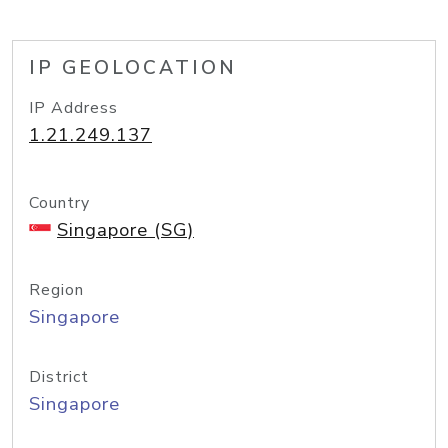
IP GEOLOCATION
IP Address
1.21.249.137
Country
Singapore (SG)
Region
Singapore
District
Singapore