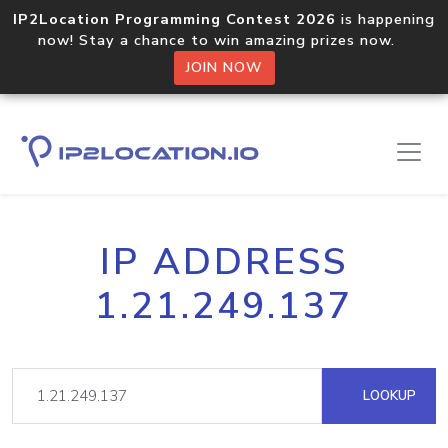
IP2Location Programming Contest 2026
is happening
now! Stay a chance to win amazing prizes now.
JOIN NOW
IP ADDRESS
1.21.249.137
LOOKUP