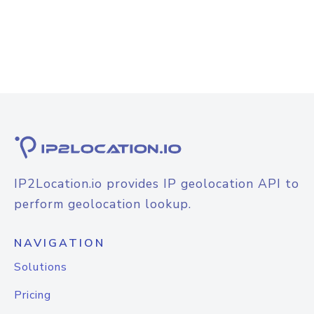
IP2Location.io provides IP geolocation API to
perform geolocation lookup.
NAVIGATION
Solutions
Pricing