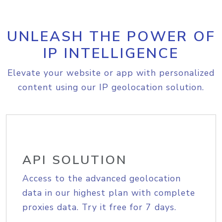
UNLEASH THE POWER OF
IP INTELLIGENCE
Elevate your website or app with personalized
content using our IP geolocation solution.
API SOLUTION
Access to the advanced geolocation
data in our highest plan with complete
proxies data. Try it free for 7 days.