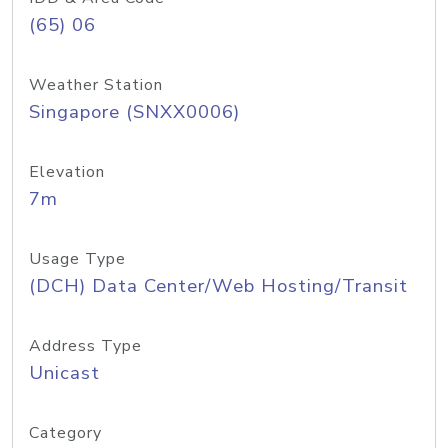
(65) 06
Weather Station
Singapore (SNXX0006)
Elevation
7m
Usage Type
(DCH) Data Center/Web Hosting/Transit
Address Type
Unicast
Category