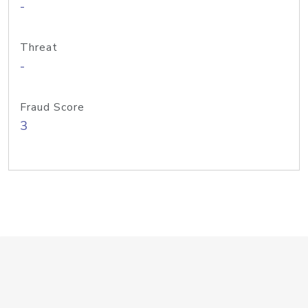
-
Threat
-
Fraud Score
3