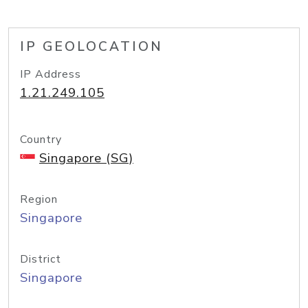
IP GEOLOCATION
IP Address
1.21.249.105
Country
Singapore (SG)
Region
Singapore
District
Singapore