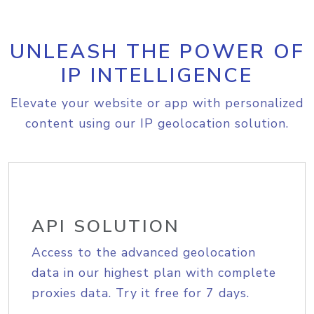
UNLEASH THE POWER OF
IP INTELLIGENCE
Elevate your website or app with personalized
content using our IP geolocation solution.
API SOLUTION
Access to the advanced geolocation
data in our highest plan with complete
proxies data. Try it free for 7 days.