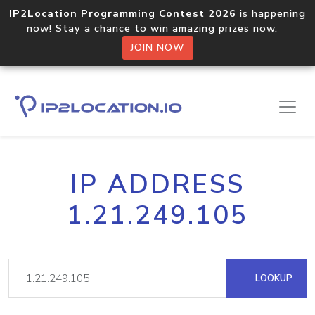
IP2Location Programming Contest 2026
is happening
now! Stay a chance to win amazing prizes now.
JOIN NOW
IP ADDRESS
1.21.249.105
LOOKUP