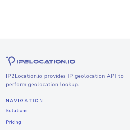
IP2Location.io provides IP geolocation API to
perform geolocation lookup.
NAVIGATION
Solutions
Pricing