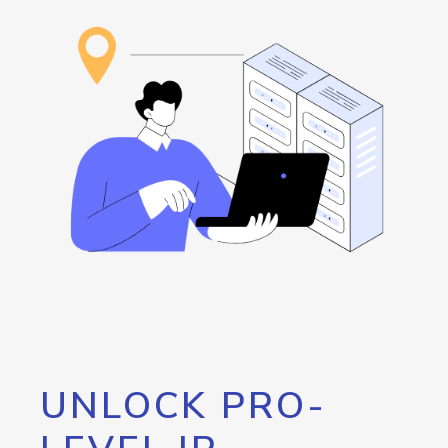
UNLOCK PRO-