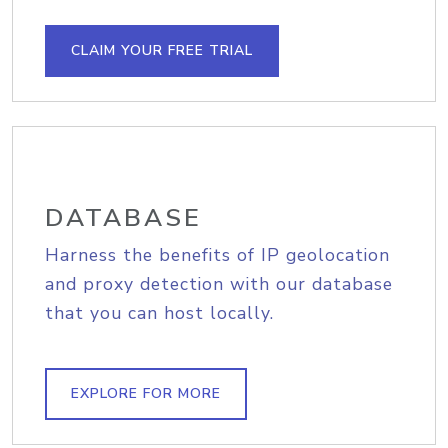
CLAIM YOUR FREE TRIAL
DATABASE
Harness the benefits of IP geolocation
and proxy detection with our database
that you can host locally.
EXPLORE FOR MORE