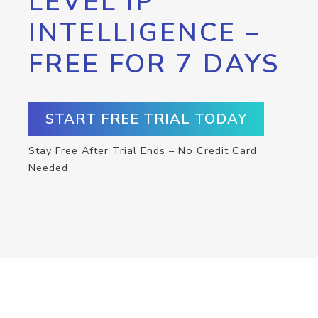
LEVEL IP
INTELLIGENCE –
FREE FOR 7 DAYS
START FREE TRIAL TODAY
Stay Free After Trial Ends – No Credit Card
Needed