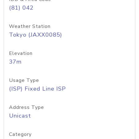
(81) 042
Weather Station
Tokyo (JAXX0085)
Elevation
37m
Usage Type
(ISP) Fixed Line ISP
Address Type
Unicast
Category