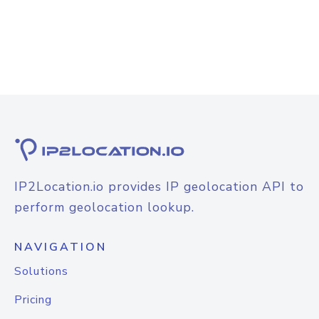
IP2Location.io provides IP geolocation API to
perform geolocation lookup.
NAVIGATION
Solutions
Pricing