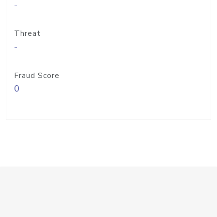
-
Threat
-
Fraud Score
0