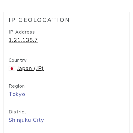
IP GEOLOCATION
IP Address
1.21.138.7
Country
Japan (JP)
Region
Tokyo
District
Shinjuku City