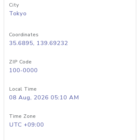
City
Tokyo
Coordinates
35.6895, 139.69232
ZIP Code
100-0000
Local Time
08 Aug, 2026 05:10 AM
Time Zone
UTC +09:00