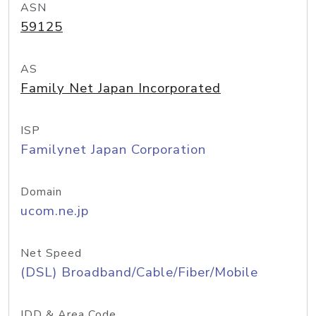
ASN
59125
AS
Family Net Japan Incorporated
ISP
Familynet Japan Corporation
Domain
ucom.ne.jp
Net Speed
(DSL) Broadband/Cable/Fiber/Mobile
IDD & Area Code