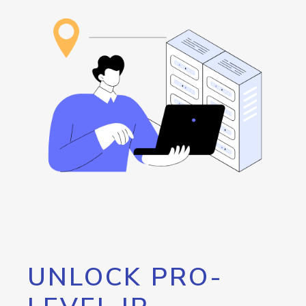
UNLOCK PRO-