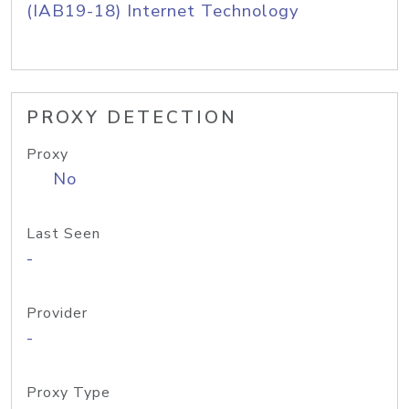
(IAB19-18) Internet Technology
PROXY DETECTION
Proxy
No
Last Seen
-
Provider
-
Proxy Type