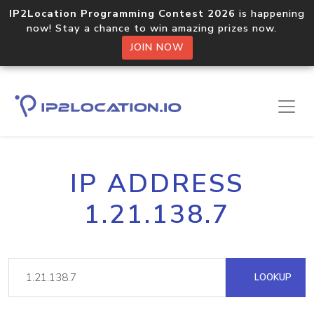
IP2Location Programming Contest 2026
is happening
now! Stay a chance to win amazing prizes now.
JOIN NOW
IP ADDRESS
1.21.138.7
LOOKUP