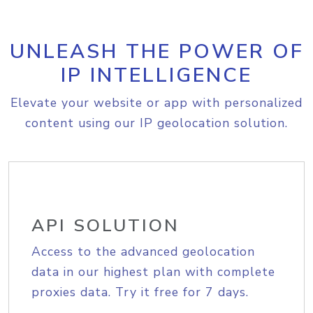
UNLEASH THE POWER OF
IP INTELLIGENCE
Elevate your website or app with personalized
content using our IP geolocation solution.
API SOLUTION
Access to the advanced geolocation
data in our highest plan with complete
proxies data. Try it free for 7 days.