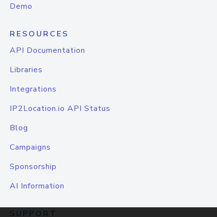
Demo
RESOURCES
API Documentation
Libraries
Integrations
IP2Location.io API Status
Blog
Campaigns
Sponsorship
AI Information
SUPPORT