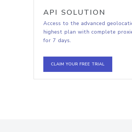
API SOLUTION
Access to the advanced geolocati
highest plan with complete proxie
for 7 days.
CLAIM YOUR FREE TRIAL