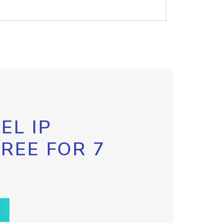
EL IP
FREE FOR 7