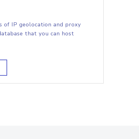
s of IP geolocation and proxy
database that you can host