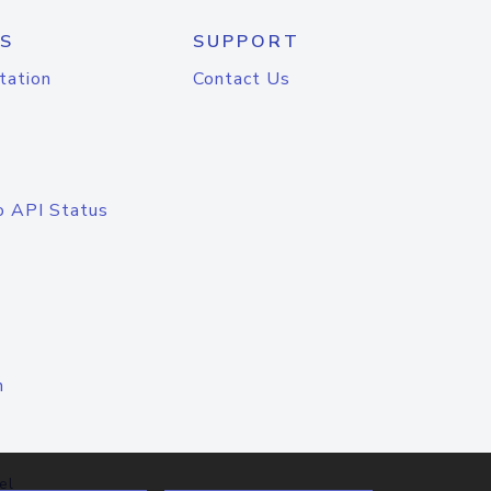
S
SUPPORT
tation
Contact Us
o API Status
n
el