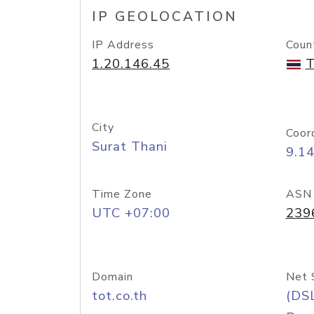
IP GEOLOCATION
IP Address
Coun
1.20.146.45
T
City
Coor
Surat Thani
9.1
Time Zone
ASN
UTC +07:00
239
Domain
Net 
tot.co.th
(DS