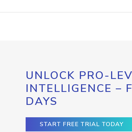
UNLOCK PRO-LEV
INTELLIGENCE – 
DAYS
START FREE TRIAL TODAY