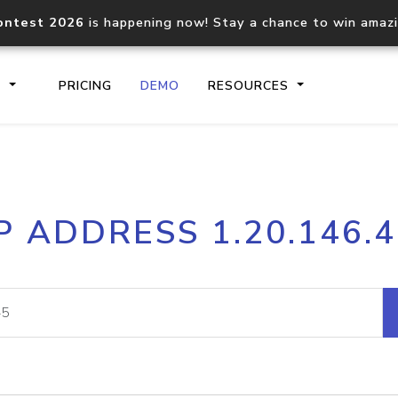
ontest 2026
is happening now! Stay a chance to win amaz
S
PRICING
DEMO
RESOURCES
IP2Location.io API
IP2Locati
P ADDRESS 1.20.146.
Core IP geolocation API
Process mu
documentation
request
Domain WHOIS API
Hosted D
Comprehensive WHOIS data
Retrieve 
lookup