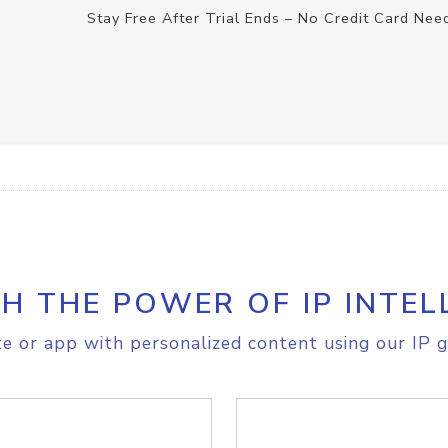
Stay Free After Trial Ends – No Credit Card Nee
H THE POWER OF IP INTEL
e or app with personalized content using our IP g