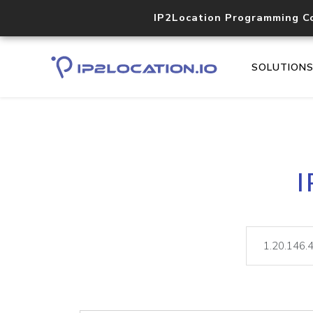
IP2Location Programming C
SOLUTION
I