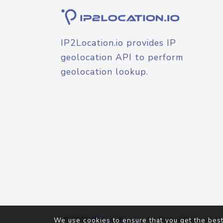
IP2Location.io provides IP
geolocation API to perform
geolocation lookup.
© 2026
IP2Location.io
. All Rights Reserved.
We use cookies to ensure that you get the best