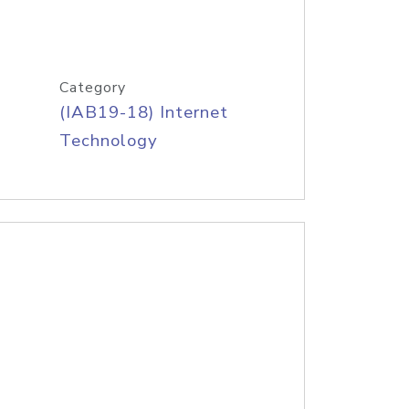
Category
(IAB19-18) Internet
Technology