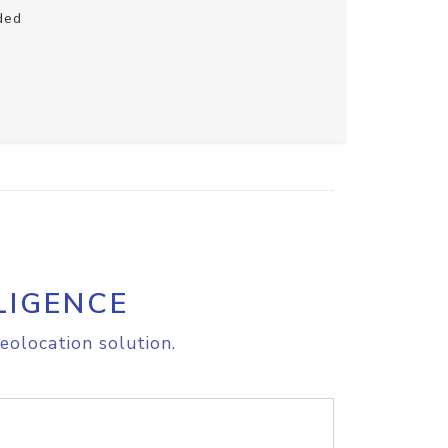
ded
LIGENCE
eolocation solution.