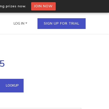
ing prizes now.
JOIN NOW
LOG IN
SIGN UP FOR TRIAL
on.io Bulk API
45
ltiple IPs in a single
omain API
LOOKUP
domains hosted on an IP