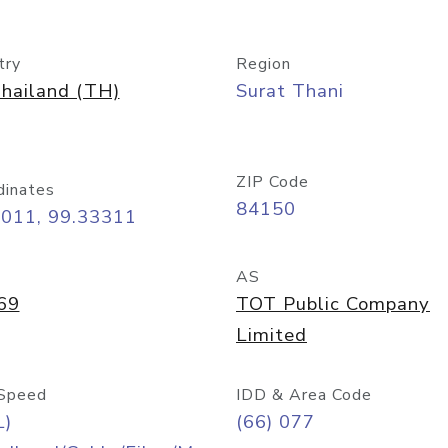
try
Region
hailand (TH)
Surat Thani
ZIP Code
dinates
84150
4011, 99.33311
AS
69
TOT Public Company
Limited
Speed
IDD & Area Code
L)
(66) 077