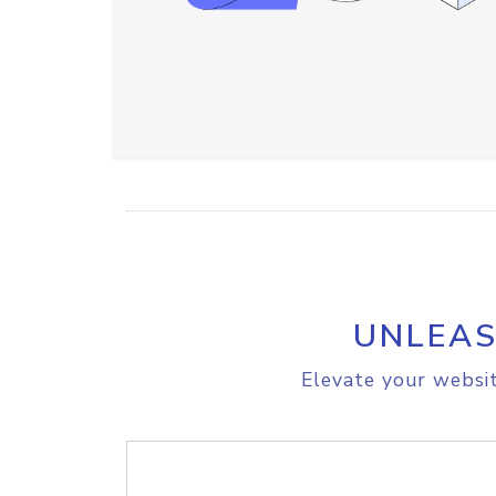
UNLEAS
Elevate your websit