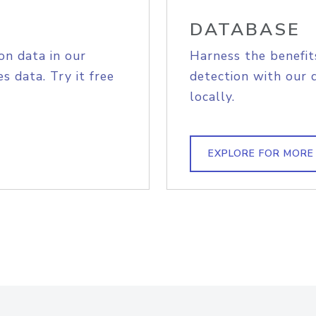
DATABASE
on data in our
Harness the benefit
s data. Try it free
detection with our 
locally.
EXPLORE FOR MORE