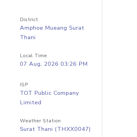
District
Amphoe Mueang Surat
Thani
Local Time
07 Aug, 2026 03:26 PM
ISP
TOT Public Company
Limited
Weather Station
Surat Thani (THXX0047)