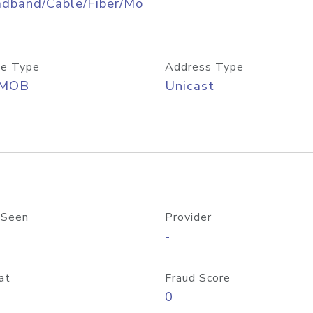
adband/Cable/Fiber/Mo
e Type
Address Type
/MOB
Unicast
 Seen
Provider
-
at
Fraud Score
0