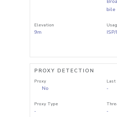
Bro
bile
Elevation
Usag
9m
ISP
PROXY DETECTION
Proxy
Last
No
-
Proxy Type
Thre
-
-