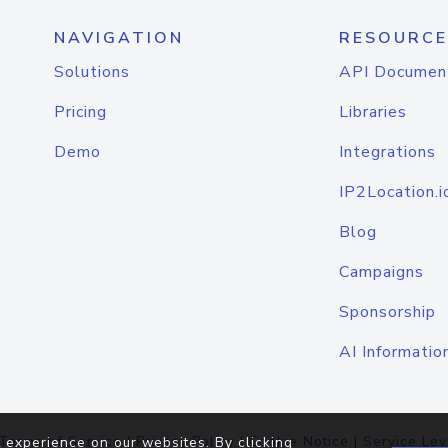
NAVIGATION
RESOURCE
Solutions
API Documen
Pricing
Libraries
Demo
Integrations
IP2Location.i
Blog
Campaigns
Sponsorship
AI Informatio
Terms of Service
|
Privacy Policy
|
Cookie Notice
|
Service Lev
 experience on our websites. By clicking