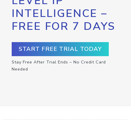
LEVEL IP
INTELLIGENCE –
FREE FOR 7 DAYS
START FREE TRIAL TODAY
Stay Free After Trial Ends – No Credit Card
Needed