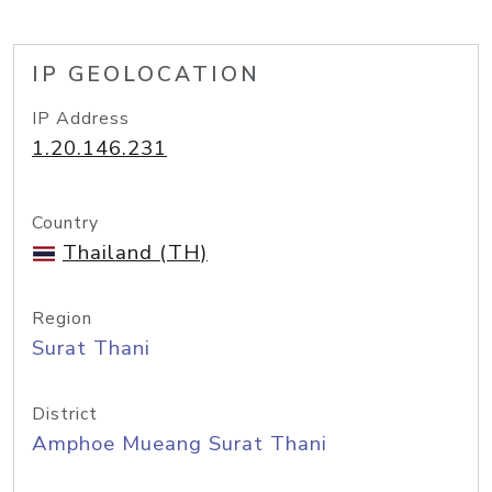
IP GEOLOCATION
IP Address
1.20.146.231
Country
Thailand (TH)
Region
Surat Thani
District
Amphoe Mueang Surat Thani