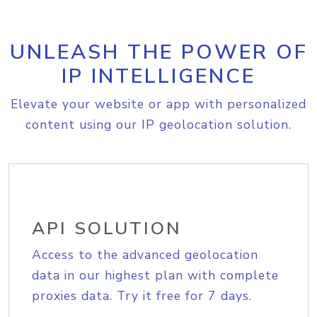
UNLEASH THE POWER OF
IP INTELLIGENCE
Elevate your website or app with personalized
content using our IP geolocation solution.
API SOLUTION
Access to the advanced geolocation
data in our highest plan with complete
proxies data. Try it free for 7 days.