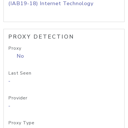
(IAB19-18) Internet Technology
PROXY DETECTION
Proxy
No
Last Seen
-
Provider
-
Proxy Type