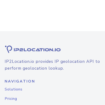
IP2Location.io provides IP geolocation API to
perform geolocation lookup.
NAVIGATION
Solutions
Pricing