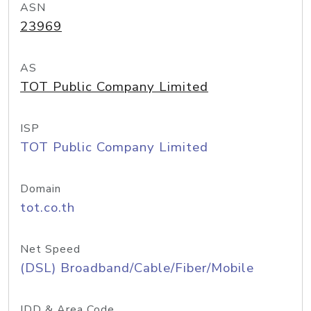
ASN
23969
AS
TOT Public Company Limited
ISP
TOT Public Company Limited
Domain
tot.co.th
Net Speed
(DSL) Broadband/Cable/Fiber/Mobile
IDD & Area Code