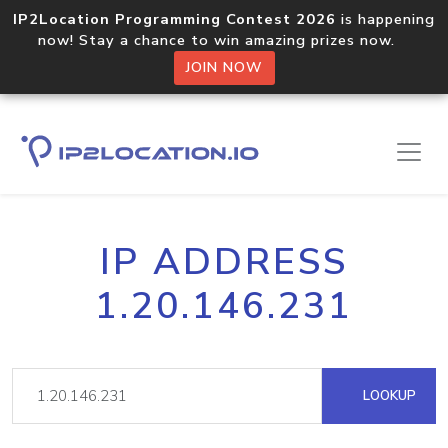
IP2Location Programming Contest 2026
is happening
now! Stay a chance to win amazing prizes now.
JOIN NOW
IP ADDRESS
1.20.146.231
LOOKUP