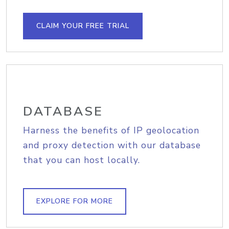
CLAIM YOUR FREE TRIAL
DATABASE
Harness the benefits of IP geolocation
and proxy detection with our database
that you can host locally.
EXPLORE FOR MORE