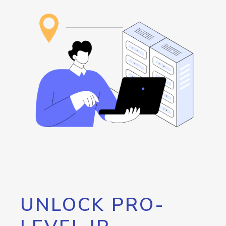
UNLOCK PRO-