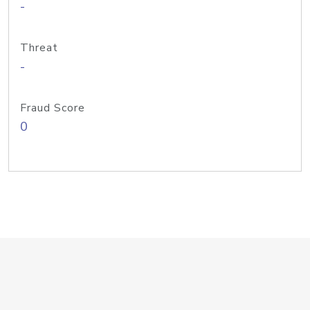
-
Threat
-
Fraud Score
0