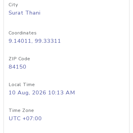
City
Surat Thani
Coordinates
9.14011, 99.33311
ZIP Code
84150
Local Time
10 Aug, 2026 10:13 AM
Time Zone
UTC +07:00