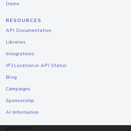
Demo
RESOURCES
API Documentation
Libraries
Integrations
IP2Location.io API Status
Blog
Campaigns
Sponsorship
AI Information
SUPPORT