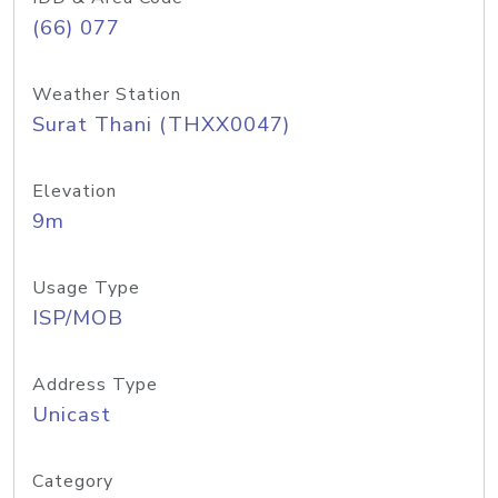
(66) 077
Weather Station
Surat Thani (THXX0047)
Elevation
9m
Usage Type
ISP/MOB
Address Type
Unicast
Category