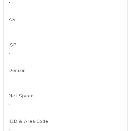
-
AS
-
ISP
-
Domain
-
Net Speed
-
IDD & Area Code
-