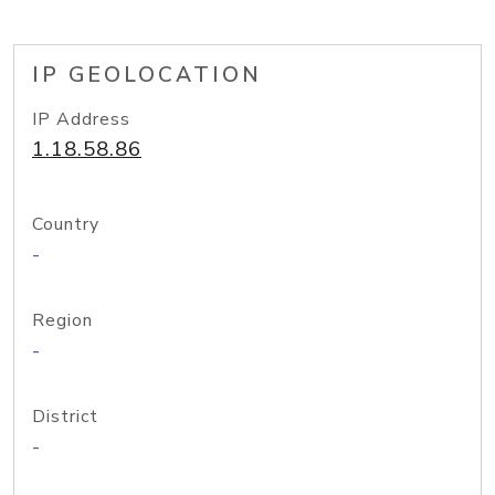
IP GEOLOCATION
IP Address
1.18.58.86
Country
-
Region
-
District
-