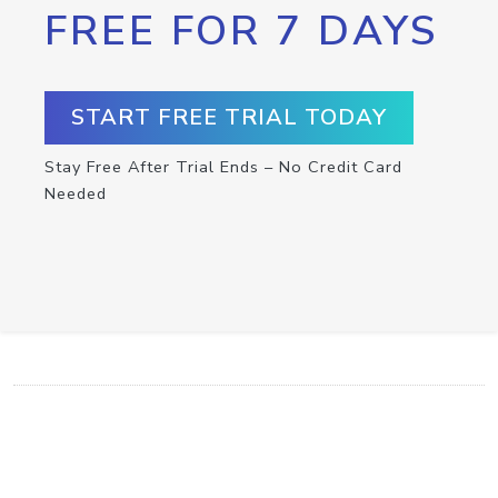
FREE FOR 7 DAYS
START FREE TRIAL TODAY
Stay Free After Trial Ends – No Credit Card
Needed