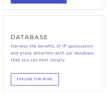
DATABASE
Harness the benefits of IP geolocation
and proxy detection with our database
that you can host locally.
EXPLORE FOR MORE