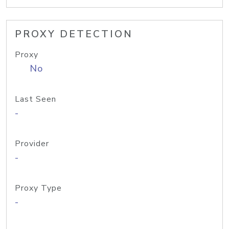
PROXY DETECTION
Proxy
No
Last Seen
-
Provider
-
Proxy Type
-