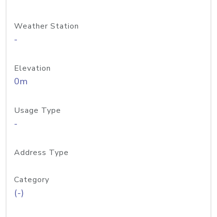
Weather Station
-
Elevation
0m
Usage Type
-
Address Type
Category
(-)