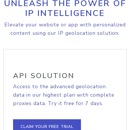
UNLEASH THE POWER OF
IP INTELLIGENCE
Elevate your website or app with personalized
content using our IP geolocation solution.
API SOLUTION
Access to the advanced geolocation
data in our highest plan with complete
proxies data. Try it free for 7 days.
CLAIM YOUR FREE TRIAL