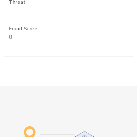
Threat
-
Fraud Score
0