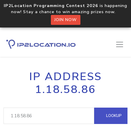
IP2Location Programming Contest 2026
is happening
now! Stay a chance to win amazing prizes now.
JOIN NOW
IP ADDRESS
1.18.58.86
LOOKUP