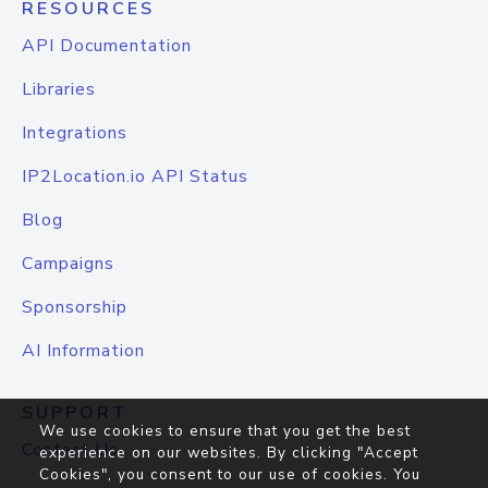
RESOURCES
API Documentation
Libraries
Integrations
IP2Location.io API Status
Blog
Campaigns
Sponsorship
AI Information
SUPPORT
We use cookies to ensure that you get the best
Contact Us
experience on our websites. By clicking "Accept
Cookies", you consent to our use of cookies. You