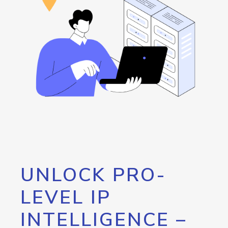
UNLOCK PRO-
LEVEL IP
INTELLIGENCE –