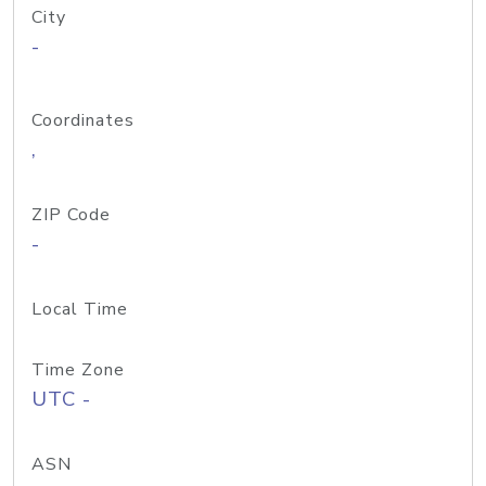
City
-
Coordinates
,
ZIP Code
-
Local Time
Time Zone
UTC -
ASN