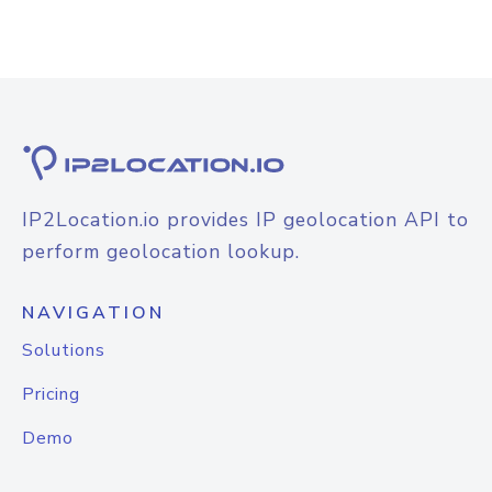
IP2Location.io provides IP geolocation API to
perform geolocation lookup.
NAVIGATION
Solutions
Pricing
Demo