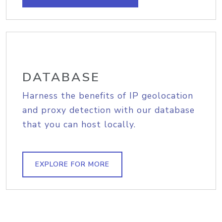
DATABASE
Harness the benefits of IP geolocation
and proxy detection with our database
that you can host locally.
EXPLORE FOR MORE