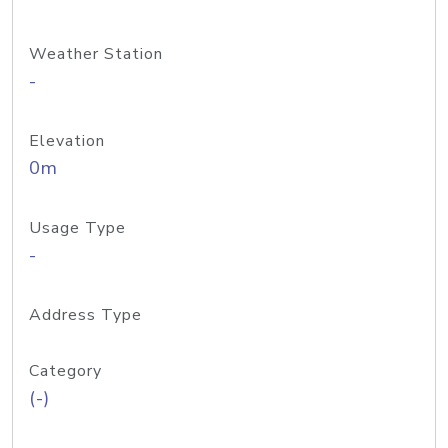
Weather Station
-
Elevation
0m
Usage Type
-
Address Type
Category
(-)