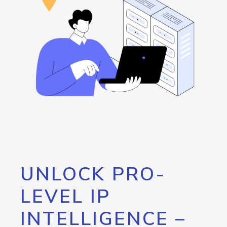
UNLOCK PRO-
LEVEL IP
INTELLIGENCE –