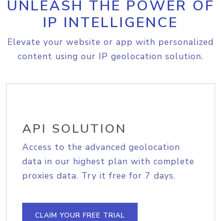
UNLEASH THE POWER OF
IP INTELLIGENCE
Elevate your website or app with personalized
content using our IP geolocation solution.
API SOLUTION
Access to the advanced geolocation
data in our highest plan with complete
proxies data. Try it free for 7 days.
CLAIM YOUR FREE TRIAL