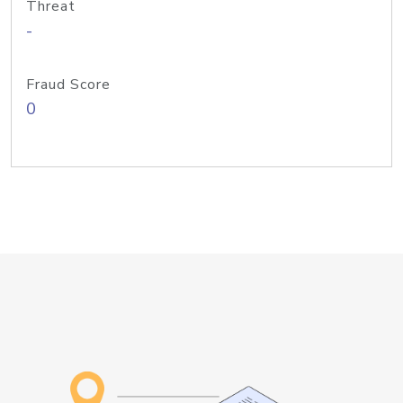
Threat
-
Fraud Score
0