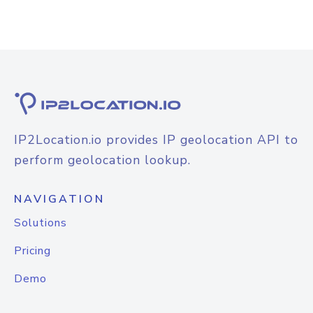
IP2Location.io provides IP geolocation API to
perform geolocation lookup.
NAVIGATION
Solutions
Pricing
Demo