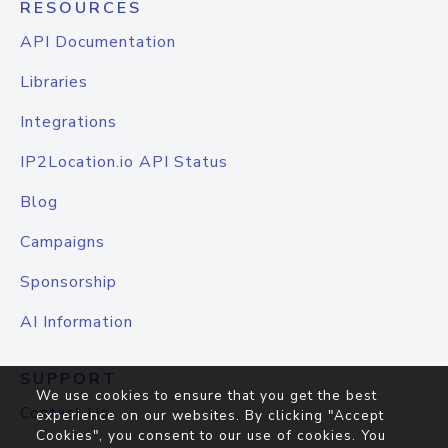
RESOURCES
API Documentation
Libraries
Integrations
IP2Location.io API Status
Blog
Campaigns
Sponsorship
AI Information
SUPPORT
We use cookies to ensure that you get the best
Contact Us
experience on our websites. By clicking "Accept
Cookies", you consent to our use of cookies. You