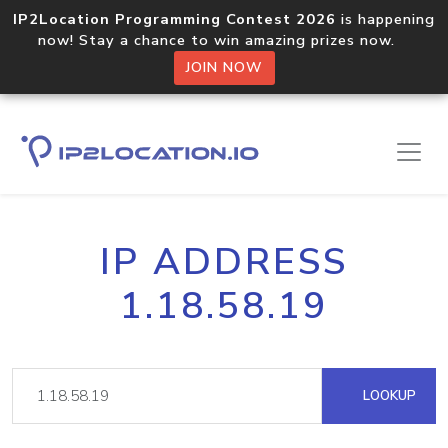
IP2Location Programming Contest 2026
is happening
now! Stay a chance to win amazing prizes now.
JOIN NOW
IP ADDRESS
1.18.58.19
LOOKUP