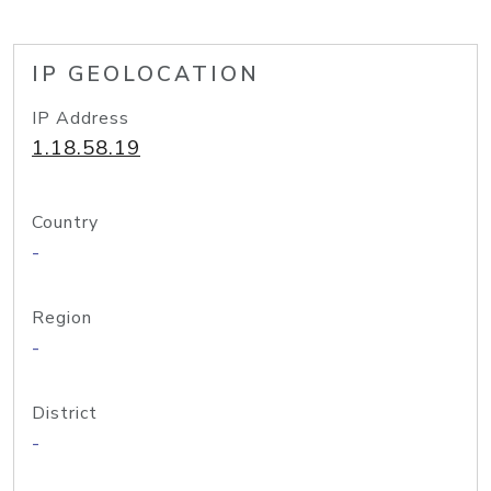
IP GEOLOCATION
IP Address
1.18.58.19
Country
-
Region
-
District
-