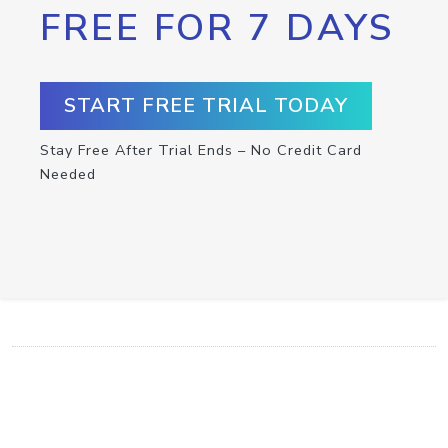
FREE FOR 7 DAYS
START FREE TRIAL TODAY
Stay Free After Trial Ends – No Credit Card
Needed