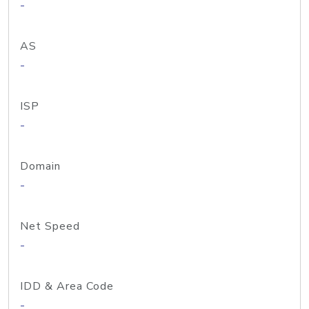
-
AS
-
ISP
-
Domain
-
Net Speed
-
IDD & Area Code
-