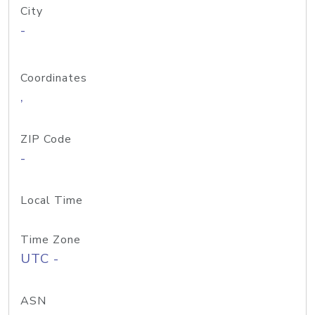
City
-
Coordinates
,
ZIP Code
-
Local Time
Time Zone
UTC -
ASN