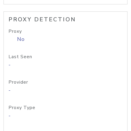
PROXY DETECTION
Proxy
No
Last Seen
-
Provider
-
Proxy Type
-