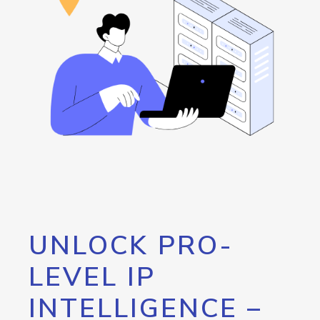
UNLOCK PRO-
LEVEL IP
INTELLIGENCE –