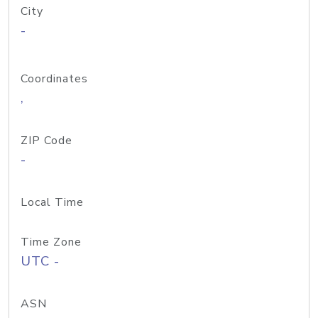
City
-
Coordinates
,
ZIP Code
-
Local Time
Time Zone
UTC -
ASN