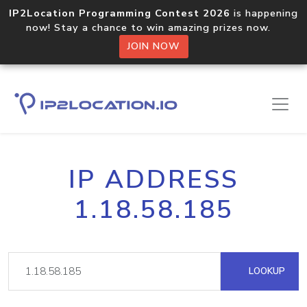
IP2Location Programming Contest 2026
is happening
now! Stay a chance to win amazing prizes now.
JOIN NOW
IP ADDRESS
1.18.58.185
LOOKUP