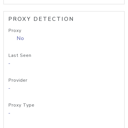
PROXY DETECTION
Proxy
No
Last Seen
-
Provider
-
Proxy Type
-