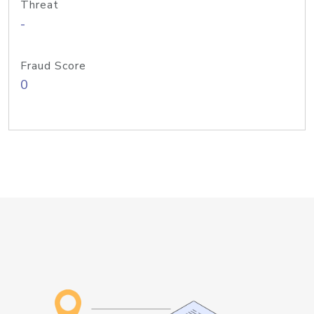
Threat
-
Fraud Score
0