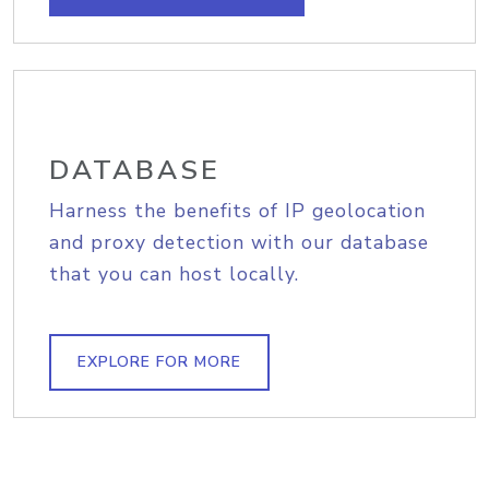
DATABASE
Harness the benefits of IP geolocation
and proxy detection with our database
that you can host locally.
EXPLORE FOR MORE