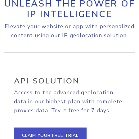
UNLEASH THE POWER OF
IP INTELLIGENCE
Elevate your website or app with personalized
content using our IP geolocation solution.
API SOLUTION
Access to the advanced geolocation
data in our highest plan with complete
proxies data. Try it free for 7 days.
CLAIM YOUR FREE TRIAL