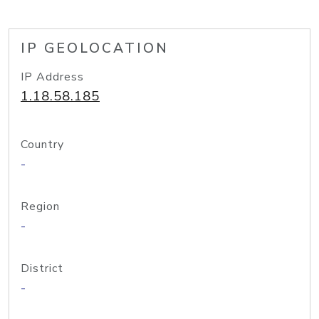
IP GEOLOCATION
IP Address
1.18.58.185
Country
-
Region
-
District
-