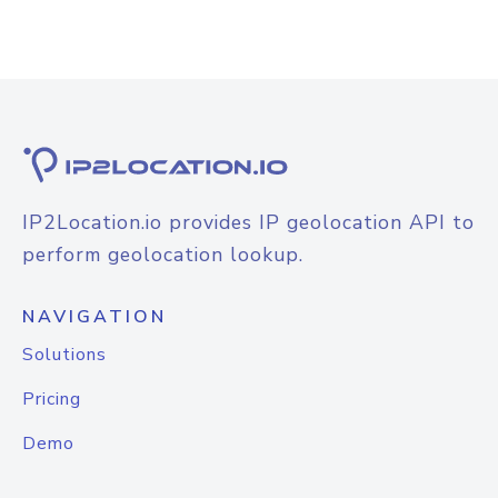
IP2Location.io provides IP geolocation API to
perform geolocation lookup.
NAVIGATION
Solutions
Pricing
Demo