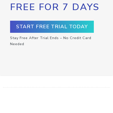
FREE FOR 7 DAYS
START FREE TRIAL TODAY
Stay Free After Trial Ends – No Credit Card
Needed