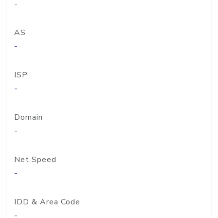
-
AS
-
ISP
-
Domain
-
Net Speed
-
IDD & Area Code
-