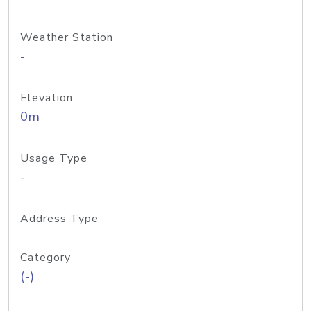
Weather Station
-
Elevation
0m
Usage Type
-
Address Type
Category
(-)