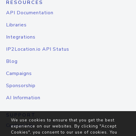
RESOURCES
API Documentation
Libraries
Integrations
IP2Location.io API Status
Blog
Campaigns
Sponsorship
AI Information
SUPPORT
We use cookies to ensure that you get the best
Contact Us
experience on our websites. By clicking "Accept
Cookies", you consent to our use of cookies. You