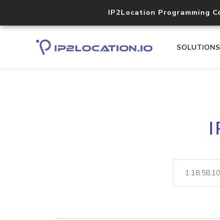
IP2Location Programming C
SOLUTION
I