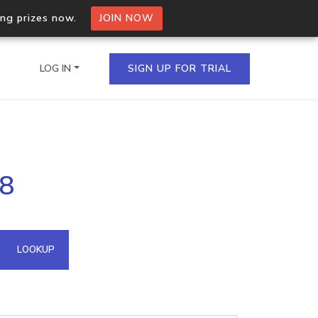
ing prizes now.
JOIN NOW
LOG IN
SIGN UP FOR TRIAL
on.io Bulk API
08
ltiple IPs in a single
omain API
LOOKUP
domains hosted on an IP