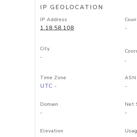
IP GEOLOCATION
IP Address
Coun
1.18.58.108
-
City
Coor
-
,
Time Zone
ASN
UTC -
-
Domain
Net 
-
-
Elevation
Usag