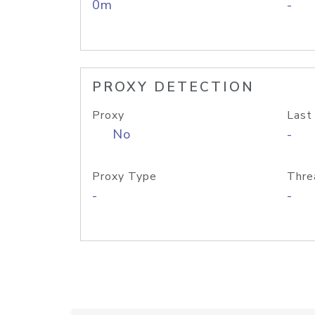
0m
-
PROXY DETECTION
Proxy
Last
No
-
Proxy Type
Thre
-
-