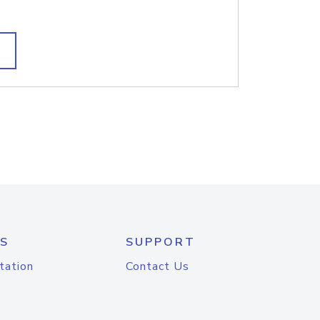
S
SUPPORT
tation
Contact Us