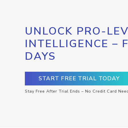
UNLOCK PRO-LEV
INTELLIGENCE – 
DAYS
START FREE TRIAL TODAY
Stay Free After Trial Ends – No Credit Card Nee