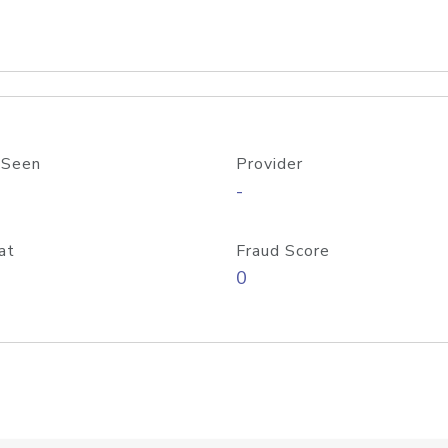
 Seen
Provider
-
at
Fraud Score
0