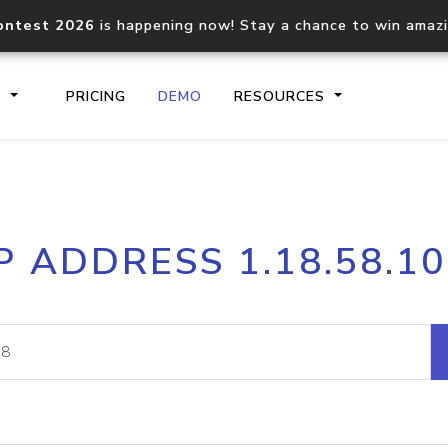
ontest 2026
is happening now! Stay a chance to win amaz
S
PRICING
DEMO
RESOURCES
IP2Location.io API
IP2Locati
P ADDRESS 1.18.58.1
Core IP geolocation API
Process mu
documentation
request
Domain WHOIS API
Hosted D
Comprehensive WHOIS data
Retrieve 
lookup