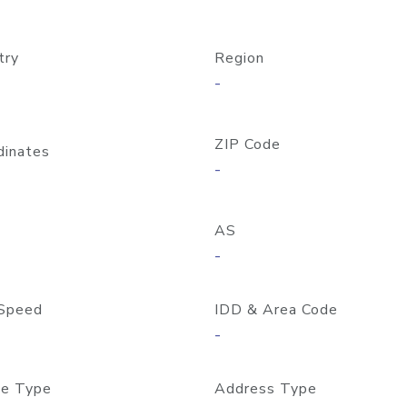
try
Region
-
ZIP Code
dinates
-
AS
-
Speed
IDD & Area Code
-
e Type
Address Type