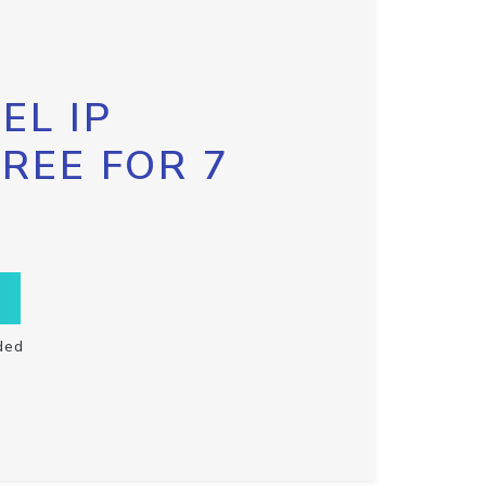
EL IP
FREE FOR 7
ded