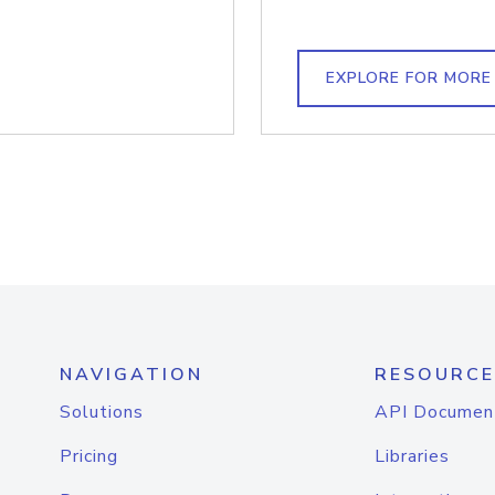
EXPLORE FOR MORE
NAVIGATION
RESOURCE
Solutions
API Documen
Pricing
Libraries