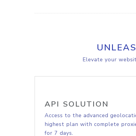
UNLEAS
Elevate your websit
API SOLUTION
Access to the advanced geolocati
highest plan with complete proxie
for 7 days.