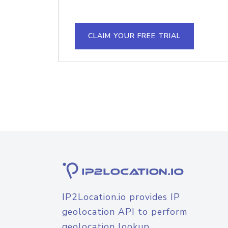
CLAIM YOUR FREE TRIAL
IP2Location.io provides IP
geolocation API to perform
geolocation lookup.