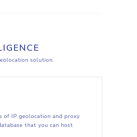
LIGENCE
eolocation solution.
s of IP geolocation and proxy
database that you can host