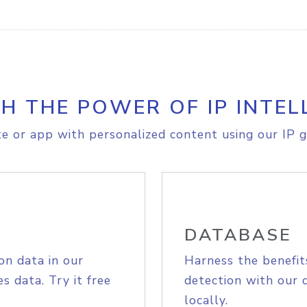
H THE POWER OF IP INTEL
e or app with personalized content using our IP g
DATABASE
on data in our
Harness the benefit
s data. Try it free
detection with our 
locally.