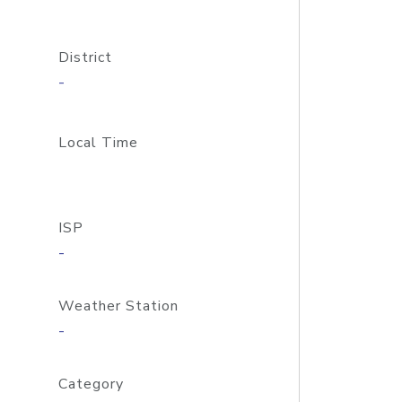
District
-
Local Time
ISP
-
Weather Station
-
Category