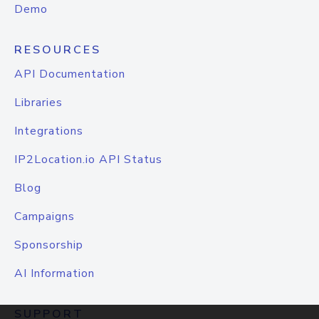
Demo
RESOURCES
API Documentation
Libraries
Integrations
IP2Location.io API Status
Blog
Campaigns
Sponsorship
AI Information
SUPPORT