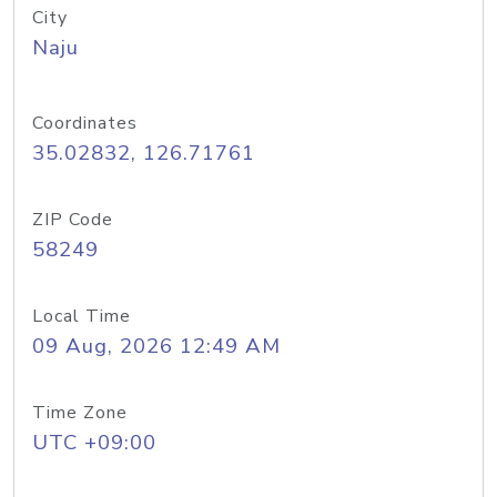
City
Naju
Coordinates
35.02832, 126.71761
ZIP Code
58249
Local Time
09 Aug, 2026 12:49 AM
Time Zone
UTC +09:00