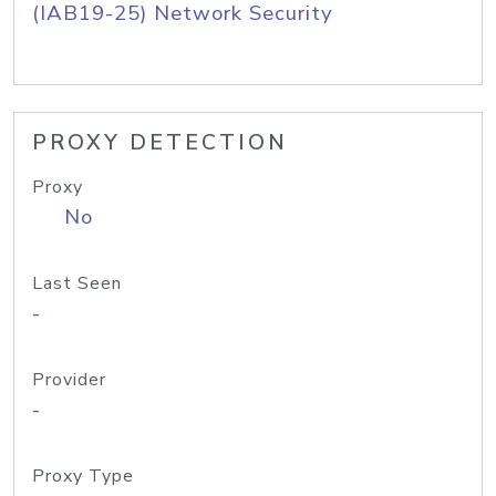
(IAB19-25) Network Security
PROXY DETECTION
Proxy
No
Last Seen
-
Provider
-
Proxy Type