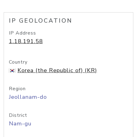
IP GEOLOCATION
IP Address
1.18.191.58
Country
Korea (the Republic of) (KR)
Region
Jeollanam-do
District
Nam-gu