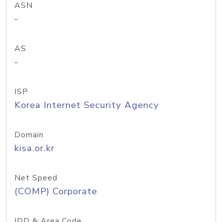
ASN
-
AS
-
ISP
Korea Internet Security Agency
Domain
kisa.or.kr
Net Speed
(COMP) Corporate
IDD & Area Code