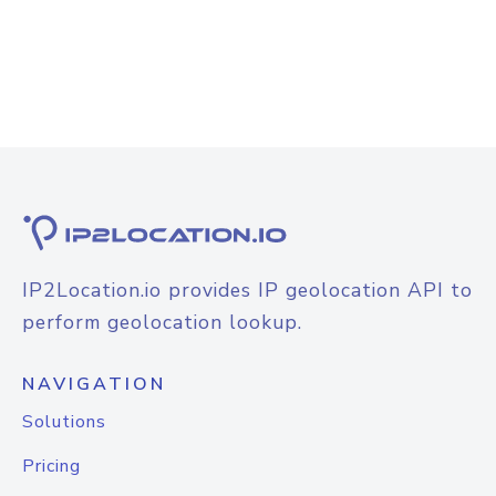
IP2Location.io provides IP geolocation API to
perform geolocation lookup.
NAVIGATION
Solutions
Pricing