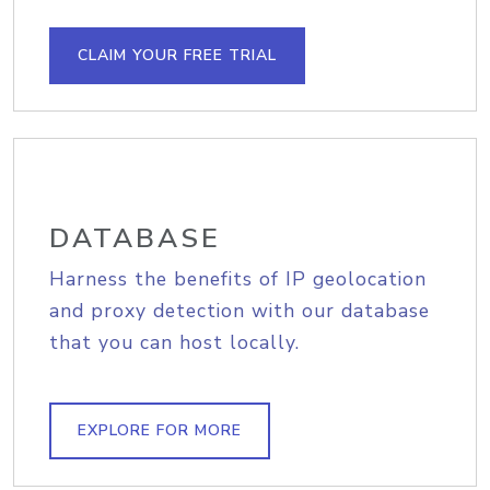
CLAIM YOUR FREE TRIAL
DATABASE
Harness the benefits of IP geolocation
and proxy detection with our database
that you can host locally.
EXPLORE FOR MORE