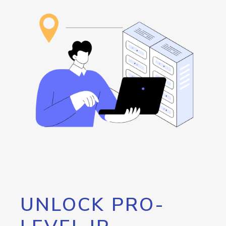
UNLOCK PRO-