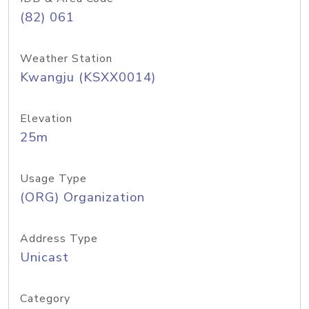
(82) 061
Weather Station
Kwangju (KSXX0014)
Elevation
25m
Usage Type
(ORG) Organization
Address Type
Unicast
Category