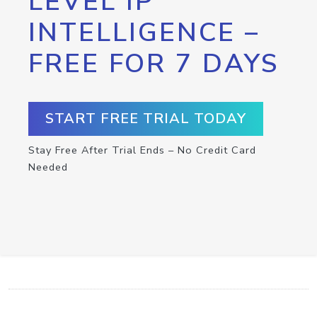
LEVEL IP
INTELLIGENCE –
FREE FOR 7 DAYS
START FREE TRIAL TODAY
Stay Free After Trial Ends – No Credit Card
Needed