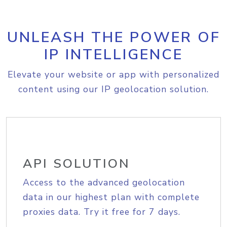
UNLEASH THE POWER OF
IP INTELLIGENCE
Elevate your website or app with personalized
content using our IP geolocation solution.
API SOLUTION
Access to the advanced geolocation
data in our highest plan with complete
proxies data. Try it free for 7 days.