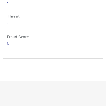
-
Threat
-
Fraud Score
0