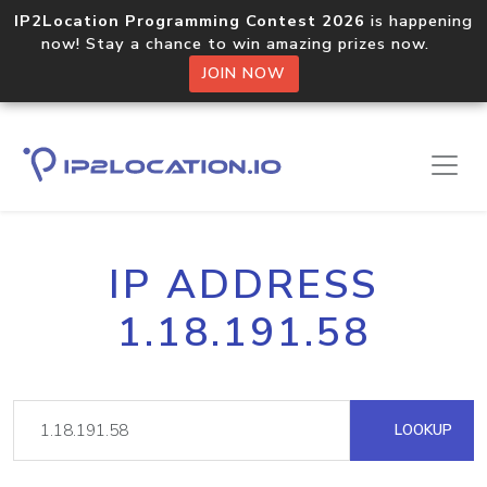
IP2Location Programming Contest 2026
is happening
now! Stay a chance to win amazing prizes now.
JOIN NOW
IP ADDRESS
1.18.191.58
LOOKUP