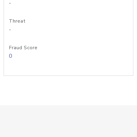
-
Threat
-
Fraud Score
0