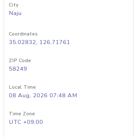
City
Naju
Coordinates
35.02832, 126.71761
ZIP Code
58249
Local Time
08 Aug, 2026 07:48 AM
Time Zone
UTC +09:00