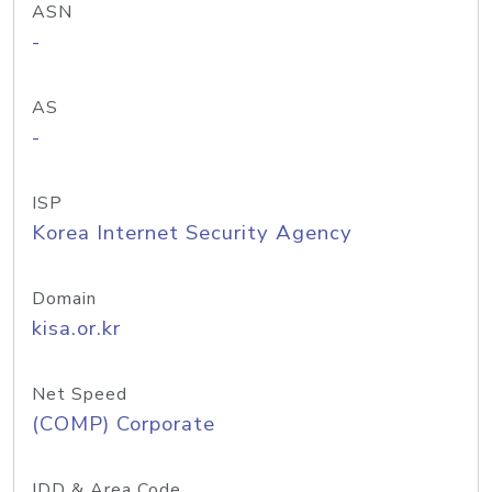
ASN
-
AS
-
ISP
Korea Internet Security Agency
Domain
kisa.or.kr
Net Speed
(COMP) Corporate
IDD & Area Code