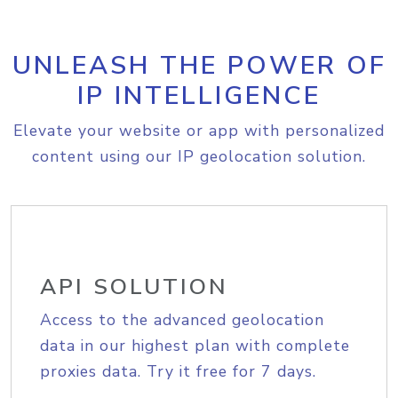
UNLEASH THE POWER OF
IP INTELLIGENCE
Elevate your website or app with personalized
content using our IP geolocation solution.
API SOLUTION
Access to the advanced geolocation
data in our highest plan with complete
proxies data. Try it free for 7 days.