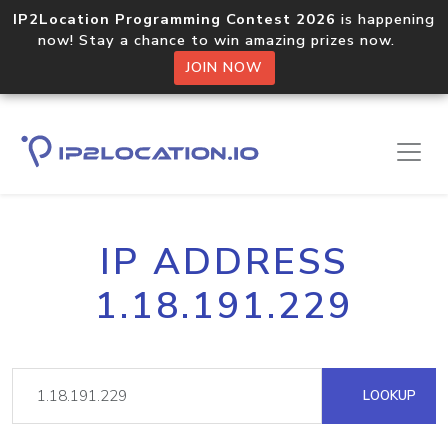
IP2Location Programming Contest 2026
is happening
now! Stay a chance to win amazing prizes now.
JOIN NOW
IP ADDRESS
1.18.191.229
LOOKUP