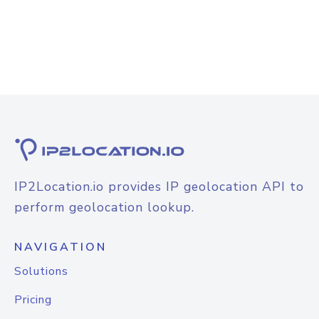
IP2Location.io provides IP geolocation API to
perform geolocation lookup.
NAVIGATION
Solutions
Pricing