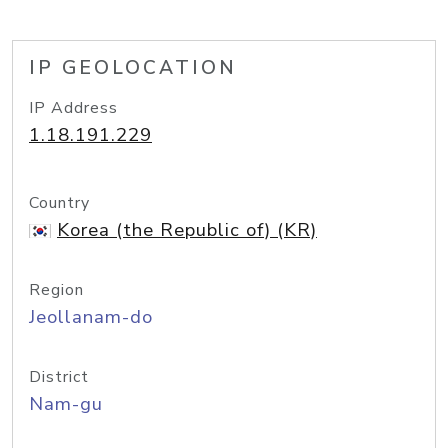
IP GEOLOCATION
IP Address
1.18.191.229
Country
Korea (the Republic of) (KR)
Region
Jeollanam-do
District
Nam-gu