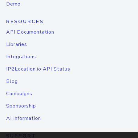
Demo
RESOURCES
API Documentation
Libraries
Integrations
IP2Location.io API Status
Blog
Campaigns
Sponsorship
AI Information
SUPPORT