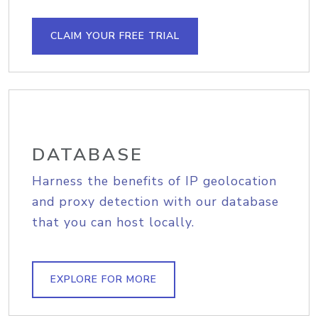
CLAIM YOUR FREE TRIAL
DATABASE
Harness the benefits of IP geolocation
and proxy detection with our database
that you can host locally.
EXPLORE FOR MORE