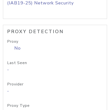
(IAB19-25) Network Security
PROXY DETECTION
Proxy
No
Last Seen
-
Provider
-
Proxy Type