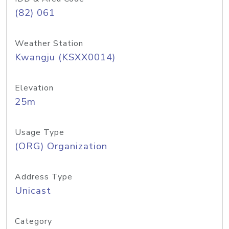
(82) 061
Weather Station
Kwangju (KSXX0014)
Elevation
25m
Usage Type
(ORG) Organization
Address Type
Unicast
Category