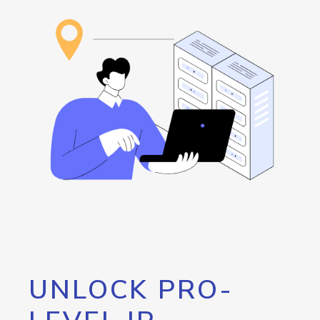
UNLOCK PRO-