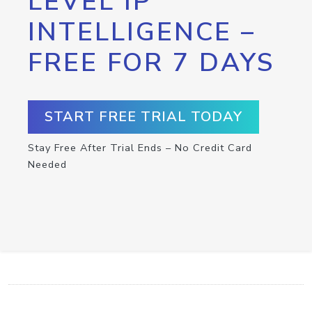
LEVEL IP
INTELLIGENCE –
FREE FOR 7 DAYS
START FREE TRIAL TODAY
Stay Free After Trial Ends – No Credit Card
Needed