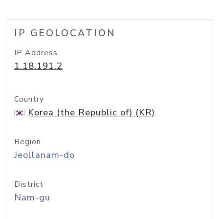
IP GEOLOCATION
IP Address
1.18.191.2
Country
Korea (the Republic of) (KR)
Region
Jeollanam-do
District
Nam-gu