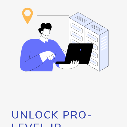
UNLOCK PRO-