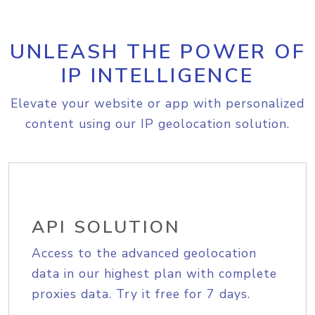
UNLEASH THE POWER OF
IP INTELLIGENCE
Elevate your website or app with personalized
content using our IP geolocation solution.
API SOLUTION
Access to the advanced geolocation
data in our highest plan with complete
proxies data. Try it free for 7 days.