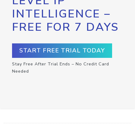
LEVEL IP
INTELLIGENCE –
FREE FOR 7 DAYS
START FREE TRIAL TODAY
Stay Free After Trial Ends – No Credit Card
Needed