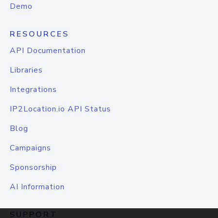
Demo
RESOURCES
API Documentation
Libraries
Integrations
IP2Location.io API Status
Blog
Campaigns
Sponsorship
AI Information
SUPPORT