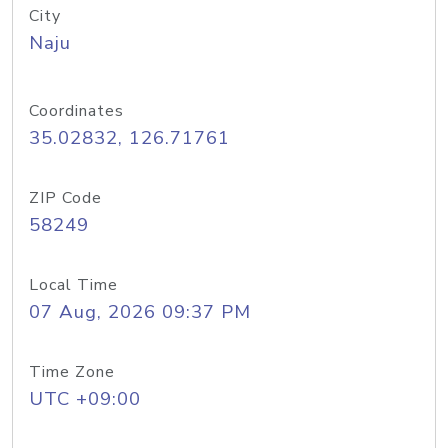
City
Naju
Coordinates
35.02832, 126.71761
ZIP Code
58249
Local Time
07 Aug, 2026 09:37 PM
Time Zone
UTC +09:00