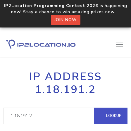
IP2Location Programming Contest 2026
is happening
now! Stay a chance to win amazing prizes now.
JOIN NOW
IP ADDRESS
1.18.191.2
LOOKUP