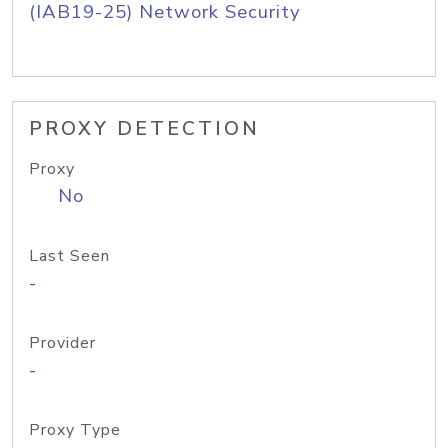
(IAB19-25) Network Security
PROXY DETECTION
Proxy
No
Last Seen
-
Provider
-
Proxy Type