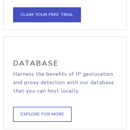
CLAIM YOUR FREE TRIAL
DATABASE
Harness the benefits of IP geolocation
and proxy detection with our database
that you can host locally.
EXPLORE FOR MORE