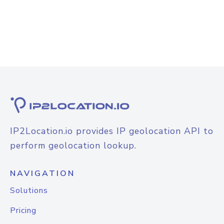
IP2Location.io provides IP geolocation API to
perform geolocation lookup.
NAVIGATION
Solutions
Pricing