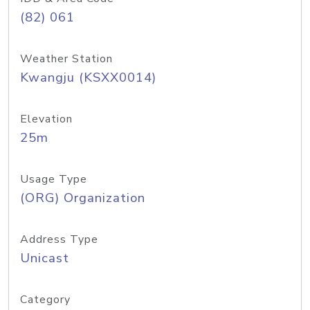
(82) 061
Weather Station
Kwangju (KSXX0014)
Elevation
25m
Usage Type
(ORG) Organization
Address Type
Unicast
Category