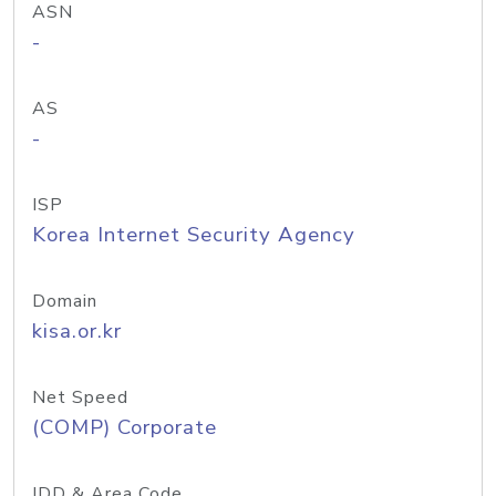
ASN
-
AS
-
ISP
Korea Internet Security Agency
Domain
kisa.or.kr
Net Speed
(COMP) Corporate
IDD & Area Code