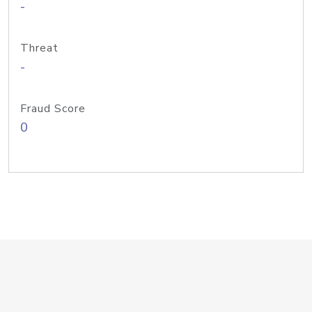
-
Threat
-
Fraud Score
0