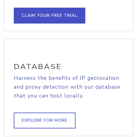
CLAIM YOUR FREE TRIAL
DATABASE
Harness the benefits of IP geolocation
and proxy detection with our database
that you can host locally.
EXPLORE FOR MORE