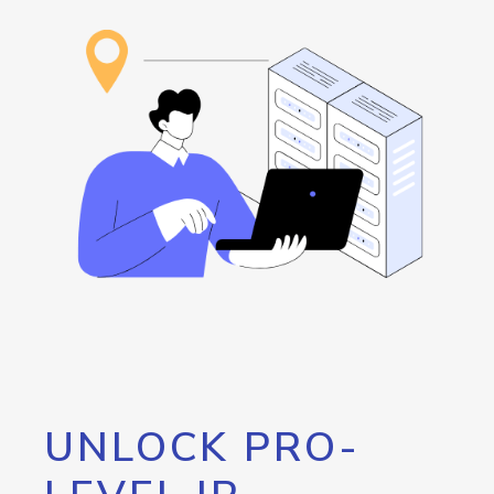
UNLOCK PRO-