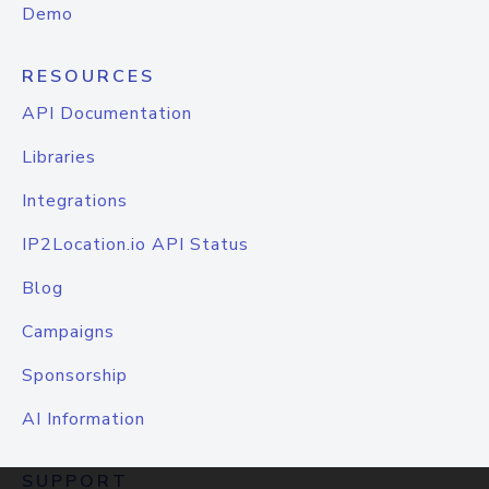
Demo
RESOURCES
API Documentation
Libraries
Integrations
IP2Location.io API Status
Blog
Campaigns
Sponsorship
AI Information
SUPPORT