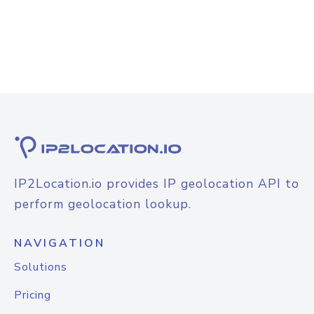
IP2Location.io provides IP geolocation API to
perform geolocation lookup.
NAVIGATION
Solutions
Pricing