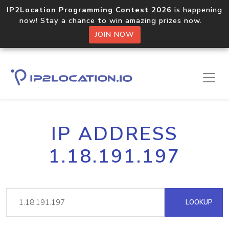
IP2Location Programming Contest 2026
is happening
now! Stay a chance to win amazing prizes now.
JOIN NOW
IP ADDRESS
1.18.191.197
LOOKUP