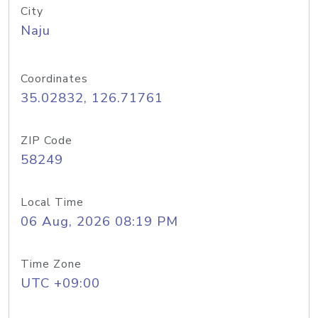
City
Naju
Coordinates
35.02832, 126.71761
ZIP Code
58249
Local Time
06 Aug, 2026 08:19 PM
Time Zone
UTC +09:00