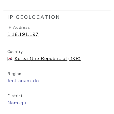
IP GEOLOCATION
IP Address
1.18.191.197
Country
Korea (the Republic of) (KR)
Region
Jeollanam-do
District
Nam-gu