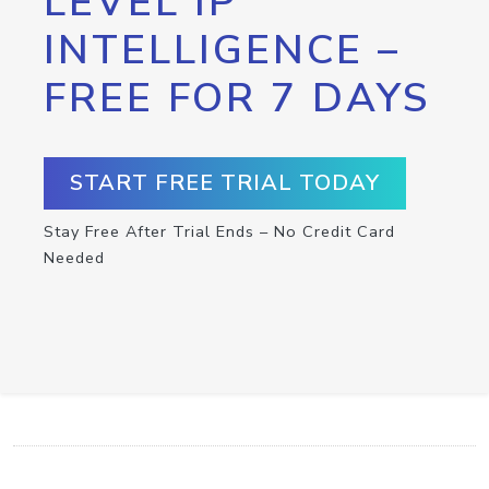
LEVEL IP
INTELLIGENCE –
FREE FOR 7 DAYS
START FREE TRIAL TODAY
Stay Free After Trial Ends – No Credit Card
Needed