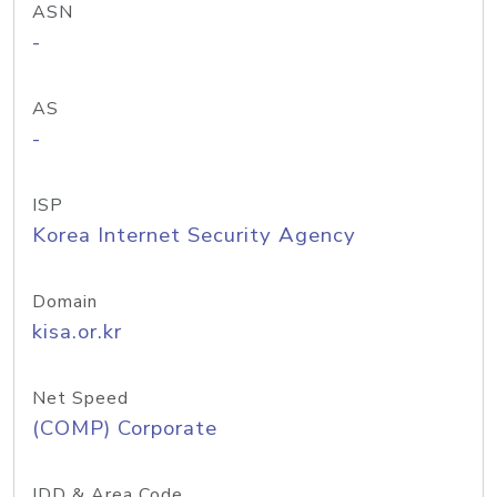
ASN
-
AS
-
ISP
Korea Internet Security Agency
Domain
kisa.or.kr
Net Speed
(COMP) Corporate
IDD & Area Code