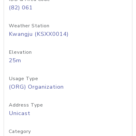
(82) 061
Weather Station
Kwangju (KSXX0014)
Elevation
25m
Usage Type
(ORG) Organization
Address Type
Unicast
Category