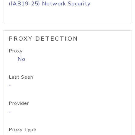
(IAB19-25) Network Security
PROXY DETECTION
Proxy
No
Last Seen
-
Provider
-
Proxy Type