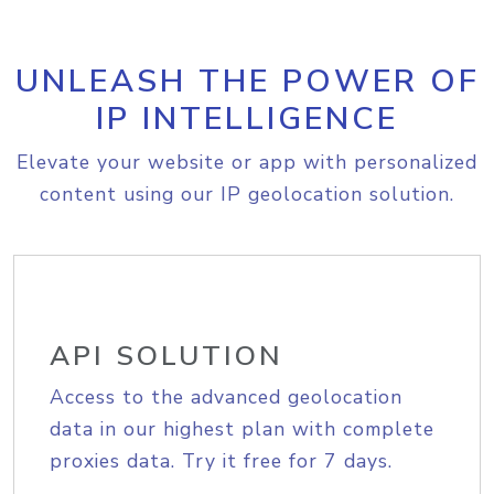
UNLEASH THE POWER OF
IP INTELLIGENCE
Elevate your website or app with personalized
content using our IP geolocation solution.
API SOLUTION
Access to the advanced geolocation
data in our highest plan with complete
proxies data. Try it free for 7 days.