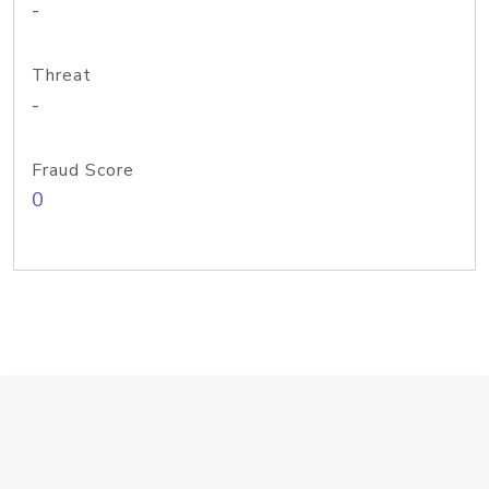
-
Threat
-
Fraud Score
0